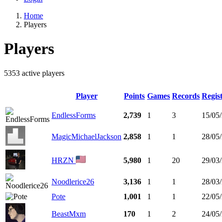
Home
Players
Players
5353 active players
Player
Points
Games
Records
Regis
EndlessForms
2,739
1
3
15/05
MagicMichaelJackson
2,858
1
1
28/05
HRZN
5,980
1
20
29/03
Noodlerice26
3,136
1
1
28/03
Pote
1,001
1
1
22/05
BeastMxm
170
1
2
24/05