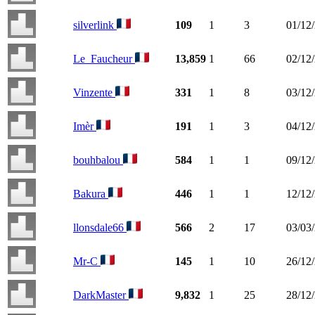
silverlink
109
1
3
01/12
Le_Faucheur
13,859
1
66
02/12
Vinzente
331
1
8
03/12
Imèr
191
1
3
04/12
bouhbalou
584
1
1
09/12
Bakura
446
1
1
12/12
llonsdale66
566
2
17
03/03
Mr-C
145
1
10
26/12
DarkMaster
9,832
1
25
28/12