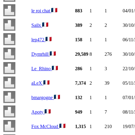
le roi chat
883
1
1
04/01
Sailx
389
2
2
30/10
lep472
158
1
1
06/11
Dymrhill
29,589
8
276
30/10
Le_Rhino
286
1
3
22/10
aLeX
7,374
2
39
05/11
bmargogne
132
1
1
07/01
Apoty
949
1
7
08/11
Fox McCloud
1,315
1
210
19/07