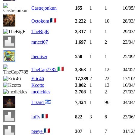
Castrejonkun
165
1
1
10/05
Octokom
2,222
1
10
28/03
TheBigE
2,317
1
1
29/03
mricci07
1,697
1
2
23/04
theraiser
550
1
1
25/09
TheCap7785
3,363
1
12
04/05
Eric46
17,289
2
22
17/10
Kcotto
3,802
1
13
16/04
mcdickies
2,708
1
2
27/03
Lizard
7,424
1
96
04/04
luffy
822
3
6
23/06
peeye
307
1
7
01/12