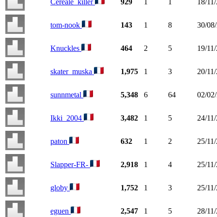
Cereale_killer
929
1
1
18/11
tom-nook
143
1
8
30/08
Knuckles
464
2
5
19/11
skater_muska
1,975
1
3
20/11
sunnmetal
5,348
6
64
02/02
Ikki_2004
3,482
1
5
24/11
paton
632
1
2
25/11
Slapper-FR-
2,918
1
4
25/11
globy
1,752
1
3
25/11
eguen
2,547
1
5
28/11