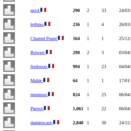
nez4
290
2
33
24/03
lerhino
236
1
4
26/03
Champi Puant
164
1
1
25/12
Bowser
298
2
3
03/04
fredoooo
994
1
23
04/04
Mahie
64
1
1
17/01
momssss
824
1
25
06/04
Pierrot
1,061
1
22
06/04
damiencaze
2,848
1
50
24/11