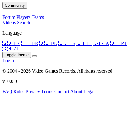
Community
Forum
Players
Teams
Videos
Search
Language
🇬🇧 EN
🇫🇷 FR
🇩🇪 DE
🇪🇸 ES
🇮🇹 IT
🇯🇵 JA
🇧🇷 PT
🇨🇳 ZH
Toggle theme
Login
© 2004 - 2026 Video Games Records. All rights reserved.
v10.0.0
FAQ
Rules
Privacy
Terms
Contact
About
Legal