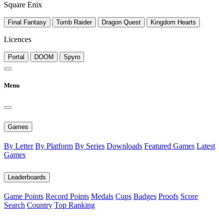
Square Enix
Final Fantasy
Tomb Raider
Dragon Quest
Kingdom Hearts
Licences
Portal
DOOM
Spyro
Menu
Games
By Letter
By Platform
By Series
Downloads
Featured Games
Latest
Games
Leaderboards
Game Points
Record Points
Medals
Cups
Badges
Proofs
Score
Search
Country
Top Ranking