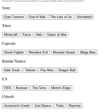
Sony
Gran Turismo
God of War
The Last of Us
Uncharted
Xbox
Minecraft
Forza
Halo
Gears of War
Capcom
Street Fighter
Resident Evil
Monster Hunter
Mega Man
Bandai Namco
Dark Souls
Tekken
Pac-Man
Dragon Ball
EA
FIFA
Burnout
The Sims
Mirror's Edge
Ubisoft
Assassin's Creed
Just Dance
Trials
Rayman