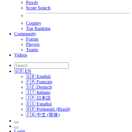
Proofs
Score Search
Country
Top Ranking
Community
Forum
Players
Teams
Videos
🇬🇧 EN
🇬🇧 English
🇫🇷 Français
🇩🇪 Deutsch
🇮🇹 Italiano
🇯🇵 日本語
🇪🇸 Español
🇧🇷 Português (Brasil)
🇨🇳 中文 (简体)
Login