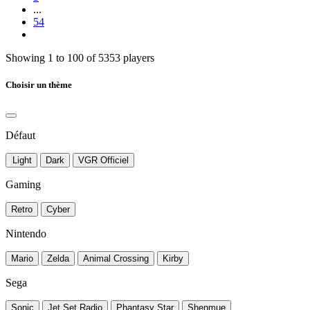
...
54
Showing 1 to 100 of 5353 players
Choisir un thème
Défaut
Light
Dark
VGR Officiel
Gaming
Retro
Cyber
Nintendo
Mario
Zelda
Animal Crossing
Kirby
Sega
Sonic
Jet Set Radio
Phantasy Star
Shenmue