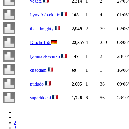
végéta
2,314
1
2
27/05
Lynx Ashadonic
108
1
4
01/06
the_almighty
2,949
2
79
02/06
Drache156
22,357
4
259
03/06
lyonnaiskevin76
147
1
2
28/10
chaodam
69
1
1
16/06
ptitludo
2,005
1
36
09/06
superhideki
1,728
6
56
28/10
1
2
3