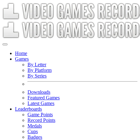
Home
Games
By Letter
By Platform
By Series
Downloads
Featured Games
Latest Games
Leaderboards
Game Points
Record Points
Medals
Cups
Badges