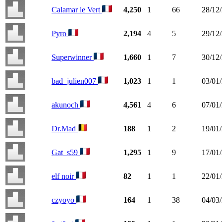
Calamar le Vert
4,250
1
66
28/12
Pyro
2,194
4
5
29/12
Superwinner
1,660
1
7
30/12
bad_julien007
1,023
1
1
03/01
akunoch
4,561
4
6
07/01
Dr.Mad
188
1
2
19/01
Gat_s59
1,295
1
9
17/01
elf noir
82
1
1
22/01
czyoyo
164
1
38
04/03