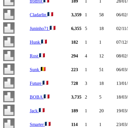
frotfrot
189
1
1
28/01
Cladarlin
3,359
1
58
06/02
Juninho71
6,355
5
18
02/11
Hunk
182
1
1
07/12
Rost
294
4
12
08/02
Sunk
223
1
51
06/03
Future
728
3
18
13/01
BOBA
3,735
2
5
18/03
Jack
189
1
20
19/03
Smarter
114
1
1
23/03