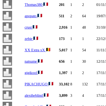
Thomas380
201
1
2
01/11
apopato
511
2
64
19/07
crust
2,916
1
48
31/10
zebie
173
1
1
22/12
XX Extra xX
5,017
1
54
11/11
natsume
656
1
30
12/11
gigikool
1,397
1
2
17/11
PIKACHUGO
33,102
8
132
17/11
alextheblind
3,899
3
4
17/11