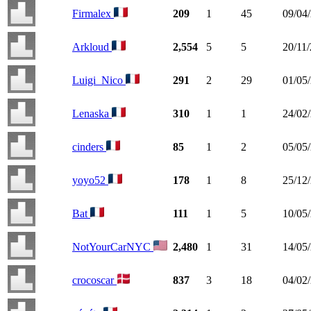
Firmalex
209
1
45
09/04
Arkloud
2,554
5
5
20/11
Luigi_Nico
291
2
29
01/05
Lenaska
310
1
1
24/02
cinders
85
1
2
05/05
yoyo52
178
1
8
25/12
Bat
111
1
5
10/05
NotYourCarNYC
2,480
1
31
14/05
crocoscar
837
3
18
04/02