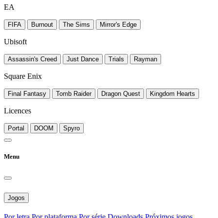
EA
FIFA
Burnout
The Sims
Mirror's Edge
Ubisoft
Assassin's Creed
Just Dance
Trials
Rayman
Square Enix
Final Fantasy
Tomb Raider
Dragon Quest
Kingdom Hearts
Licences
Portal
DOOM
Spyro
Menu
Jogos
Por letra
Por plataforma
Por série
Downloads
Próximos jogos