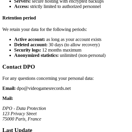
Servers:
secure hosting with encrypted backups
Access:
strictly limited to authorized personnel
Retention period
We retain your data for the following periods:
Active account:
as long as your account exists
Deleted account:
30 days (to allow recovery)
Security logs:
12 months maximum
Anonymized statistics:
unlimited (non-personal)
Contact DPO
For any questions concerning your personal data:
Email:
dpo@videogamesrecords.net
Mail:
DPO - Data Protection
123 Privacy Street
75000 Paris, France
Last Update