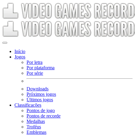
Início
Jogos
Por letra
Por plataforma
Por série
Downloads
Próximos jogos
Últimos jogos
Classificações
Pontos de jogo
Pontos de recorde
Medalhas
Troféus
Emblemas