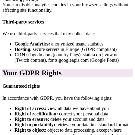
You can disable analytics cookies in your browser settings without
affecting site functionality.
Third-party services
We use third-party services that may collect data:
Google Analytics:
anonymized usage statistics
Hosting:
secure servers in Europe (GDPR compliant)
CDN:
flagcdn.com (country flags), static-cdn.jtvnw.net
(Twitch content), fonts.googleapis.com (Google Fonts)
Your GDPR Rights
Guaranteed rights
In accordance with GDPR, you have the following rights:
Right of access:
view all data we have about you
Right of rectification:
correct your personal data
Right to erasure:
delete your account and data
Right to portability:
retrieve your data in a standard format
Right to object:
object to data processing, except where