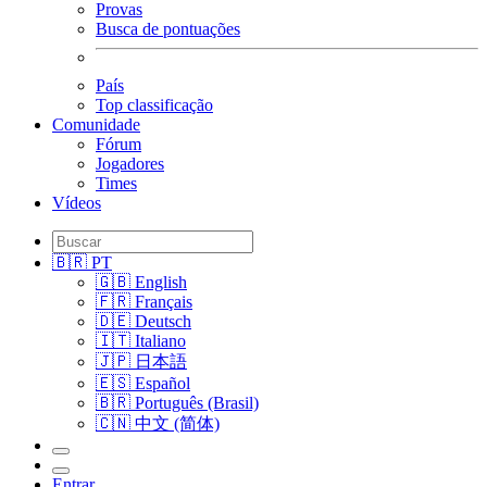
Provas
Busca de pontuações
País
Top classificação
Comunidade
Fórum
Jogadores
Times
Vídeos
🇧🇷 PT
🇬🇧 English
🇫🇷 Français
🇩🇪 Deutsch
🇮🇹 Italiano
🇯🇵 日本語
🇪🇸 Español
🇧🇷 Português (Brasil)
🇨🇳 中文 (简体)
Entrar