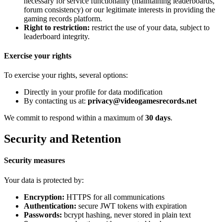
necessary for service functionality (maintaining leaderboards,
forum consistency) or our legitimate interests in providing the
gaming records platform.
Right to restriction:
restrict the use of your data, subject to
leaderboard integrity.
Exercise your rights
To exercise your rights, several options:
Directly in your profile for data modification
By contacting us at:
privacy@videogamesrecords.net
We commit to respond within a maximum of
30 days
.
Security and Retention
Security measures
Your data is protected by:
Encryption:
HTTPS for all communications
Authentication:
secure JWT tokens with expiration
Passwords:
bcrypt hashing, never stored in plain text