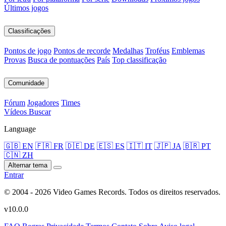
Últimos jogos
Classificações
Pontos de jogo
Pontos de recorde
Medalhas
Troféus
Emblemas
Provas
Busca de pontuações
País
Top classificação
Comunidade
Fórum
Jogadores
Times
Vídeos
Buscar
Language
🇬🇧 EN
🇫🇷 FR
🇩🇪 DE
🇪🇸 ES
🇮🇹 IT
🇯🇵 JA
🇧🇷 PT
🇨🇳 ZH
Alternar tema
Entrar
© 2004 - 2026 Video Games Records. Todos os direitos reservados.
v10.0.0