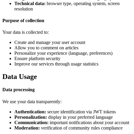
Technical data:
browser type, operating system, screen
resolution
Purpose of collection
Your data is collected to:
Create and manage your user account
Allow you to comment on articles
Personalize your experience (language, preferences)
Ensure platform security
Improve our services through usage statistics
Data Usage
Data processing
We use your data transparently:
Authentication:
secure identification via JWT tokens
Personalization:
display in your preferred language
Communication:
important notifications about your account
Moderation:
verification of community rules compliance