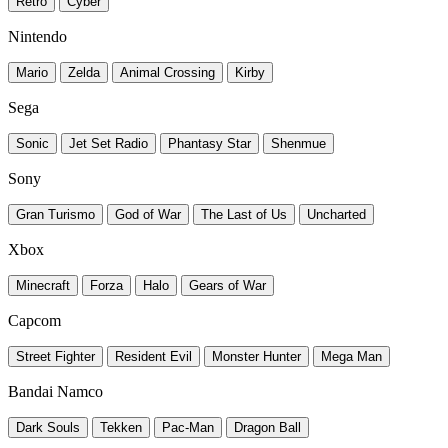
Retro
Cyber
Nintendo
Mario
Zelda
Animal Crossing
Kirby
Sega
Sonic
Jet Set Radio
Phantasy Star
Shenmue
Sony
Gran Turismo
God of War
The Last of Us
Uncharted
Xbox
Minecraft
Forza
Halo
Gears of War
Capcom
Street Fighter
Resident Evil
Monster Hunter
Mega Man
Bandai Namco
Dark Souls
Tekken
Pac-Man
Dragon Ball