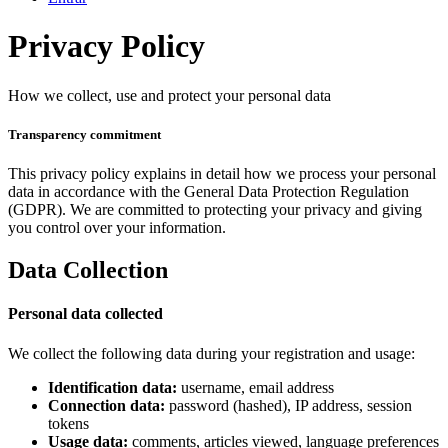
Privacy Policy
How we collect, use and protect your personal data
Transparency commitment
This privacy policy explains in detail how we process your personal
data in accordance with the General Data Protection Regulation
(GDPR). We are committed to protecting your privacy and giving
you control over your information.
Data Collection
Personal data collected
We collect the following data during your registration and usage:
Identification data:
username, email address
Connection data:
password (hashed), IP address, session
tokens
Usage data:
comments, articles viewed, language preferences