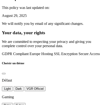
This policy was last updated on:
August 29, 2025
We will notify you by email of any significant changes.
Your data, your rights
We are committed to respecting your privacy and giving you
complete control over your personal data.
GDPR Compliant
Europe Hosting
SSL Encryption
Secure Access
Choisir un thème
Défaut
Light
Dark
VGR Officiel
Gaming