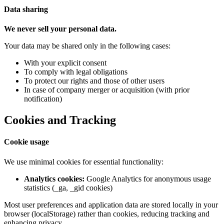
Data sharing
We never sell your personal data.
Your data may be shared only in the following cases:
With your explicit consent
To comply with legal obligations
To protect our rights and those of other users
In case of company merger or acquisition (with prior
notification)
Cookies and Tracking
Cookie usage
We use minimal cookies for essential functionality:
Analytics cookies:
Google Analytics for anonymous usage
statistics (_ga, _gid cookies)
Most user preferences and application data are stored locally in your
browser (localStorage) rather than cookies, reducing tracking and
enhancing privacy.