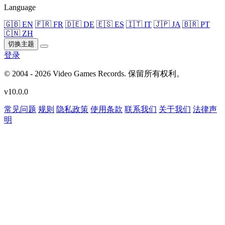
Language
🇬🇧 EN
🇫🇷 FR
🇩🇪 DE
🇪🇸 ES
🇮🇹 IT
🇯🇵 JA
🇧🇷 PT
🇨🇳 ZH
切换主题
登录
© 2004 - 2026 Video Games Records. 保留所有权利。
v10.0.0
常见问题
规则
隐私政策
使用条款
联系我们
关于我们
法律声
明