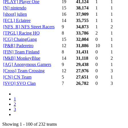
[PLAY] Player One
19
41,124
1
1
[N] nintendo
15
38,174
1
1
[shoot] julien
16
37,909
1
1
[ECL] Eclairee
14
35,755
1
1
[NFS_R] NFS Street Racers
9
34,873
1
2
[TPGL] Racing HQ
8
33,786
2
1
[CG] ChaingGang
15
32,004
0
1
[P&R] Paderetro
12
31,886
10
1
[FIN] Team Finland
8
31,431
0
1
[MkB] MonkeyBlue
14
31,118
0
2
[AG] Anonymous Gamers
9
29,438
0
1
[Cross] Team Crossing
12
27,976
0
3
[CN] CN Team
5
27,651
0
1
[SVO] SVO Clan
7
26,782
0
3
1
2
3
Showing 1 - 100 of 232 teams