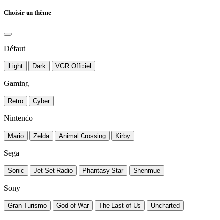
Choisir un thème
Défaut
Light
Dark
VGR Officiel
Gaming
Retro
Cyber
Nintendo
Mario
Zelda
Animal Crossing
Kirby
Sega
Sonic
Jet Set Radio
Phantasy Star
Shenmue
Sony
Gran Turismo
God of War
The Last of Us
Uncharted