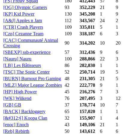
[FS] Frosty Squad
180
412,443
57
8
[OG] Olympic Gamers
93
352,229
21
9
[KP] Kid Power
130
345,208
1
9
[A&J] Apples n Jam
112
343,567
24
2
[CTR] Crash Players
109
335,811
5
1
[Czn] Cezanne Team
109
318,187
6
3
[CAC] Communauté Animal
90
314,202
10
20
Crossing
[SBEXP] ssb-experience
57
312,436
9
6
[Nauru] Nauru
100
288,866
22
3
[LB] Les Bâtisseurs
86
282,830
1
1
[TSC] The Sonic Center
52
250,714
19
5
[BURN] Burnout Pro Gaming
48
231,305
21
5
[MLZ] Major League Zombies
42
222,778
9
1
[HP] High Power
45
216,276
7
3
[WK] Wiikend
76
207,495
3
12
[GB] GB
37
178,774
10
7
[BACK] Backloggery
65
157,020
1
1
[&#312;¢] Koopa Clan
32
155,907
1
4
[enoc] Enoch
43
149,106
21
1
[Reb] Rebirth
50
143,612
6
6