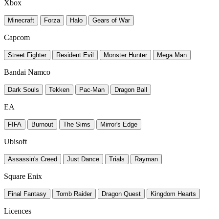
Xbox
Minecraft
Forza
Halo
Gears of War
Capcom
Street Fighter
Resident Evil
Monster Hunter
Mega Man
Bandai Namco
Dark Souls
Tekken
Pac-Man
Dragon Ball
EA
FIFA
Burnout
The Sims
Mirror's Edge
Ubisoft
Assassin's Creed
Just Dance
Trials
Rayman
Square Enix
Final Fantasy
Tomb Raider
Dragon Quest
Kingdom Hearts
Licences