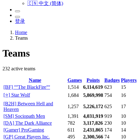
🇨🇳 中文 (简体)
登录
Home
Teams
Teams
232 active teams
Name
Games
Points
Badges
Players
[BF] °°The BlackFire°°
1,514
6,114,619
623
15
[⭐] Star Wolf
1,684
5,869,998
754
16
[B2H] Between Hell and
1,257
5,226,172
625
17
Heaven
[SM] Sociopath Men
1,391
4,031,919
919
10
[DA] The Dark Alliance
782
3,117,826
230
10
[Gamer] ProGaming
611
2,431,865
174
14
[GP] Great Players Inc.
495
2,300,566
74
10