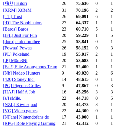
[独り] Hitori
26
75,636
0
1
[XRM] XtReM
31
70,196
2
2
[TT] Trust
26
69,091
6
1
[:D] The Noobinators
27
64,337
1
1
[Baros] Baros
23
60,710
5
1
[JFL] Just For Fun
20
59,229
1
5
[doro] club dorothee
25
58,841
0
1
[Powaa] Powaa
26
58,152
0
3
[PL] Pokeland
19
55,017
2
1
[:P] M0m3Nt
20
53,683
1
1
[Eat!] Elite Anonymous Team
21
52,400
1
1
[Nh] Nadeo Hunters
9
49,020
2
6
[420] Stoney Inc.
14
48,615
0
1
[PG] Pigeons Grilles
9
47,867
0
3
[HAJ] Half A Job
16
45,256
3
3
[s/] sMile.
22
44,718
0
5
[NZL] Kiwi squad
20
44,373
3
1
[VG] Video games
22
44,300
0
1
[NFans] Nintendofans.de
17
43,000
1
1
[RPG] Role Playing Gaming
21
42,312
0
1