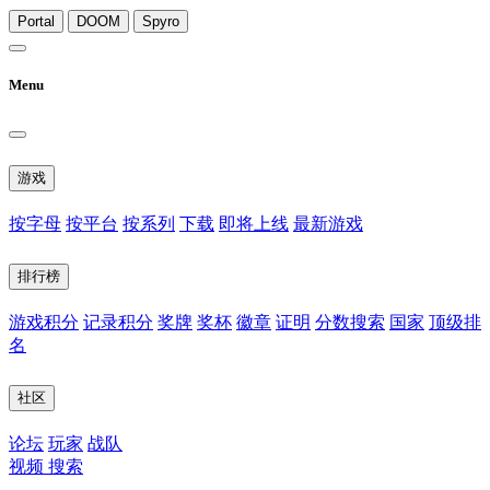
Portal
DOOM
Spyro
Menu
游戏
按字母
按平台
按系列
下载
即将上线
最新游戏
排行榜
游戏积分
记录积分
奖牌
奖杯
徽章
证明
分数搜索
国家
顶级排
名
社区
论坛
玩家
战队
视频
搜索