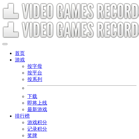
首页
游戏
按字母
按平台
按系列
下载
即将上线
最新游戏
排行榜
游戏积分
记录积分
奖牌