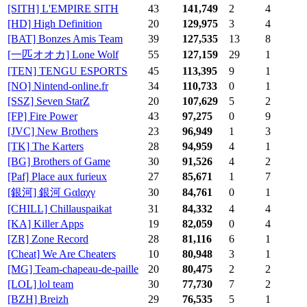
[SITH] L'EMPIRE SITH
43
141,749
2
4
[HD] High Definition
20
129,975
3
4
[BAT] Bonzes Amis Team
39
127,535
13
8
[一匹オオカ] Lone Wolf
55
127,159
29
1
[TEN] TENGU ESPORTS
45
113,395
9
1
[NO] Nintend-online.fr
34
110,733
0
1
[SSZ] Seven StarZ
20
107,629
5
2
[FP] Fire Power
43
97,275
0
9
[JVC] New Brothers
23
96,949
1
3
[TK] The Karters
28
94,959
4
1
[BG] Brothers of Game
30
91,526
4
2
[Paf] Place aux furieux
27
85,671
1
7
[銀河] 銀河 Gαlαχγ
30
84,761
0
1
[CHILL] Chillauspaikat
31
84,332
4
4
[KA] Killer Apps
19
82,059
0
4
[ZR] Zone Record
28
81,116
6
1
[Cheat] We Are Cheaters
10
80,948
3
1
[MG] Team-chapeau-de-paille
20
80,475
2
2
[LOL] lol team
30
77,730
7
2
[BZH] Breizh
29
76,535
5
1