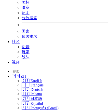
奖杯
徽章
证明
分数搜索
国家
顶级排名
社区
论坛
玩家
战队
视频
🇨🇳 ZH
🇬🇧 English
🇫🇷 Français
🇩🇪 Deutsch
🇮🇹 Italiano
🇯🇵 日本語
🇪🇸 Español
🇧🇷 Português (Brasil)