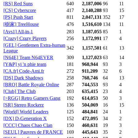
[RS] Red Suns
640
2,187,006
96
11
[CS] Cyberscore
417
2,140,288
93
15
[PS] Push Start
811
2,047,131
352
17
[樹家] TreeHouse
476
1,516,610
134
11
[Avs1] All-in-1
283
1,187,055
85
1
[Crazy] Crazy Players
256
1,172,991
17
4
[GEL] Gentlemen Extra-human
342
1,157,501
61
13
League
[N64E] Team N64EVER
309
1,127,023
63
14
[Y&P] yi 'n phie team
181
968,944
93
3
[CA.fr] Code-Ami.fr
272
911,209
32
6
[DS] Dark Shadows
258
768,746
64
13
[BRO] Battle Royale Online
287
744,553
93
4
[Club] The Club
203
635,415
23
4
[>RGG] Retro Gamers Gang
192
614,053
50
3
[SR] Stereo Rockerz
136
504,069
16
15
[World] World Leaders
125
484,841
24
1
[DX] D-Generation X
152
472,095
34
2
[CCC] Chaos Chao Clan
150
460,631
19
3
[SEUL] Pauvres de FRANCE
169
445,643
35
2