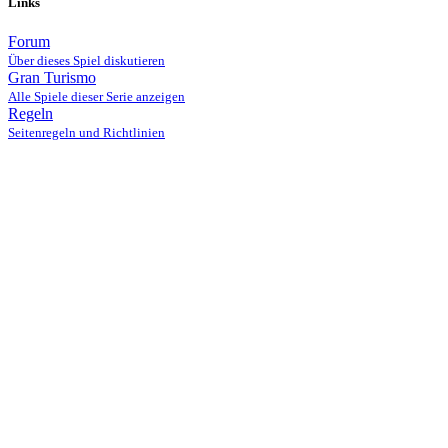
Links
Forum
Über dieses Spiel diskutieren
Gran Turismo
Alle Spiele dieser Serie anzeigen
Regeln
Seitenregeln und Richtlinien