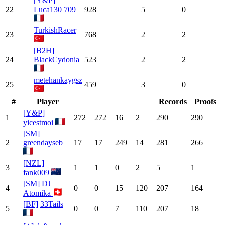
[Y&P]
22
Luca130 709
928
5
0
TurkishRacer
23
768
2
2
[B2H]
24
BlackCydonia
523
2
2
metehankaygsz
25
459
3
0
#
Player
Records
Proofs
[Y&P]
1
272
272
16
2
290
290
yicestmoi
[SM]
2
greendayseb
17
17
249
14
281
266
[NZL]
3
1
1
0
2
5
1
fank009
[SM]
DJ
4
0
0
15
120
207
164
Atomika
[BF]
33Tails
5
0
0
7
110
207
18