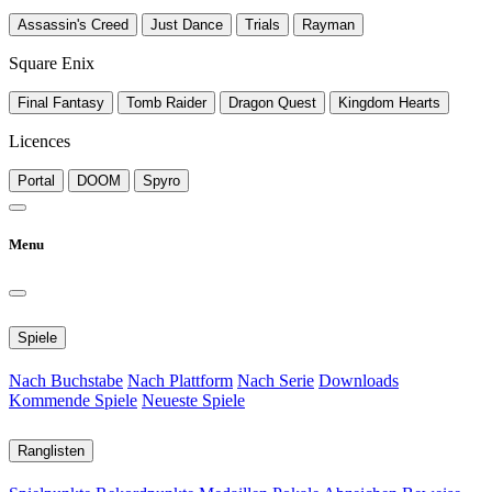
Assassin's Creed
Just Dance
Trials
Rayman
Square Enix
Final Fantasy
Tomb Raider
Dragon Quest
Kingdom Hearts
Licences
Portal
DOOM
Spyro
Menu
Spiele
Nach Buchstabe
Nach Plattform
Nach Serie
Downloads
Kommende Spiele
Neueste Spiele
Ranglisten