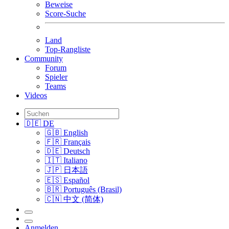
Beweise
Score-Suche
Land
Top-Rangliste
Community
Forum
Spieler
Teams
Videos
🇩🇪 DE
🇬🇧 English
🇫🇷 Français
🇩🇪 Deutsch
🇮🇹 Italiano
🇯🇵 日本語
🇪🇸 Español
🇧🇷 Português (Brasil)
🇨🇳 中文 (简体)
Anmelden