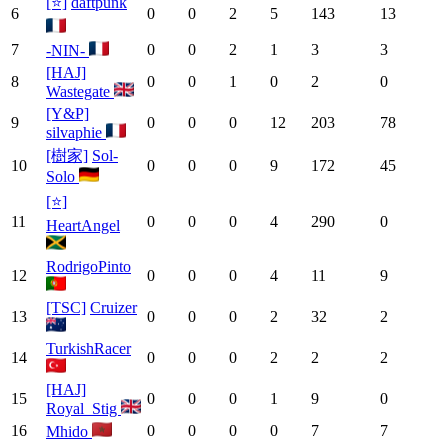
[⭐]
daftpunk
6
0
0
2
5
143
13
7
0
0
2
1
3
3
-NIN-
[HAJ]
8
0
0
1
0
2
0
Wastegate
[Y&P]
9
0
0
0
12
203
78
silvaphie
[樹家]
Sol-
10
0
0
0
9
172
45
Solo
[⭐]
11
0
0
0
4
290
0
HeartAngel
RodrigoPinto
12
0
0
0
4
11
9
[TSC]
Cruizer
13
0
0
0
2
32
2
TurkishRacer
14
0
0
0
2
2
2
[HAJ]
15
0
0
0
1
9
0
Royal_Stig
16
0
0
0
0
7
7
Mhido