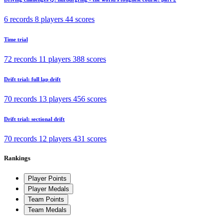
6 records
8 players
44 scores
Time trial
72 records
11 players
388 scores
Drift trial: full lap drift
70 records
13 players
456 scores
Drift trial: sectional drift
70 records
12 players
431 scores
Rankings
Player Points
Player Medals
Team Points
Team Medals