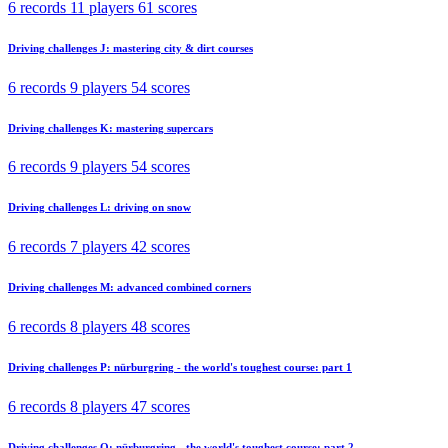
6 records
11 players
61 scores
Driving challenges J: mastering city & dirt courses
6 records
9 players
54 scores
Driving challenges K: mastering supercars
6 records
9 players
54 scores
Driving challenges L: driving on snow
6 records
7 players
42 scores
Driving challenges M: advanced combined corners
6 records
8 players
48 scores
Driving challenges P: nürburgring - the world's toughest course: part 1
6 records
8 players
47 scores
Driving challenges Q: nürburgring - the world's toughest course: part 2