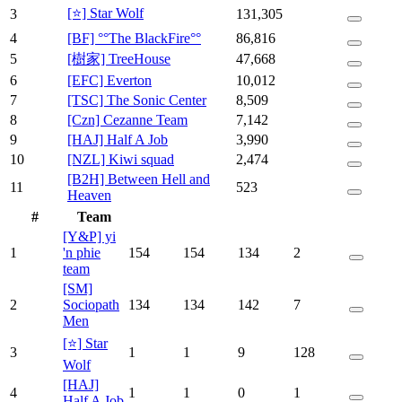
[⭐] Star Wolf
3
131,305
4
[BF] °°The BlackFire°°
86,816
5
[樹家] TreeHouse
47,668
6
[EFC] Everton
10,012
7
[TSC] The Sonic Center
8,509
8
[Czn] Cezanne Team
7,142
9
[HAJ] Half A Job
3,990
10
[NZL] Kiwi squad
2,474
[B2H] Between Hell and
11
523
Heaven
#
Team
[Y&P] yi
1
'n phie
154
154
134
2
team
[SM]
2
Sociopath
134
134
142
7
Men
[⭐] Star
3
1
1
9
128
Wolf
[HAJ]
4
1
1
0
1
Half A Job