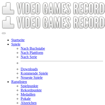
Startseite
Spiele
Nach Buchstabe
Nach Plattform
Nach Serie
Downloads
Kommende Spiele
Neueste Spiele
Ranglisten
Spielpunkte
Rekordpunkte
Medaillen
Pokale
Abzeichen