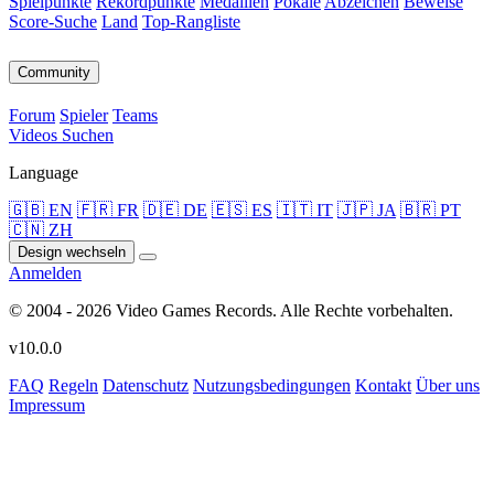
Spielpunkte
Rekordpunkte
Medaillen
Pokale
Abzeichen
Beweise
Score-Suche
Land
Top-Rangliste
Community
Forum
Spieler
Teams
Videos
Suchen
Language
🇬🇧 EN
🇫🇷 FR
🇩🇪 DE
🇪🇸 ES
🇮🇹 IT
🇯🇵 JA
🇧🇷 PT
🇨🇳 ZH
Design wechseln
Anmelden
© 2004 - 2026 Video Games Records. Alle Rechte vorbehalten.
v10.0.0
FAQ
Regeln
Datenschutz
Nutzungsbedingungen
Kontakt
Über uns
Impressum