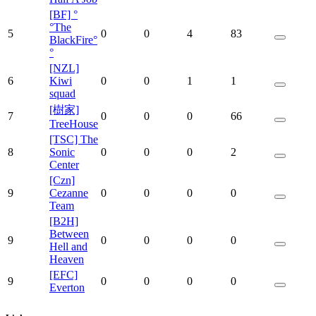
[BF] °
°The
5
0
0
4
83
BlackFire°
°
[NZL]
6
Kiwi
0
0
1
1
squad
[樹家]
7
0
0
0
66
TreeHouse
[TSC] The
8
Sonic
0
0
0
2
Center
[Czn]
9
Cezanne
0
0
0
0
Team
[B2H]
Between
9
0
0
0
0
Hell and
Heaven
[EFC]
9
0
0
0
0
Everton