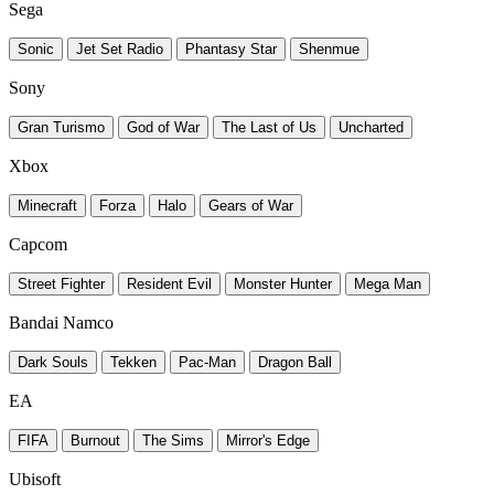
Sega
Sonic
Jet Set Radio
Phantasy Star
Shenmue
Sony
Gran Turismo
God of War
The Last of Us
Uncharted
Xbox
Minecraft
Forza
Halo
Gears of War
Capcom
Street Fighter
Resident Evil
Monster Hunter
Mega Man
Bandai Namco
Dark Souls
Tekken
Pac-Man
Dragon Ball
EA
FIFA
Burnout
The Sims
Mirror's Edge
Ubisoft