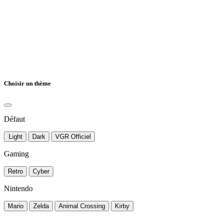
Choisir un thème
Défaut
Light
Dark
VGR Officiel
Gaming
Retro
Cyber
Nintendo
Mario
Zelda
Animal Crossing
Kirby