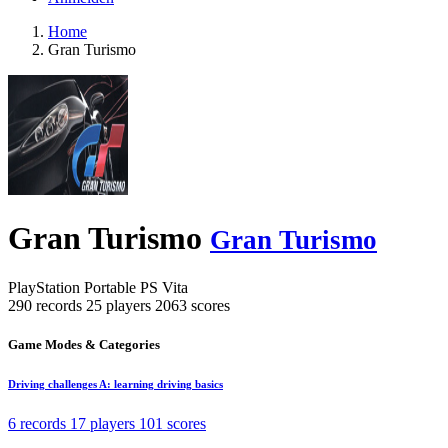
Home
Gran Turismo
Gran Turismo
Gran Turismo
PlayStation Portable
PS Vita
290 records
25 players
2063 scores
Game Modes & Categories
Driving challenges A: learning driving basics
6 records
17 players
101 scores