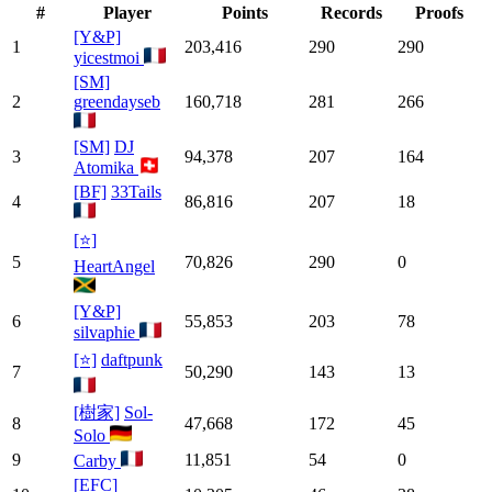
#
Player
Points
Records
Proofs
[Y&P]
1
203,416
290
290
yicestmoi
[SM]
2
greendayseb
160,718
281
266
[SM]
DJ
3
94,378
207
164
Atomika
[BF]
33Tails
4
86,816
207
18
[⭐]
5
70,826
290
0
HeartAngel
[Y&P]
6
55,853
203
78
silvaphie
[⭐]
daftpunk
7
50,290
143
13
[樹家]
Sol-
8
47,668
172
45
Solo
9
11,851
54
0
Carby
[EFC]