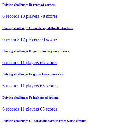
Driving challenges B: types of corners
6 records
13 players
78 scores
Driving challenges C: mastering difficult situations
6 records
12 players
63 scores
Driving challenges D: get to know your corners
6 records
11 players
66 scores
Driving challenges E: get to know your cars
6 records
11 players
65 scores
Driving challenges F: high speed driving
6 records
11 players
65 scores
Driving challenges G: notorious corners from world circuits