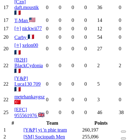
[Czn]
17
daft.moustik
0
0
0
0
36
0
17
0
0
0
0
14
0
T-Man
[⭐]
nickwii77
17
0
0
0
0
12
0
20
0
0
0
0
54
0
Carby
[⭐]
xelon00
20
0
0
0
0
27
0
[B2H]
22
BlackCydonia
0
0
0
0
2
2
[Y&P]
22
Luca130 709
0
0
0
0
5
0
metehankaygsz
22
0
0
0
0
3
0
[EFC]
25
0
0
0
0
46
38
955561976
#
Team
Points
1
[Y&P] yi 'n phie team
260,197
2
[SM] Sociopath Men
255,096