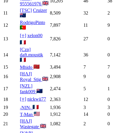
10
10,205
46
38
955561976
[TSC]
Cruizer
11
8,509
32
2
RodrigoPinto
12
7,897
11
9
[⭐]
xelon00
13
7,826
27
0
[Czn]
14
daft.moustik
7,142
36
0
15
3,494
7
7
Mhido
[HAJ]
16
2,908
9
0
Royal_Stig
[NZL]
17
2,474
5
1
fank009
[⭐]
nickwii77
18
2,363
12
0
19
1,936
3
3
-NIN-
20
1,912
14
0
T-Man
[HAJ]
21
1,082
2
0
Wastegate