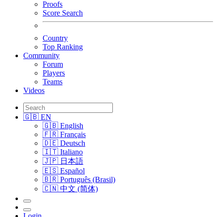
Proofs
Score Search
Country
Top Ranking
Community
Forum
Players
Teams
Videos
🇬🇧 EN
🇬🇧 English
🇫🇷 Français
🇩🇪 Deutsch
🇮🇹 Italiano
🇯🇵 日本語
🇪🇸 Español
🇧🇷 Português (Brasil)
🇨🇳 中文 (简体)
Login