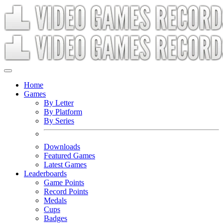
Home
Games
By Letter
By Platform
By Series
Downloads
Featured Games
Latest Games
Leaderboards
Game Points
Record Points
Medals
Cups
Badges