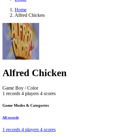
Home
Alfred Chicken
Alfred Chicken
Game Boy / Color
1 records
4 players
4 scores
Game Modes & Categories
All records
1 records
4 players
4 scores