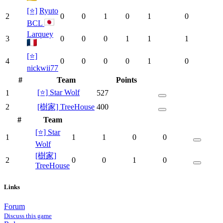
[⭐]
Ryuto
2
0
0
1
0
1
0
BCL
Larquey
3
0
0
0
1
1
1
[⭐]
4
0
0
0
0
1
0
nickwii77
#
Team
Points
[⭐] Star Wolf
1
527
2
[樹家] TreeHouse
400
#
Team
[⭐] Star
1
1
1
0
0
Wolf
[樹家]
2
0
0
1
0
TreeHouse
Links
Forum
Discuss this game