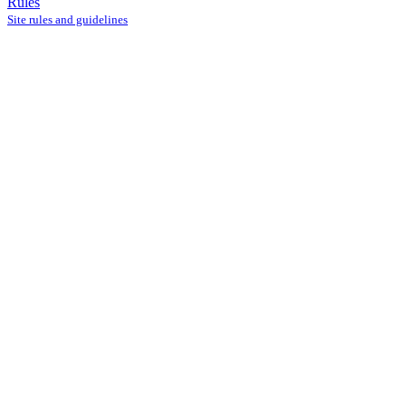
Rules
Site rules and guidelines