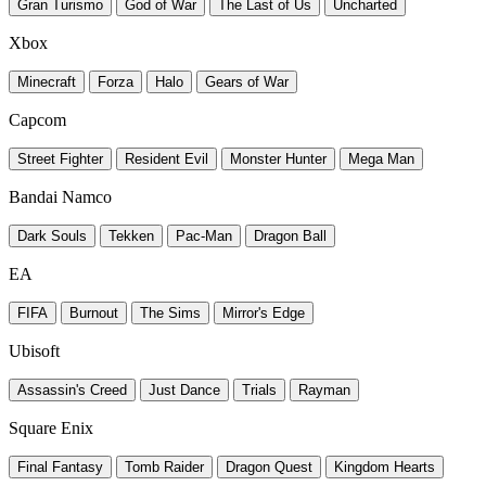
Gran Turismo
God of War
The Last of Us
Uncharted
Xbox
Minecraft
Forza
Halo
Gears of War
Capcom
Street Fighter
Resident Evil
Monster Hunter
Mega Man
Bandai Namco
Dark Souls
Tekken
Pac-Man
Dragon Ball
EA
FIFA
Burnout
The Sims
Mirror's Edge
Ubisoft
Assassin's Creed
Just Dance
Trials
Rayman
Square Enix
Final Fantasy
Tomb Raider
Dragon Quest
Kingdom Hearts