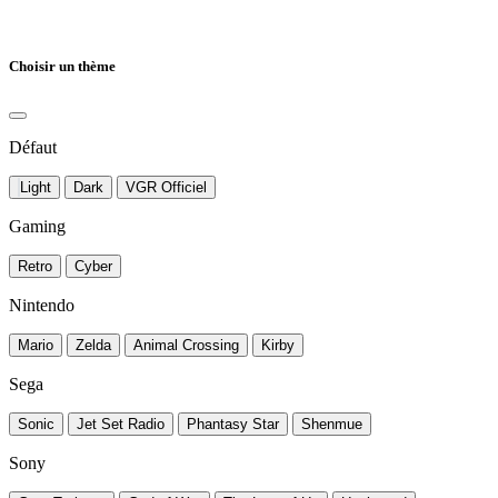
Choisir un thème
Défaut
Light
Dark
VGR Officiel
Gaming
Retro
Cyber
Nintendo
Mario
Zelda
Animal Crossing
Kirby
Sega
Sonic
Jet Set Radio
Phantasy Star
Shenmue
Sony