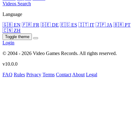
Videos
Search
Language
🇬🇧 EN
🇫🇷 FR
🇩🇪 DE
🇪🇸 ES
🇮🇹 IT
🇯🇵 JA
🇧🇷 PT
🇨🇳 ZH
Toggle theme
Login
© 2004 - 2026 Video Games Records. All rights reserved.
v10.0.0
FAQ
Rules
Privacy
Terms
Contact
About
Legal