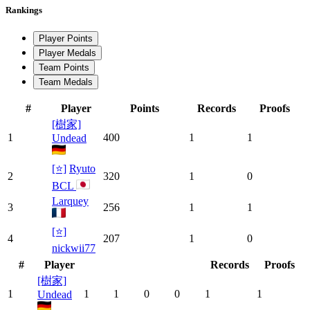
Rankings
Player Points
Player Medals
Team Points
Team Medals
#
Player
Points
Records
Proofs
[樹家]
1
400
1
1
Undead
[⭐]
Ryuto
2
320
1
0
BCL
Larquey
3
256
1
1
[⭐]
4
207
1
0
nickwii77
#
Player
Records
Proofs
[樹家]
1
1
1
0
0
1
1
Undead