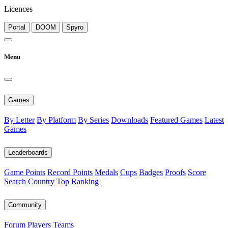
Licences
Portal
DOOM
Spyro
Menu
Games
By Letter
By Platform
By Series
Downloads
Featured Games
Latest
Games
Leaderboards
Game Points
Record Points
Medals
Cups
Badges
Proofs
Score
Search
Country
Top Ranking
Community
Forum
Players
Teams