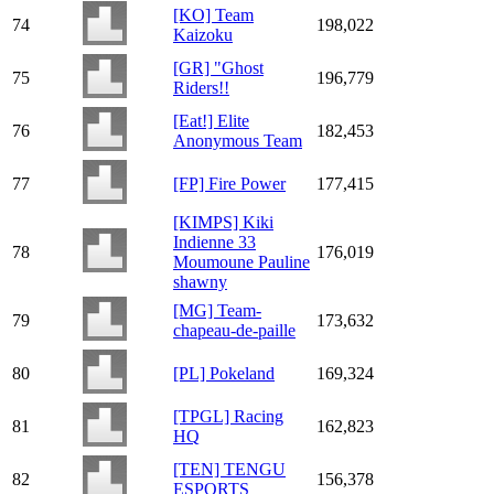
[KO] Team
74
198,022
Kaizoku
[GR] "Ghost
75
196,779
Riders!!
[Eat!] Elite
76
182,453
Anonymous Team
77
[FP] Fire Power
177,415
[KIMPS] Kiki
Indienne 33
78
176,019
Moumoune Pauline
shawny
[MG] Team-
79
173,632
chapeau-de-paille
80
[PL] Pokeland
169,324
[TPGL] Racing
81
162,823
HQ
[TEN] TENGU
82
156,378
ESPORTS