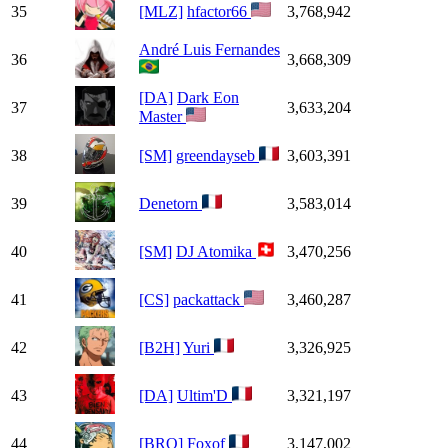
35
[MLZ]
hfactor66
3,768,942
André Luis Fernandes
36
3,668,309
[DA]
Dark Eon
37
3,633,204
Master
38
[SM]
greendayseb
3,603,391
39
Denetorn
3,583,014
40
[SM]
DJ Atomika
3,470,256
41
[CS]
packattack
3,460,287
42
[B2H]
Yuri
3,326,925
43
[DA]
Ultim'D
3,321,197
44
[BRO]
Foxof
3,147,002