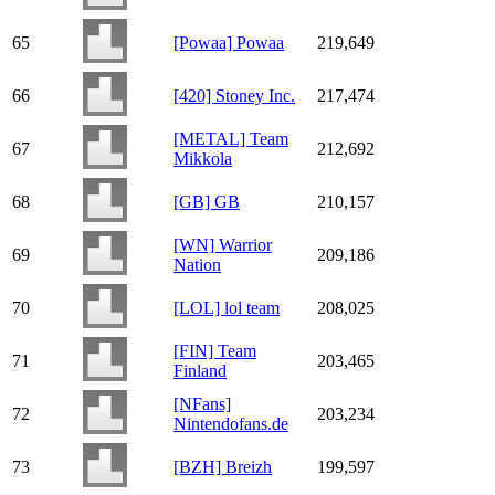
65
[Powaa] Powaa
219,649
66
[420] Stoney Inc.
217,474
[METAL] Team
67
212,692
Mikkola
68
[GB] GB
210,157
[WN] Warrior
69
209,186
Nation
70
[LOL] lol team
208,025
[FIN] Team
71
203,465
Finland
[NFans]
72
203,234
Nintendofans.de
73
[BZH] Breizh
199,597