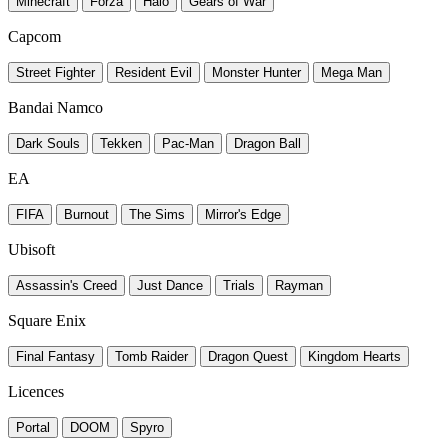
Minecraft
Forza
Halo
Gears of War
Capcom
Street Fighter
Resident Evil
Monster Hunter
Mega Man
Bandai Namco
Dark Souls
Tekken
Pac-Man
Dragon Ball
EA
FIFA
Burnout
The Sims
Mirror's Edge
Ubisoft
Assassin's Creed
Just Dance
Trials
Rayman
Square Enix
Final Fantasy
Tomb Raider
Dragon Quest
Kingdom Hearts
Licences
Portal
DOOM
Spyro