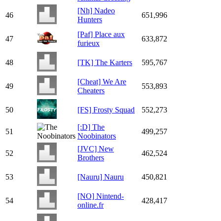
[Nh] Nadeo
46
651,996
Hunters
[Paf] Place aux
47
633,872
furieux
48
[TK] The Karters
595,767
[Cheat] We Are
49
553,893
Cheaters
50
[FS] Frosty Squad
552,273
[:D] The
51
499,257
Noobinators
[JVC] New
52
462,524
Brothers
53
[Nauru] Nauru
450,821
[NO] Nintend-
54
428,417
online.fr