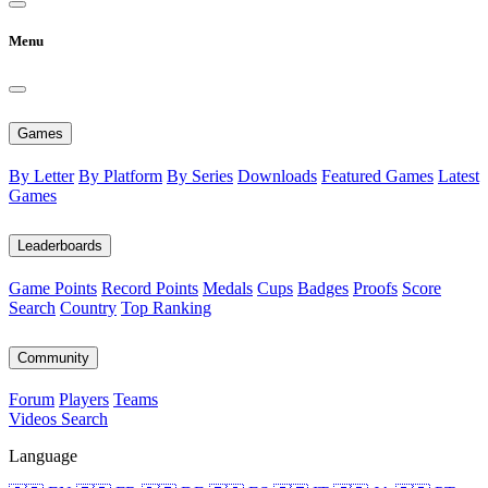
Menu
Games
By Letter
By Platform
By Series
Downloads
Featured Games
Latest
Games
Leaderboards
Game Points
Record Points
Medals
Cups
Badges
Proofs
Score
Search
Country
Top Ranking
Community
Forum
Players
Teams
Videos
Search
Language