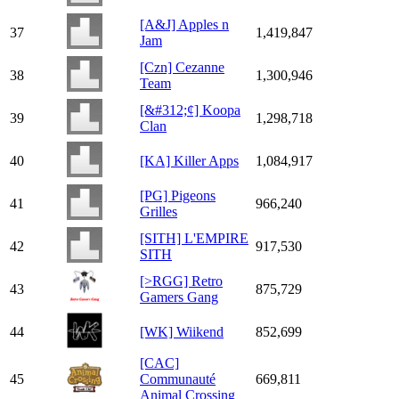
[A&J] Apples n
37
1,419,847
Jam
[Czn] Cezanne
38
1,300,946
Team
[&#312;¢] Koopa
39
1,298,718
Clan
40
[KA] Killer Apps
1,084,917
[PG] Pigeons
41
966,240
Grilles
[SITH] L'EMPIRE
42
917,530
SITH
[>RGG] Retro
43
875,729
Gamers Gang
44
[WK] Wiikend
852,699
[CAC]
45
Communauté
669,811
Animal Crossing