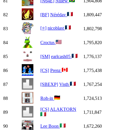
81
[N64E]
Nillew
1,904,808
82
[BF]
Nérédav
1,809,447
[⭐]
nicoblast
83
1,802,798
84
Croctus
1,795,820
85
[SM]
earlcash05
1,776,137
86
[CS]
Prenz
1,775,438
87
[SBEXP]
Visth
1,767,254
88
Rob-in
1,724,513
[CS]
ALAKTORN
89
1,711,847
90
Lee Boon
1,672,260