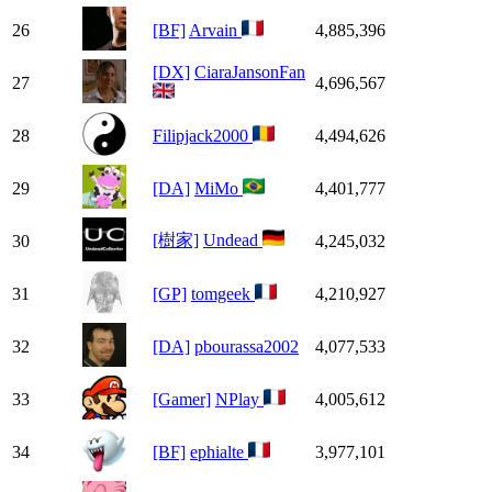
26
[BF]
Arvain
4,885,396
[DX]
CiaraJansonFan
27
4,696,567
28
Filipjack2000
4,494,626
29
[DA]
MiMo
4,401,777
[樹家]
Undead
30
4,245,032
31
[GP]
tomgeek
4,210,927
32
[DA]
pbourassa2002
4,077,533
33
[Gamer]
NPlay
4,005,612
34
[BF]
ephialte
3,977,101