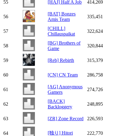
55
[HAJ] Half A Job
414,269
[BAT] Bonzes
56
335,451
Amis Team
[CHILL]
57
322,624
Chillauspaikat
[BG] Brothers of
58
320,844
Game
59
[Reb] Rebirth
315,379
60
[CN] CN Team
286,758
[AG] Anonymous
61
274,726
Gamers
[BACK]
62
248,895
Backloggery
63
[ZR] Zone Record
226,593
[独り] Hitori
64
222,770