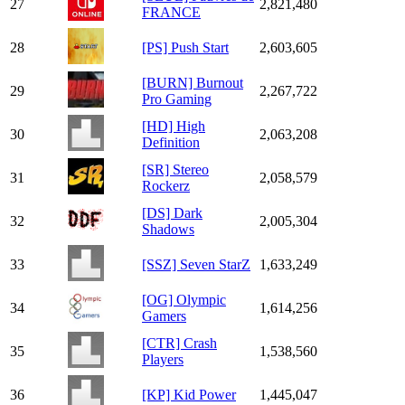
27
2,821,480
FRANCE
28
[PS] Push Start
2,603,605
[BURN] Burnout
29
2,267,722
Pro Gaming
[HD] High
30
2,063,208
Definition
[SR] Stereo
31
2,058,579
Rockerz
[DS] Dark
32
2,005,304
Shadows
33
[SSZ] Seven StarZ
1,633,249
[OG] Olympic
34
1,614,256
Gamers
[CTR] Crash
35
1,538,560
Players
36
[KP] Kid Power
1,445,047