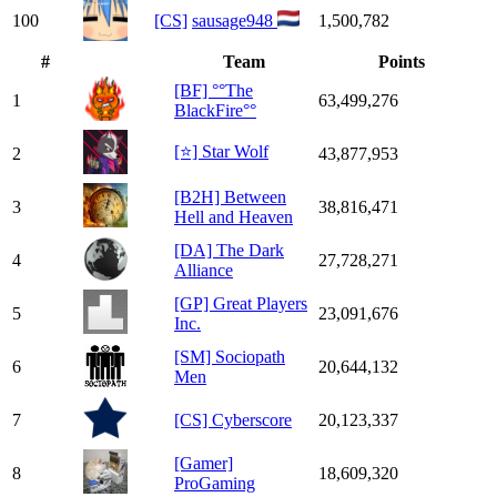
100
[CS]
sausage948
1,500,782
#
Team
Points
[BF] °°The
1
63,499,276
BlackFire°°
[⭐] Star Wolf
2
43,877,953
[B2H] Between
3
38,816,471
Hell and Heaven
[DA] The Dark
4
27,728,271
Alliance
[GP] Great Players
5
23,091,676
Inc.
[SM] Sociopath
6
20,644,132
Men
7
[CS] Cyberscore
20,123,337
[Gamer]
8
18,609,320
ProGaming