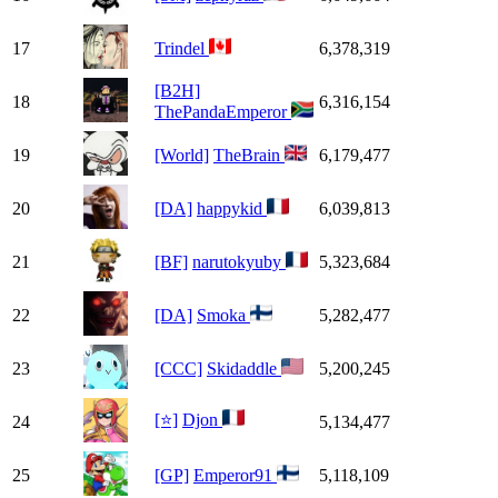
17
Trindel
6,378,319
[B2H]
18
6,316,154
ThePandaEmperor
19
[World]
TheBrain
6,179,477
20
[DA]
happykid
6,039,813
21
[BF]
narutokyuby
5,323,684
22
[DA]
Smoka
5,282,477
23
[CCC]
Skidaddle
5,200,245
[⭐]
Djon
24
5,134,477
25
[GP]
Emperor91
5,118,109