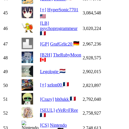
[⭐]
HyperSonic7701
45
3,084,548
[LB]
46
psychoprogrammeur
3,020,224
47
[GP]
GrafGrlic20
2,967,236
[B2H]
TheRubyMoon
48
2,928,575
49
Legologie
2,902,015
[⭐]
xelon00
50
2,823,897
51
[Crazy]
bh0ukk
2,792,040
[SEUL]
eVeR¤FRee
52
2,758,927
[CS]
Nintendo
53
2,748,613