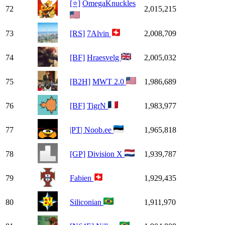
[⭐]
OmegaKnuckles
72
2,015,215
73
[RS]
7Alvin
2,008,709
74
[BF]
Hraesvelg
2,005,032
75
[B2H]
MWT 2.0
1,986,689
76
[BF]
TigrN
1,983,977
77
|PT| Noob.ee
1,965,818
78
[GP]
Division X
1,939,787
79
Fabien
1,929,435
80
Siliconian
1,911,970