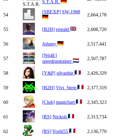
S.T.A.R.
[SBEXP]
SW-1988
54
2,664,178
55
[B2H]
emrald
2,608,720
56
Johnny
2,517,441
[N64E]
57
2,507,787
speedruntrainer
58
[Y&P]
silvaphie
2,426,329
59
[B2H]
Vivi_Stem
2,377,319
60
[Club]
magicbart
2,345,323
61
[RS]
Nickoh
2,313,734
62
[RS]
Yoshi55
2,136,770