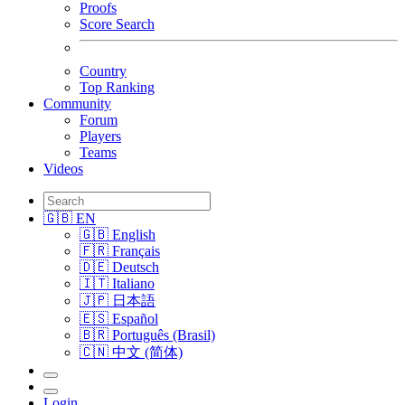
Proofs
Score Search
Country
Top Ranking
Community
Forum
Players
Teams
Videos
🇬🇧 EN
🇬🇧 English
🇫🇷 Français
🇩🇪 Deutsch
🇮🇹 Italiano
🇯🇵 日本語
🇪🇸 Español
🇧🇷 Português (Brasil)
🇨🇳 中文 (简体)
Login