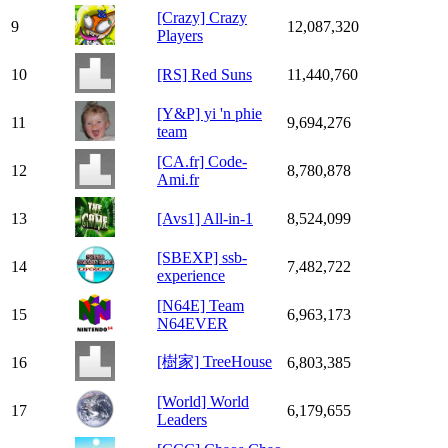
[Crazy] Crazy
9
12,087,320
Players
10
[RS] Red Suns
11,440,760
[Y&P] yi 'n phie
11
9,694,276
team
[CA.fr] Code-
12
8,780,878
Ami.fr
13
[Avs1] All-in-1
8,524,099
[SBEXP] ssb-
14
7,482,722
experience
[N64E] Team
15
6,963,173
N64EVER
[樹家] TreeHouse
16
6,803,385
[World] World
17
6,179,655
Leaders