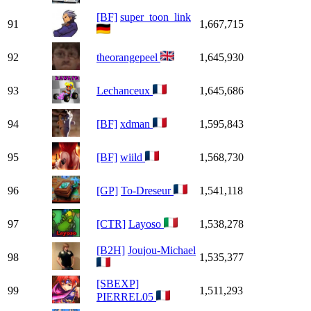
[BF]
super_toon_link
91
1,667,715
92
theorangepeel
1,645,930
93
Lechanceux
1,645,686
94
[BF]
xdman
1,595,843
95
[BF]
wiild
1,568,730
96
[GP]
To-Dreseur
1,541,118
97
[CTR]
Layoso
1,538,278
[B2H]
Joujou-Michael
98
1,535,377
[SBEXP]
99
1,511,293
PIERREL05