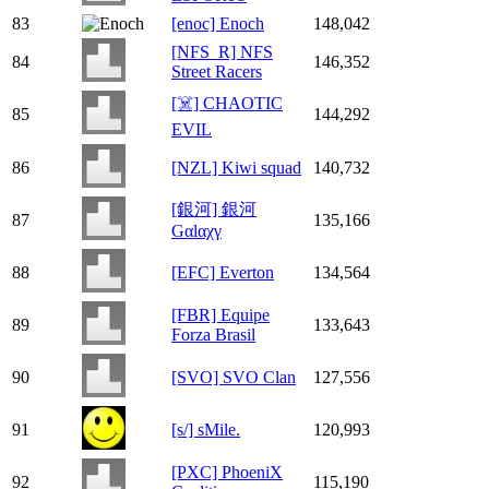
83
[enoc] Enoch
148,042
[NFS_R] NFS
84
146,352
Street Racers
[☠️] CHAOTIC
85
144,292
EVIL
86
[NZL] Kiwi squad
140,732
[銀河] 銀河
87
135,166
Gαlαχγ
88
[EFC] Everton
134,564
[FBR] Equipe
89
133,643
Forza Brasil
90
[SVO] SVO Clan
127,556
91
[s/] sMile.
120,993
[PXC] PhoeniX
92
115,190