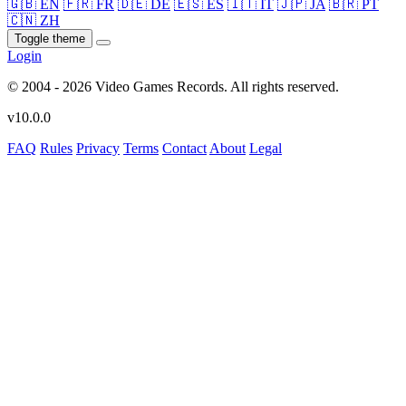
🇬🇧 EN
🇫🇷 FR
🇩🇪 DE
🇪🇸 ES
🇮🇹 IT
🇯🇵 JA
🇧🇷 PT
🇨🇳 ZH
Toggle theme
Login
© 2004 - 2026 Video Games Records. All rights reserved.
v10.0.0
FAQ
Rules
Privacy
Terms
Contact
About
Legal