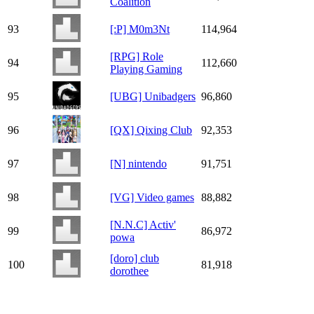
Coalition
93
[:P] M0m3Nt
114,964
[RPG] Role
94
112,660
Playing Gaming
95
[UBG] Unibadgers
96,860
96
[QX] Qixing Club
92,353
97
[N] nintendo
91,751
98
[VG] Video games
88,882
[N.N.C] Activ'
99
86,972
powa
[doro] club
100
81,918
dorothee