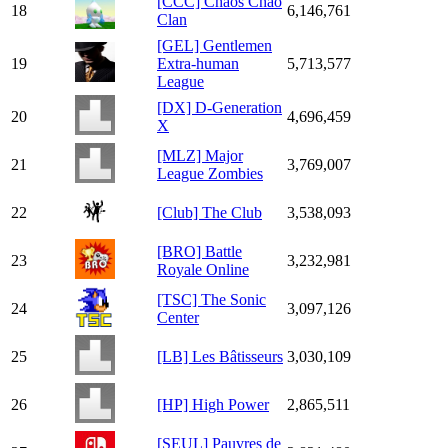
[CCC] Chaos Chao
18
6,146,761
Clan
[GEL] Gentlemen
19
Extra-human
5,713,577
League
[DX] D-Generation
20
4,696,459
X
[MLZ] Major
21
3,769,007
League Zombies
22
[Club] The Club
3,538,093
[BRO] Battle
23
3,232,981
Royale Online
[TSC] The Sonic
24
3,097,126
Center
25
[LB] Les Bâtisseurs
3,030,109
26
[HP] High Power
2,865,511
[SEUL] Pauvres de