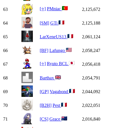
[⭐]
PMniac
63
2,125,672
64
[SM]
GTi
2,125,188
65
LarXeneUS13
2,061,124
66
[BF]
Lafungo
2,058,247
[⭐]
Ryuto BCL
67
2,056,418
68
Barthax
2,054,791
69
[GP]
Vagabond
2,044,092
70
[B2H]
Pest
2,022,051
71
[CS]
Grace
2,016,840