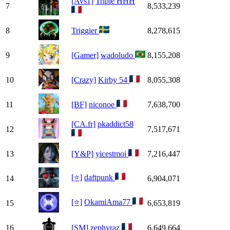
[Avs1]
Triple HHH
7
8,533,239
8
Triggier
8,278,615
9
[Gamer]
wadoludo
8,155,208
10
[Crazy]
Kirby 54
8,055,308
11
[BF]
niconoe
7,638,700
[CA.fr]
pkaddict58
12
7,517,671
13
[Y&P]
yicestmoi
7,216,447
[⭐]
daftpunk
14
6,904,071
[⭐]
OkamiAma77
15
6,653,819
16
[SM]
zephyraz
6,649,664