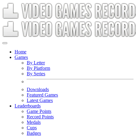
Home
Games
By Letter
By Platform
By Series
Downloads
Featured Games
Latest Games
Leaderboards
Game Points
Record Points
Medals
Cups
Badges