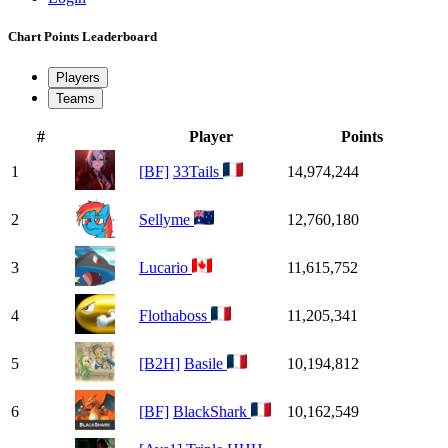
Chart Points Leaderboard
Players
Teams
#
Player
Points
1
[BF]
33Tails
14,974,244
2
Sellyme
12,760,180
3
Lucario
11,615,752
4
Flothaboss
11,205,341
5
[B2H]
Basile
10,194,812
6
[BF]
BlackShark
10,162,549