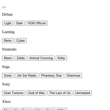
Défaut
Light
Dark
VGR Officiel
Gaming
Retro
Cyber
Nintendo
Mario
Zelda
Animal Crossing
Kirby
Sega
Sonic
Jet Set Radio
Phantasy Star
Shenmue
Sony
Gran Turismo
God of War
The Last of Us
Uncharted
Xbox