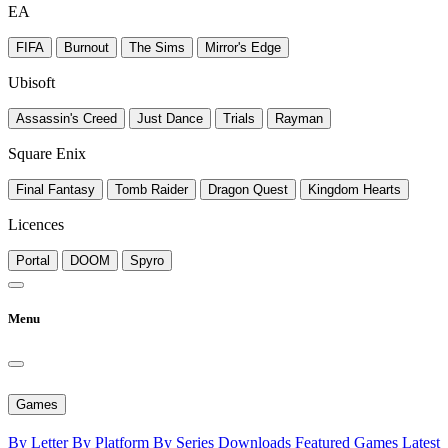
EA
FIFA
Burnout
The Sims
Mirror's Edge
Ubisoft
Assassin's Creed
Just Dance
Trials
Rayman
Square Enix
Final Fantasy
Tomb Raider
Dragon Quest
Kingdom Hearts
Licences
Portal
DOOM
Spyro
Menu
Games
By Letter
By Platform
By Series
Downloads
Featured Games
Latest