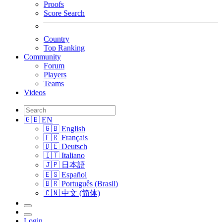
Proofs
Score Search
Country
Top Ranking
Community
Forum
Players
Teams
Videos
🇬🇧 EN
🇬🇧 English
🇫🇷 Français
🇩🇪 Deutsch
🇮🇹 Italiano
🇯🇵 日本語
🇪🇸 Español
🇧🇷 Português (Brasil)
🇨🇳 中文 (简体)
Login