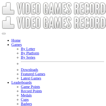
Home
Games
By Letter
By Platform
By Series
Downloads
Featured Games
Latest Games
Leaderboards
Game Points
Record Points
Medals
Cups
Badges