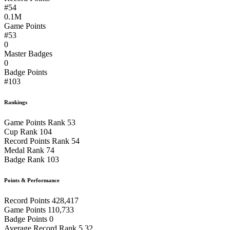
#54
0.1M
Game Points
#53
0
Master Badges
0
Badge Points
#103
Rankings
Game Points Rank
53
Cup Rank
104
Record Points Rank
54
Medal Rank
74
Badge Rank
103
Points & Performance
Record Points
428,417
Game Points
110,733
Badge Points
0
Average Record Rank
5.32