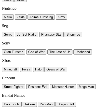
Nintendo
Mario
Zelda
Animal Crossing
Kirby
Sega
Sonic
Jet Set Radio
Phantasy Star
Shenmue
Sony
Gran Turismo
God of War
The Last of Us
Uncharted
Xbox
Minecraft
Forza
Halo
Gears of War
Capcom
Street Fighter
Resident Evil
Monster Hunter
Mega Man
Bandai Namco
Dark Souls
Tekken
Pac-Man
Dragon Ball