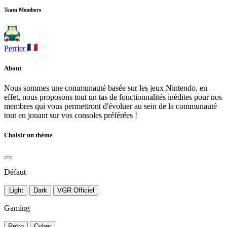
Team Members
Perrier
About
Nous sommes une communauté basée sur les jeux Nintendo, en
effet, nous proposons tout un tas de fonctionnalités inédites pour nos
membres qui vous permettront d'évoluer au sein de la communauté
tout en jouant sur vos consoles préférées !
Choisir un thème
Défaut
Light
Dark
VGR Officiel
Gaming
Retro
Cyber