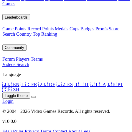
Games
Leaderboards
Game Points
Record Points
Medals
Cups
Badges
Proofs
Score
Search
Country
Top Ranking
Community
Forum
Players
Teams
Videos
Search
Language
🇬🇧 EN
🇫🇷 FR
🇩🇪 DE
🇪🇸 ES
🇮🇹 IT
🇯🇵 JA
🇧🇷 PT
🇨🇳 ZH
Toggle theme
Login
© 2004 - 2026 Video Games Records. All rights reserved.
v10.0.0
FAQ
Rules
Privacy
Terms
Contact
About
Legal