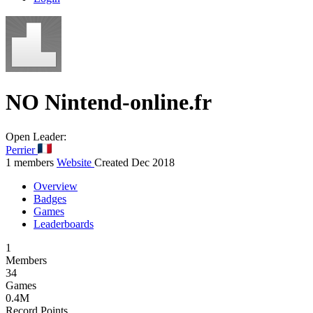
NO
Nintend-online.fr
Open
Leader:
Perrier
1 members
Website
Created Dec 2018
Overview
Badges
Games
Leaderboards
1
Members
34
Games
0.4M
Record Points