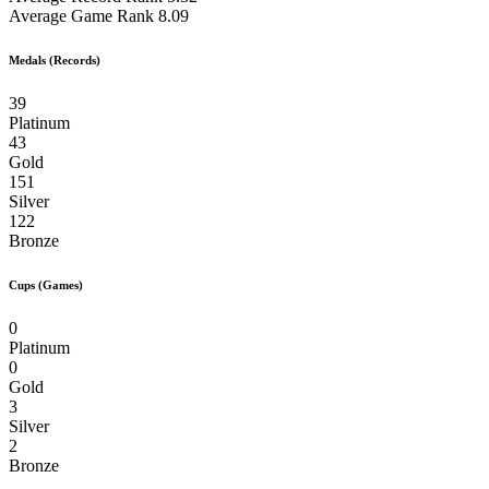
Average Game Rank
8.09
Medals (Records)
39
Platinum
43
Gold
151
Silver
122
Bronze
Cups (Games)
0
Platinum
0
Gold
3
Silver
2
Bronze