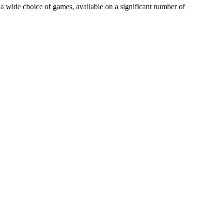
a wide choice of games, available on a significant number of