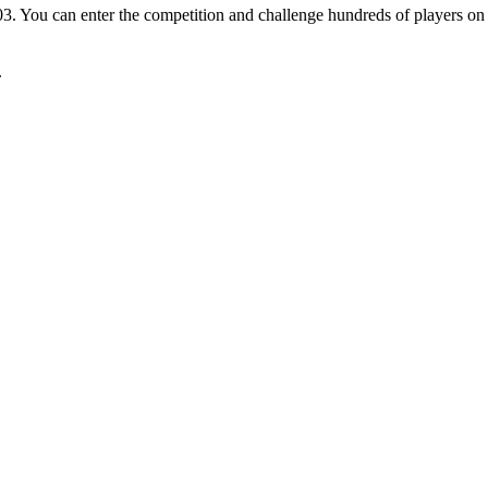
. You can enter the competition and challenge hundreds of players on 
.