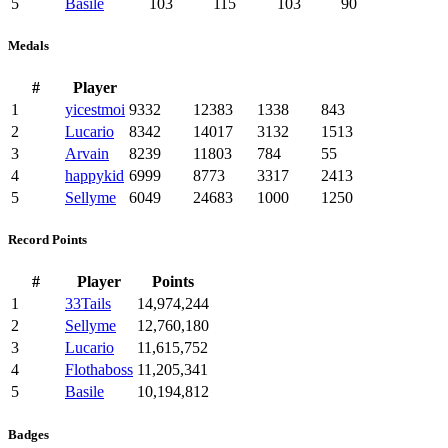
5
Basile
103
115
103
90
Medals
#
Player
1
yicestmoi
9332
12383
1338
843
2
Lucario
8342
14017
3132
1513
3
Arvain
8239
11803
784
55
4
happykid
6999
8773
3317
2413
5
Sellyme
6049
24683
1000
1250
Record Points
#
Player
Points
1
33Tails
14,974,244
2
Sellyme
12,760,180
3
Lucario
11,615,752
4
Flothaboss
11,205,341
5
Basile
10,194,812
Badges