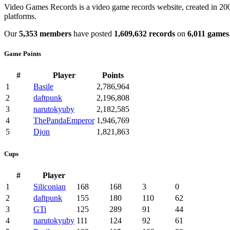
Video Games Records is a video game records website, created in 2003
platforms.
Our
5,353 members
have posted
1,609,632 records
on
6,011 games
Game Points
#
Player
Points
1
Basile
2,786,964
2
daftpunk
2,196,808
3
narutokyuby
2,182,585
4
ThePandaEmperor
1,946,769
5
Djon
1,821,863
Cups
#
Player
1
Siliconian
168
168
3
0
2
daftpunk
155
180
110
62
3
GTi
125
289
91
44
4
narutokyuby
111
124
92
61