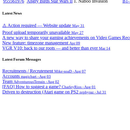
955561976
Angry Birds Star Wars II
1. Naboo Invasion
B1-
Latest News
⚠️ Action required — Website update
May 31
Proof upload temporarily unavailable
May 27
A new way to share your gaming achievements on Video Games Rec
New feature: timezone management
Apr 09
VGR V10: back to our roots — and better than ever
Mar 14
Latest Forum Messages
Recruitments / Recrutement
Mike-soaD - Aug 07
Accounts
magicbart - Aug 03
Team
AdventurousTerrain - Aug 02
[FAQ] How to suggest a game?
CharleyRios - Aug 01
Driven to destruction (Atari game on PS2
zephyraz - Jul 31