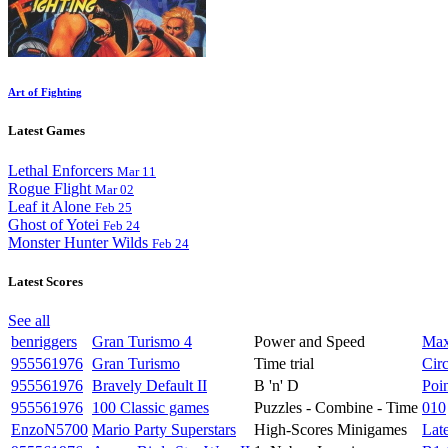
Art of Fighting
Latest Games
Lethal Enforcers
Mar 11
Rogue Flight
Mar 02
Leaf it Alone
Feb 25
Ghost of Yotei
Feb 24
Monster Hunter Wilds
Feb 24
Latest Scores
See all
benriggers
Gran Turismo 4
Power and Speed
Max
955561976
Gran Turismo
Time trial
Circ
955561976
Bravely Default II
B 'n' D
Poi
955561976
100 Classic games
Puzzles - Combine - Time
010
EnzoN5700
Mario Party Superstars
High-Scores Minigames
Late