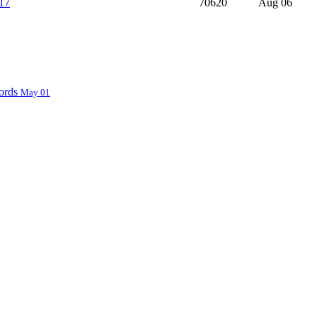
17
70620
Aug 06
ords
May 01