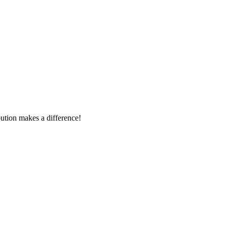
tion makes a difference!