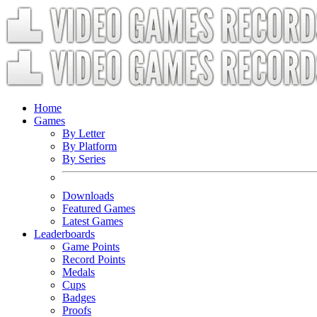
Home
Games
By Letter
By Platform
By Series
Downloads
Featured Games
Latest Games
Leaderboards
Game Points
Record Points
Medals
Cups
Badges
Proofs