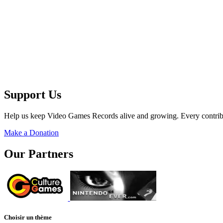
Support Us
Help us keep Video Games Records alive and growing. Every contribu
Make a Donation
Our Partners
Choisir un thème