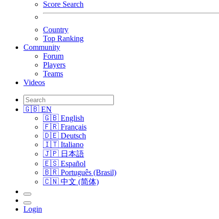
Score Search
Country
Top Ranking
Community
Forum
Players
Teams
Videos
🇬🇧 EN
🇬🇧 English
🇫🇷 Français
🇩🇪 Deutsch
🇮🇹 Italiano
🇯🇵 日本語
🇪🇸 Español
🇧🇷 Português (Brasil)
🇨🇳 中文 (简体)
Login