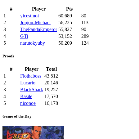
#
Player
Pts
1
yicestmoi
60,689
80
2
Joujou-Michael
56,225
113
3
ThePandaEmperor
55,827
90
4
GTi
53,152
289
5
narutokyuby
50,209
124
Proofs
#
Player
Total
1
Flothaboss
43,512
2
Lucario
20,146
3
BlackShark
19,257
4
Basile
17,570
5
niconoe
16,178
Game of the Day