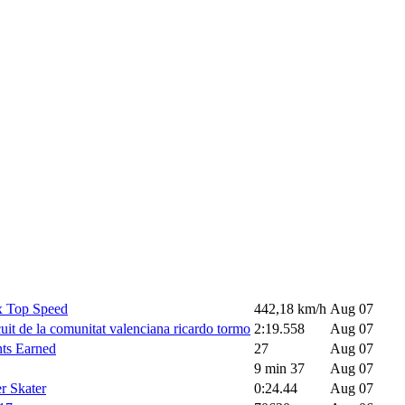
 Top Speed
442,18 km/h
Aug 07
uit de la comunitat valenciana ricardo tormo
2:19.558
Aug 07
nts Earned
27
Aug 07
9 min 37
Aug 07
r Skater
0:24.44
Aug 07