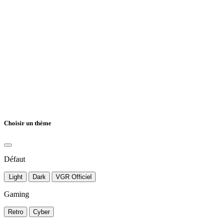
Choisir un thème
Défaut
Light
Dark
VGR Officiel
Gaming
Retro
Cyber