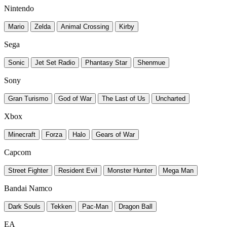
Nintendo
Mario
Zelda
Animal Crossing
Kirby
Sega
Sonic
Jet Set Radio
Phantasy Star
Shenmue
Sony
Gran Turismo
God of War
The Last of Us
Uncharted
Xbox
Minecraft
Forza
Halo
Gears of War
Capcom
Street Fighter
Resident Evil
Monster Hunter
Mega Man
Bandai Namco
Dark Souls
Tekken
Pac-Man
Dragon Ball
EA