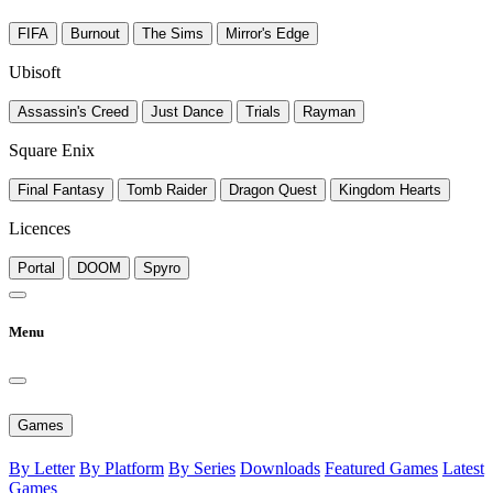
FIFA
Burnout
The Sims
Mirror's Edge
Ubisoft
Assassin's Creed
Just Dance
Trials
Rayman
Square Enix
Final Fantasy
Tomb Raider
Dragon Quest
Kingdom Hearts
Licences
Portal
DOOM
Spyro
Menu
Games
By Letter
By Platform
By Series
Downloads
Featured Games
Latest
Games