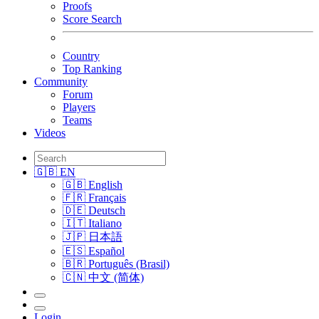
Proofs
Score Search
Country
Top Ranking
Community
Forum
Players
Teams
Videos
🇬🇧 EN
🇬🇧 English
🇫🇷 Français
🇩🇪 Deutsch
🇮🇹 Italiano
🇯🇵 日本語
🇪🇸 Español
🇧🇷 Português (Brasil)
🇨🇳 中文 (简体)
Login