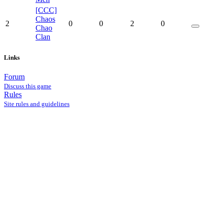
[CCC]
Chaos
2
0
0
2
0
Chao
Clan
Links
Forum
Discuss this game
Rules
Site rules and guidelines