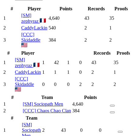
#
Player
Points
Records
Proofs
[SM]
1
4,640
43
35
zephyraz
2
CaddyLackin
540
2
1
[CCC]
3
Skidaddle
384
2
2
#
Player
Records
Proofs
[SM]
1
1
42
1
0
43
35
zephyraz
2
CaddyLackin
1
1
1
0
2
1
[CCC]
3
Skidaddle
0
0
0
2
2
2
#
Team
Points
1
[SM] Sociopath Men
4,640
2
[CCC] Chaos Chao Clan
384
#
Team
[SM]
1
Sociopath
2
43
0
0
Men