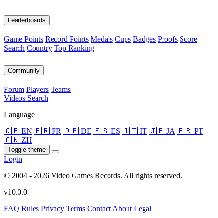
Leaderboards
Game Points
Record Points
Medals
Cups
Badges
Proofs
Score
Search
Country
Top Ranking
Community
Forum
Players
Teams
Videos
Search
Language
🇬🇧 EN
🇫🇷 FR
🇩🇪 DE
🇪🇸 ES
🇮🇹 IT
🇯🇵 JA
🇧🇷 PT
🇨🇳 ZH
Toggle theme
Login
© 2004 - 2026 Video Games Records. All rights reserved.
v10.0.0
FAQ
Rules
Privacy
Terms
Contact
About
Legal