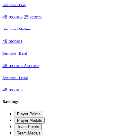
Best time - Easy
48 records
25 scores
Best time - Medium
48 records
Best time - Hard
48 records
2 scores
Best time - Lethal
48 records
Rankings
Player Points
Player Medals
Team Points
Team Medals