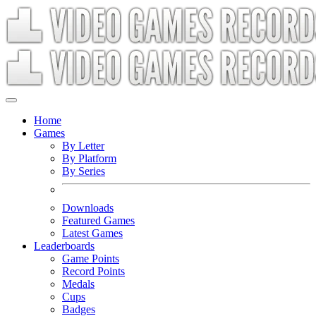
Home
Games
By Letter
By Platform
By Series
Downloads
Featured Games
Latest Games
Leaderboards
Game Points
Record Points
Medals
Cups
Badges