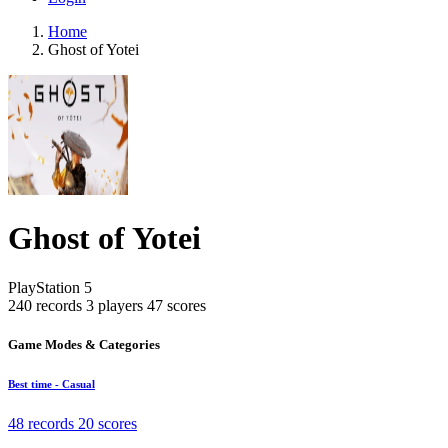
Home
Ghost of Yotei
Ghost of Yotei
PlayStation 5
240 records
3 players
47 scores
Game Modes & Categories
Best time - Casual
48 records
20 scores