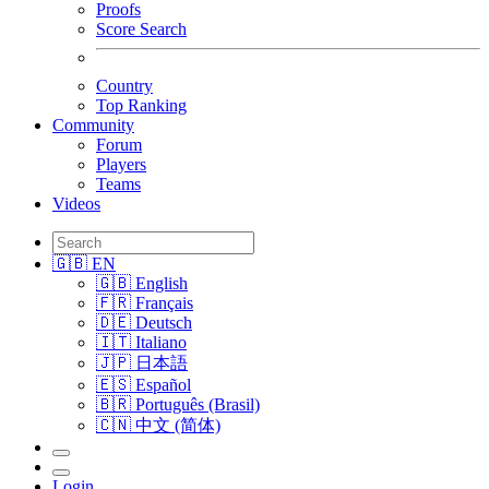
Proofs
Score Search
Country
Top Ranking
Community
Forum
Players
Teams
Videos
🇬🇧 EN
🇬🇧 English
🇫🇷 Français
🇩🇪 Deutsch
🇮🇹 Italiano
🇯🇵 日本語
🇪🇸 Español
🇧🇷 Português (Brasil)
🇨🇳 中文 (简体)
Login