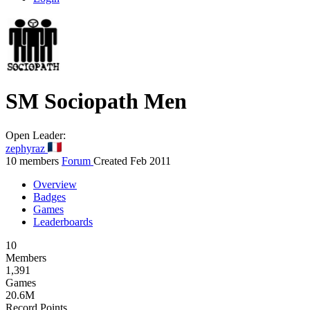
SM
Sociopath Men
Open
Leader:
zephyraz
10 members
Forum
Created Feb 2011
Overview
Badges
Games
Leaderboards
10
Members
1,391
Games
20.6M
Record Points