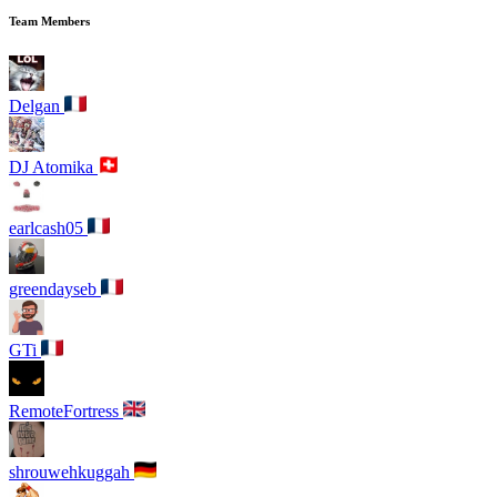
Team Members
Delgan
DJ Atomika
earlcash05
greendayseb
GTi
RemoteFortress
shrouwehkuggah