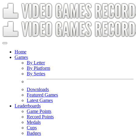
Home
Games
By Letter
By Platform
By Series
Downloads
Featured Games
Latest Games
Leaderboards
Game Points
Record Points
Medals
Cups
Badges