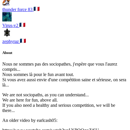
thunder force 83
Virus-v2
zephyraz
About
Nous ne sommes pas des sociopathes, j'espère que vous l'aurez
compris...
Nous sommes là pour le fun avant tout.
Si vous avez aussi envie d'une compétition saine et sérieuse, on sera
là...
We are not sociopaths, as you can understand...
We are here for fun, above all.
If you also need a healthy and serious competition, we will be
there...
An older video by earlcash05: