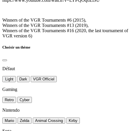
https://www.youtube.com/watch?v=LYPQOqoZiSU
Winners of the VGR Tournaments #6 (2015),
Winners of the VGR Tournaments #13 (2019),
Winners of the VGR Tournaments #16 (2020, the last tournament of
VGR version 6)
Choisir un thème
Défaut
Light
Dark
VGR Officiel
Gaming
Retro
Cyber
Nintendo
Mario
Zelda
Animal Crossing
Kirby
Sega