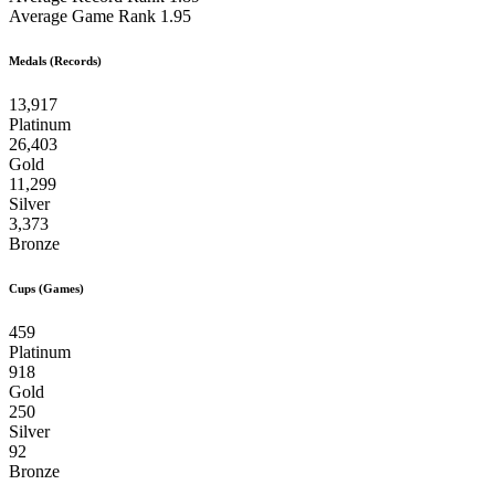
Average Game Rank
1.95
Medals (Records)
13,917
Platinum
26,403
Gold
11,299
Silver
3,373
Bronze
Cups (Games)
459
Platinum
918
Gold
250
Silver
92
Bronze