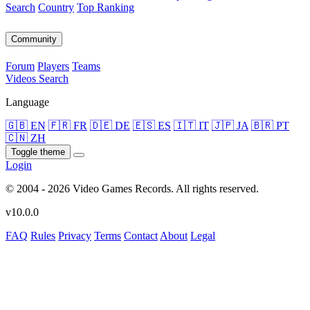
Search
Country
Top Ranking
Community
Forum
Players
Teams
Videos
Search
Language
🇬🇧 EN
🇫🇷 FR
🇩🇪 DE
🇪🇸 ES
🇮🇹 IT
🇯🇵 JA
🇧🇷 PT
🇨🇳 ZH
Toggle theme
Login
© 2004 - 2026 Video Games Records. All rights reserved.
v10.0.0
FAQ
Rules
Privacy
Terms
Contact
About
Legal