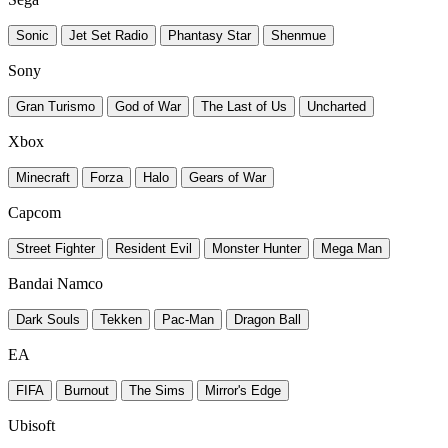
Sonic
Jet Set Radio
Phantasy Star
Shenmue
Sony
Gran Turismo
God of War
The Last of Us
Uncharted
Xbox
Minecraft
Forza
Halo
Gears of War
Capcom
Street Fighter
Resident Evil
Monster Hunter
Mega Man
Bandai Namco
Dark Souls
Tekken
Pac-Man
Dragon Ball
EA
FIFA
Burnout
The Sims
Mirror's Edge
Ubisoft