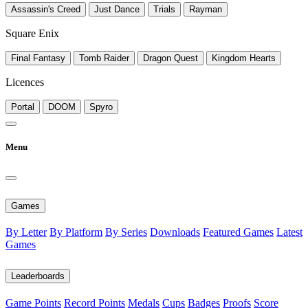
Assassin's Creed
Just Dance
Trials
Rayman
Square Enix
Final Fantasy
Tomb Raider
Dragon Quest
Kingdom Hearts
Licences
Portal
DOOM
Spyro
Menu
Games
By Letter
By Platform
By Series
Downloads
Featured Games
Latest
Games
Leaderboards
Game Points
Record Points
Medals
Cups
Badges
Proofs
Score