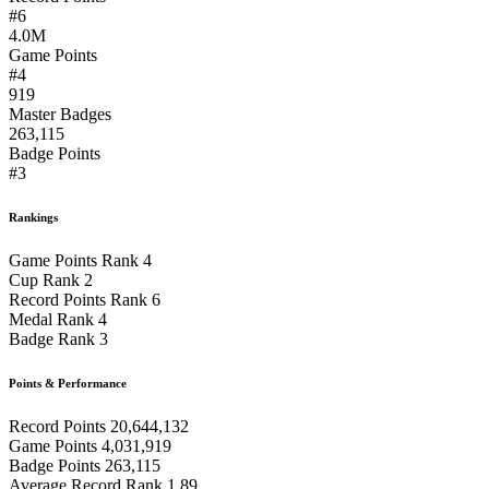
#6
4.0M
Game Points
#4
919
Master Badges
263,115
Badge Points
#3
Rankings
Game Points Rank
4
Cup Rank
2
Record Points Rank
6
Medal Rank
4
Badge Rank
3
Points & Performance
Record Points
20,644,132
Game Points
4,031,919
Badge Points
263,115
Average Record Rank
1.89