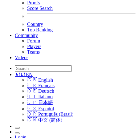
Proofs
Score Search
Country
Top Ranking
Community
Forum
Players
Teams
Videos
🇬🇧 EN
🇬🇧 English
🇫🇷 Français
🇩🇪 Deutsch
🇮🇹 Italiano
🇯🇵 日本語
🇪🇸 Español
🇧🇷 Português (Brasil)
🇨🇳 中文 (简体)
Login