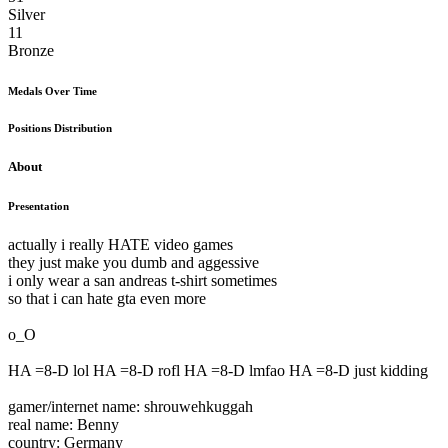
Silver
11
Bronze
Medals Over Time
Positions Distribution
About
Presentation
actually i really HATE video games
they just make you dumb and aggessive
i only wear a san andreas t-shirt sometimes
so that i can hate gta even more
o_O
HA =8-D lol HA =8-D rofl HA =8-D lmfao HA =8-D just kidding
gamer/internet name: shrouwehkuggah
real name: Benny
country: Germany