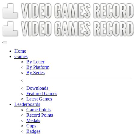
Home
Games
By Letter
By Platform
By Series
Downloads
Featured Games
Latest Games
Leaderboards
Game Points
Record Points
Medals
Cups
Badges