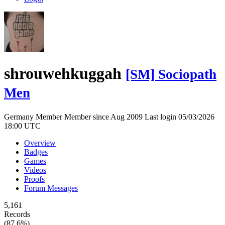
shrouwehkuggah
[SM] Sociopath
Men
Germany
Member
Member since Aug 2009
Last login 05/03/2026
18:00 UTC
Overview
Badges
Games
Videos
Proofs
Forum Messages
5,161
Records
(87.6%)