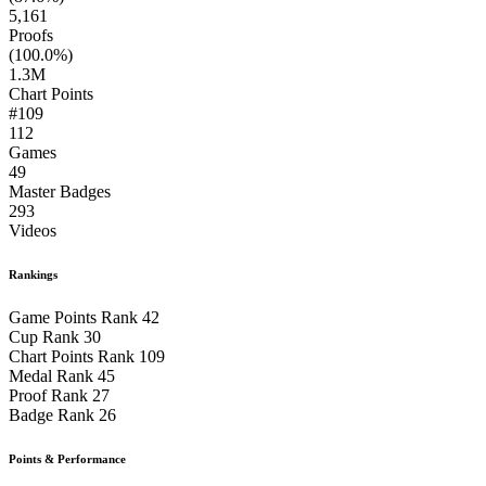
5,161
Proofs
(100.0%)
1.3M
Chart Points
#109
112
Games
49
Master Badges
293
Videos
Rankings
Game Points Rank
42
Cup Rank
30
Chart Points Rank
109
Medal Rank
45
Proof Rank
27
Badge Rank
26
Points & Performance