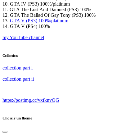
10. GTA IV (PS3) 100%/platinum
11. GTA The Lost And Damned (PS3) 100%
12. GTA The Ballad Of Gay Tony (PS3) 100%
13.
GTA V (PS3) 100%/platinum
14. GTA V (PS4) 100%
my YouTube channel
Collection
collection part i
collection part ii
https://postimg.cc/vxfknvQG
Choisir un thème