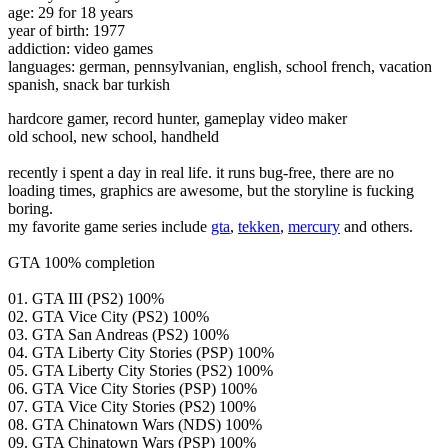
age: 29 for 18 years
year of birth: 1977
addiction: video games
languages: german, pennsylvanian, english, school french, vacation
spanish, snack bar turkish
hardcore gamer, record hunter, gameplay video maker
old school, new school, handheld
recently i spent a day in real life. it runs bug-free, there are no
loading times, graphics are awesome, but the storyline is fucking
boring.
my favorite game series include
gta
,
tekken
,
mercury
and others.
GTA 100% completion
01. GTA III (PS2) 100%
02. GTA Vice City (PS2) 100%
03. GTA San Andreas (PS2) 100%
04. GTA Liberty City Stories (PSP) 100%
05. GTA Liberty City Stories (PS2) 100%
06. GTA Vice City Stories (PSP) 100%
07. GTA Vice City Stories (PS2) 100%
08. GTA Chinatown Wars (NDS) 100%
09. GTA Chinatown Wars (PSP) 100%