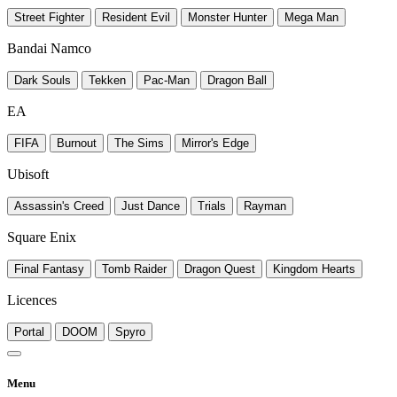
Street Fighter
Resident Evil
Monster Hunter
Mega Man
Bandai Namco
Dark Souls
Tekken
Pac-Man
Dragon Ball
EA
FIFA
Burnout
The Sims
Mirror's Edge
Ubisoft
Assassin's Creed
Just Dance
Trials
Rayman
Square Enix
Final Fantasy
Tomb Raider
Dragon Quest
Kingdom Hearts
Licences
Portal
DOOM
Spyro
Menu