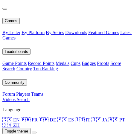
Games
By Letter
By Platform
By Series
Downloads
Featured Games
Latest
Games
Leaderboards
Game Points
Record Points
Medals
Cups
Badges
Proofs
Score
Search
Country
Top Ranking
Community
Forum
Players
Teams
Videos
Search
Language
🇬🇧 EN
🇫🇷 FR
🇩🇪 DE
🇪🇸 ES
🇮🇹 IT
🇯🇵 JA
🇧🇷 PT
🇨🇳 ZH
Toggle theme