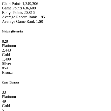
Chart Points
1,349,306
Game Points
636,609
Badge Points
20,816
Average Record Rank
1.85
Average Game Rank
1.68
Medals (Records)
828
Platinum
2,443
Gold
1,499
Silver
854
Bronze
Cups (Games)
33
Platinum
49
Gold
51