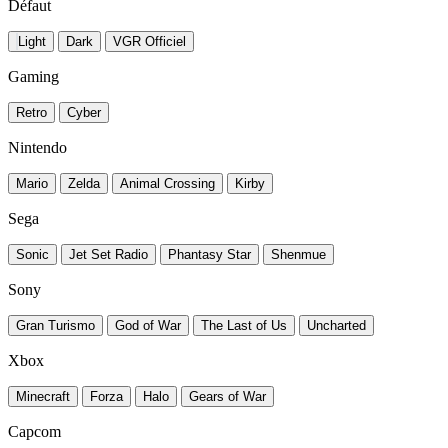
Défaut
Light
Dark
VGR Officiel
Gaming
Retro
Cyber
Nintendo
Mario
Zelda
Animal Crossing
Kirby
Sega
Sonic
Jet Set Radio
Phantasy Star
Shenmue
Sony
Gran Turismo
God of War
The Last of Us
Uncharted
Xbox
Minecraft
Forza
Halo
Gears of War
Capcom