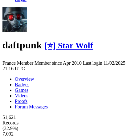
daftpunk
[⭐] Star Wolf
France
Member
Member since Apr 2010
Last login 11/02/2025
21:16 UTC
Overview
Badges
Games
Videos
Proofs
Forum Messages
51,621
Records
(32.9%)
7,092