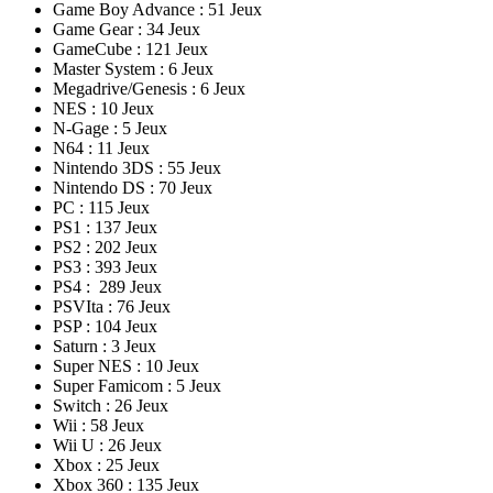
Game Boy Advance : 51 Jeux
Game Gear : 34 Jeux
GameCube : 121 Jeux
Master System : 6 Jeux
Megadrive/Genesis : 6 Jeux
NES : 10 Jeux
N-Gage : 5 Jeux
N64 : 11 Jeux
Nintendo 3DS : 55 Jeux
Nintendo DS : 70 Jeux
PC : 115 Jeux
PS1 : 137 Jeux
PS2 : 202 Jeux
PS3 : 393 Jeux
PS4 : 289 Jeux
PSVIta : 76 Jeux
PSP : 104 Jeux
Saturn : 3 Jeux
Super NES : 10 Jeux
Super Famicom : 5 Jeux
Switch : 26 Jeux
Wii : 58 Jeux
Wii U : 26 Jeux
Xbox : 25 Jeux
Xbox 360 : 135 Jeux