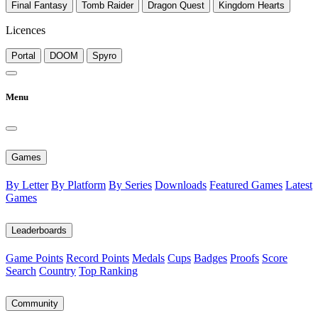
Final Fantasy
Tomb Raider
Dragon Quest
Kingdom Hearts
Licences
Portal
DOOM
Spyro
Menu
Games
By Letter
By Platform
By Series
Downloads
Featured Games
Latest
Games
Leaderboards
Game Points
Record Points
Medals
Cups
Badges
Proofs
Score
Search
Country
Top Ranking
Community