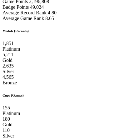
Game Points
2,196,808
Badge Points
49,024
Average Record Rank
4.80
Average Game Rank
8.65
Medals (Records)
1,851
Platinum
5,211
Gold
2,635
Silver
4,565
Bronze
Cups (Games)
155
Platinum
180
Gold
110
Silver