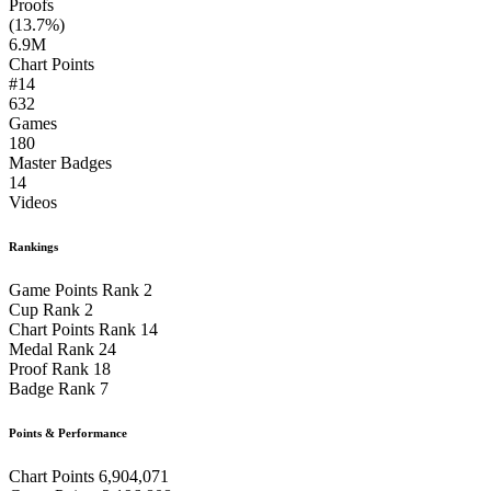
Proofs
(13.7%)
6.9M
Chart Points
#14
632
Games
180
Master Badges
14
Videos
Rankings
Game Points Rank
2
Cup Rank
2
Chart Points Rank
14
Medal Rank
24
Proof Rank
18
Badge Rank
7
Points & Performance
Chart Points
6,904,071