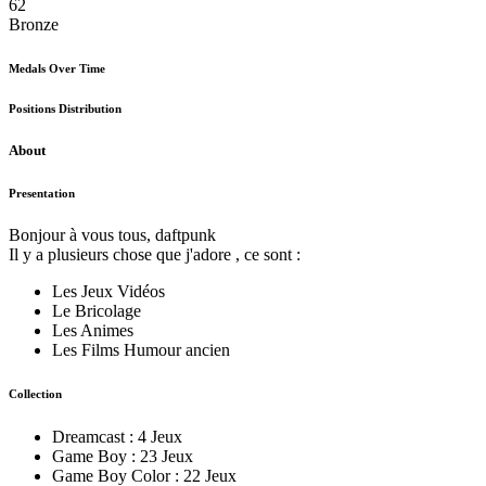
62
Bronze
Medals Over Time
Positions Distribution
About
Presentation
Bonjour à vous tous, daftpunk
Il y a plusieurs chose que j'adore , ce sont :
Les Jeux Vidéos
Le Bricolage
Les Animes
Les Films Humour ancien
Collection
Dreamcast : 4 Jeux
Game Boy : 23 Jeux
Game Boy Color : 22 Jeux