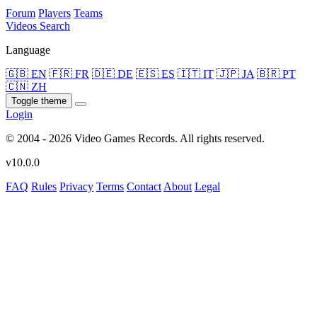
Forum
Players
Teams
Videos
Search
Language
🇬🇧 EN
🇫🇷 FR
🇩🇪 DE
🇪🇸 ES
🇮🇹 IT
🇯🇵 JA
🇧🇷 PT
🇨🇳 ZH
Toggle theme
Login
© 2004 - 2026 Video Games Records. All rights reserved.
v10.0.0
FAQ
Rules
Privacy
Terms
Contact
About
Legal