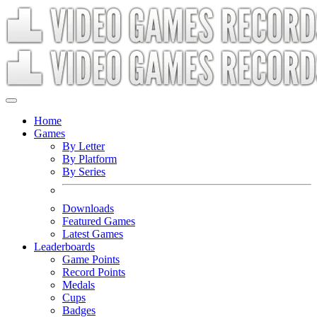
Home
Games
By Letter
By Platform
By Series
Downloads
Featured Games
Latest Games
Leaderboards
Game Points
Record Points
Medals
Cups
Badges