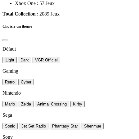
Xbox One : 57 Jeux
Total Collection
: 2089 Jeux
Choisir un thème
Défaut
Light
Dark
VGR Officiel
Gaming
Retro
Cyber
Nintendo
Mario
Zelda
Animal Crossing
Kirby
Sega
Sonic
Jet Set Radio
Phantasy Star
Shenmue
Sony