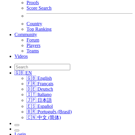
Proofs
Score Search
Country
Top Ranking
Community
Forum
Players
Teams
Videos
🇬🇧 EN
🇬🇧 English
🇫🇷 Français
🇩🇪 Deutsch
🇮🇹 Italiano
🇯🇵 日本語
🇪🇸 Español
🇧🇷 Português (Brasil)
🇨🇳 中文 (简体)
Login