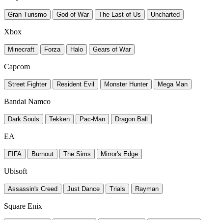
Gran Turismo
God of War
The Last of Us
Uncharted
Xbox
Minecraft
Forza
Halo
Gears of War
Capcom
Street Fighter
Resident Evil
Monster Hunter
Mega Man
Bandai Namco
Dark Souls
Tekken
Pac-Man
Dragon Ball
EA
FIFA
Burnout
The Sims
Mirror's Edge
Ubisoft
Assassin's Creed
Just Dance
Trials
Rayman
Square Enix