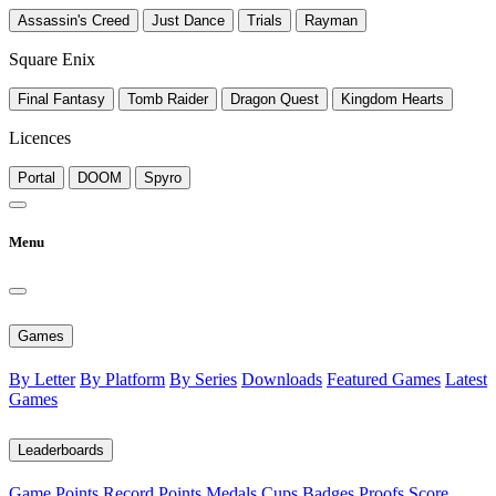
Assassin's Creed
Just Dance
Trials
Rayman
Square Enix
Final Fantasy
Tomb Raider
Dragon Quest
Kingdom Hearts
Licences
Portal
DOOM
Spyro
Menu
Games
By Letter
By Platform
By Series
Downloads
Featured Games
Latest
Games
Leaderboards
Game Points
Record Points
Medals
Cups
Badges
Proofs
Score