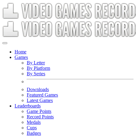
Home
Games
By Letter
By Platform
By Series
Downloads
Featured Games
Latest Games
Leaderboards
Game Points
Record Points
Medals
Cups
Badges