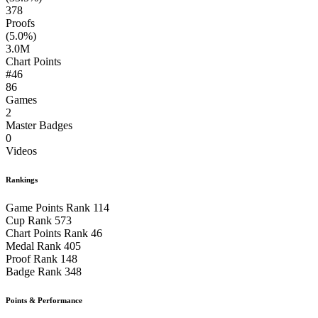
378
Proofs
(5.0%)
3.0M
Chart Points
#46
86
Games
2
Master Badges
0
Videos
Rankings
Game Points Rank
114
Cup Rank
573
Chart Points Rank
46
Medal Rank
405
Proof Rank
148
Badge Rank
348
Points & Performance