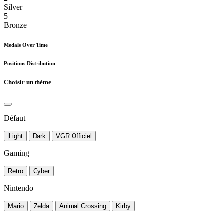
Silver
5
Bronze
Medals Over Time
Positions Distribution
Choisir un thème
Défaut
Light
Dark
VGR Officiel
Gaming
Retro
Cyber
Nintendo
Mario
Zelda
Animal Crossing
Kirby