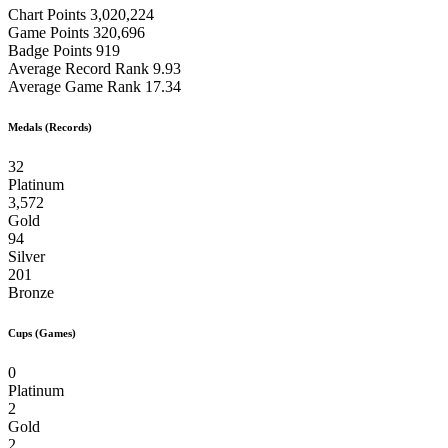
Chart Points
3,020,224
Game Points
320,696
Badge Points
919
Average Record Rank
9.93
Average Game Rank
17.34
Medals (Records)
32
Platinum
3,572
Gold
94
Silver
201
Bronze
Cups (Games)
0
Platinum
2
Gold
2