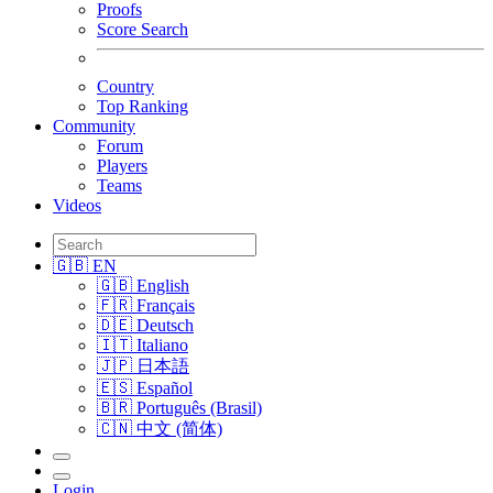
Proofs
Score Search
Country
Top Ranking
Community
Forum
Players
Teams
Videos
🇬🇧 EN
🇬🇧 English
🇫🇷 Français
🇩🇪 Deutsch
🇮🇹 Italiano
🇯🇵 日本語
🇪🇸 Español
🇧🇷 Português (Brasil)
🇨🇳 中文 (简体)
Login