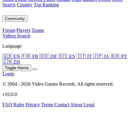
Search
Country
Top Ranking
Community
Forum
Players
Teams
Videos
Search
Language
🇬🇧 EN
🇫🇷 FR
🇩🇪 DE
🇪🇸 ES
🇮🇹 IT
🇯🇵 JA
🇧🇷 PT
🇨🇳 ZH
Toggle theme
Login
© 2004 - 2026 Video Games Records. All rights reserved.
v10.0.0
FAQ
Rules
Privacy
Terms
Contact
About
Legal