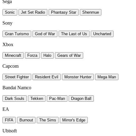
Sega
Sonic
Jet Set Radio
Phantasy Star
Shenmue
Sony
Gran Turismo
God of War
The Last of Us
Uncharted
Xbox
Minecraft
Forza
Halo
Gears of War
Capcom
Street Fighter
Resident Evil
Monster Hunter
Mega Man
Bandai Namco
Dark Souls
Tekken
Pac-Man
Dragon Ball
EA
FIFA
Burnout
The Sims
Mirror's Edge
Ubisoft