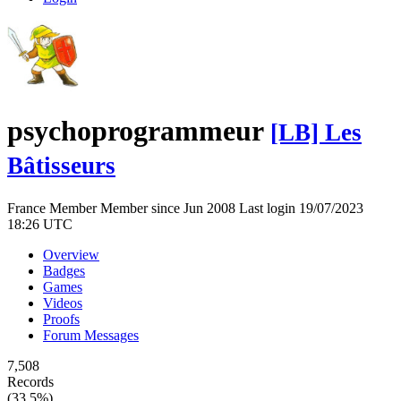
psychoprogrammeur
[LB] Les
Bâtisseurs
France
Member
Member since Jun 2008
Last login 19/07/2023
18:26 UTC
Overview
Badges
Games
Videos
Proofs
Forum Messages
7,508
Records
(33.5%)