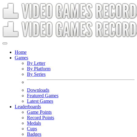
Home
Games
By Letter
By Platform
By Series
Downloads
Featured Games
Latest Games
Leaderboards
Game Points
Record Points
Medals
Cups
Badges