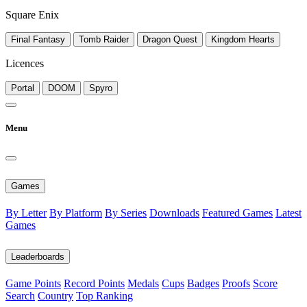
Square Enix
Final Fantasy
Tomb Raider
Dragon Quest
Kingdom Hearts
Licences
Portal
DOOM
Spyro
Menu
Games
By Letter
By Platform
By Series
Downloads
Featured Games
Latest
Games
Leaderboards
Game Points
Record Points
Medals
Cups
Badges
Proofs
Score
Search
Country
Top Ranking