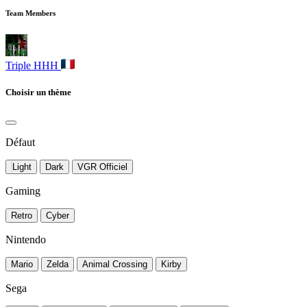
Team Members
Triple HHH
Choisir un thème
Défaut
Light
Dark
VGR Officiel
Gaming
Retro
Cyber
Nintendo
Mario
Zelda
Animal Crossing
Kirby
Sega