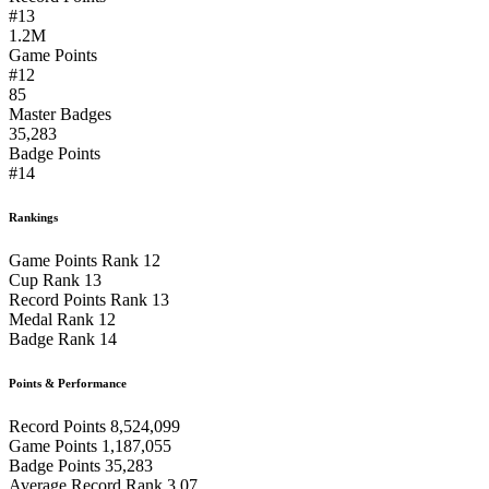
#13
1.2M
Game Points
#12
85
Master Badges
35,283
Badge Points
#14
Rankings
Game Points Rank
12
Cup Rank
13
Record Points Rank
13
Medal Rank
12
Badge Rank
14
Points & Performance
Record Points
8,524,099
Game Points
1,187,055
Badge Points
35,283
Average Record Rank
3.07