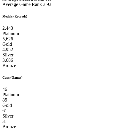
Average Game Rank
3.93
Medals (Records)
2,443
Platinum
5,626
Gold
4,952
Silver
3,686
Bronze
Cups (Games)
46
Platinum
85
Gold
61
Silver
31
Bronze