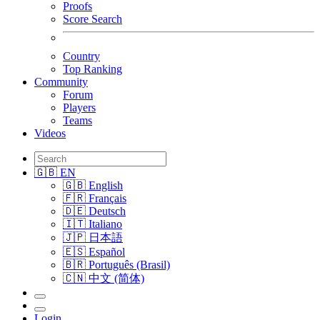
Proofs
Score Search
Country
Top Ranking
Community
Forum
Players
Teams
Videos
🇬🇧 EN
🇬🇧 English
🇫🇷 Français
🇩🇪 Deutsch
🇮🇹 Italiano
🇯🇵 日本語
🇪🇸 Español
🇧🇷 Português (Brasil)
🇨🇳 中文 (简体)
Login