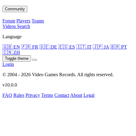
Community
Forum
Players
Teams
Videos
Search
Language
🇬🇧 EN
🇫🇷 FR
🇩🇪 DE
🇪🇸 ES
🇮🇹 IT
🇯🇵 JA
🇧🇷 PT
🇨🇳 ZH
Toggle theme
Login
© 2004 - 2026 Video Games Records. All rights reserved.
v10.0.0
FAQ
Rules
Privacy
Terms
Contact
About
Legal