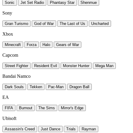
Sonic
Jet Set Radio
Phantasy Star
Shenmue
Sony
Gran Turismo
God of War
The Last of Us
Uncharted
Xbox
Minecraft
Forza
Halo
Gears of War
Capcom
Street Fighter
Resident Evil
Monster Hunter
Mega Man
Bandai Namco
Dark Souls
Tekken
Pac-Man
Dragon Ball
EA
FIFA
Burnout
The Sims
Mirror's Edge
Ubisoft
Assassin's Creed
Just Dance
Trials
Rayman