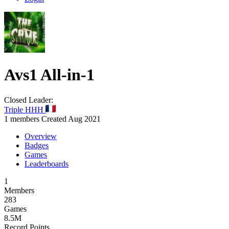
Avs1
All-in-1
Closed
Leader:
Triple HHH
1 members
Created Aug 2021
Overview
Badges
Games
Leaderboards
1
Members
283
Games
8.5M
Record Points