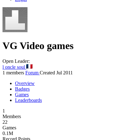
VG
Video games
Open
Leader:
l oncle soul
1 members
Forum
Created Jul 2011
Overview
Badges
Games
Leaderboards
1
Members
22
Games
0.1M
Record Points