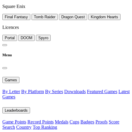
Square Enix
Final Fantasy
Tomb Raider
Dragon Quest
Kingdom Hearts
Licences
Portal
DOOM
Spyro
Menu
Games
By Letter
By Platform
By Series
Downloads
Featured Games
Latest
Games
Leaderboards
Game Points
Record Points
Medals
Cups
Badges
Proofs
Score
Search
Country
Top Ranking