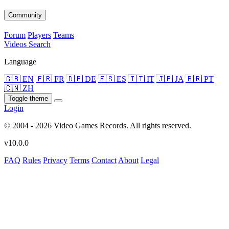
Community
Forum
Players
Teams
Videos
Search
Language
🇬🇧 EN
🇫🇷 FR
🇩🇪 DE
🇪🇸 ES
🇮🇹 IT
🇯🇵 JA
🇧🇷 PT
🇨🇳 ZH
Toggle theme
Login
© 2004 - 2026 Video Games Records. All rights reserved.
v10.0.0
FAQ
Rules
Privacy
Terms
Contact
About
Legal