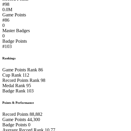
#98
0.0M
Game Points
#86
0
Master Badges
0
Badge Points
#103
Rankings
Game Points Rank
86
Cup Rank
112
Record Points Rank
98
Medal Rank
95
Badge Rank
103
Points & Performance
Record Points
88,882
Game Points
44,300
Badge Points
0
Average Record Rank
10.77