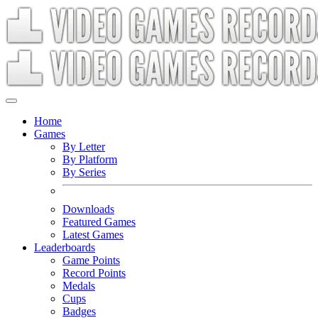
Home
Games
By Letter
By Platform
By Series
Downloads
Featured Games
Latest Games
Leaderboards
Game Points
Record Points
Medals
Cups
Badges