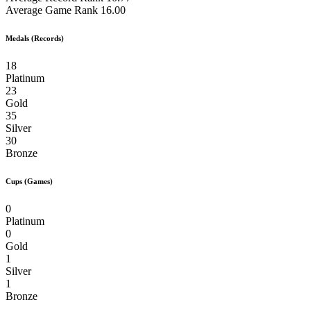
Average Game Rank
16.00
Medals (Records)
18
Platinum
23
Gold
35
Silver
30
Bronze
Cups (Games)
0
Platinum
0
Gold
1
Silver
1
Bronze