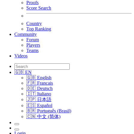
Proofs
Score Search
Country
Top Ranking
Community
Forum
Players
Teams
Videos
🇬🇧 EN
🇬🇧 English
🇫🇷 Français
🇩🇪 Deutsch
🇮🇹 Italiano
🇯🇵 日本語
🇪🇸 Español
🇧🇷 Português (Brasil)
🇨🇳 中文 (简体)
Login