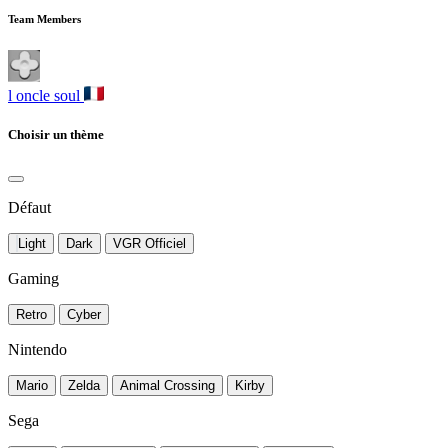
Team Members
l oncle soul
Choisir un thème
Défaut
Light
Dark
VGR Officiel
Gaming
Retro
Cyber
Nintendo
Mario
Zelda
Animal Crossing
Kirby
Sega