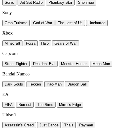
Sonic
Jet Set Radio
Phantasy Star
Shenmue
Sony
Gran Turismo
God of War
The Last of Us
Uncharted
Xbox
Minecraft
Forza
Halo
Gears of War
Capcom
Street Fighter
Resident Evil
Monster Hunter
Mega Man
Bandai Namco
Dark Souls
Tekken
Pac-Man
Dragon Ball
EA
FIFA
Burnout
The Sims
Mirror's Edge
Ubisoft
Assassin's Creed
Just Dance
Trials
Rayman