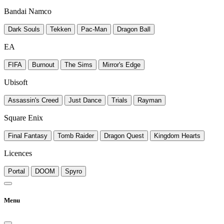
Bandai Namco
Dark Souls
Tekken
Pac-Man
Dragon Ball
EA
FIFA
Burnout
The Sims
Mirror's Edge
Ubisoft
Assassin's Creed
Just Dance
Trials
Rayman
Square Enix
Final Fantasy
Tomb Raider
Dragon Quest
Kingdom Hearts
Licences
Portal
DOOM
Spyro
Menu