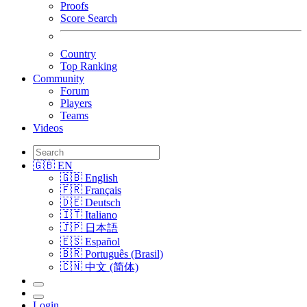
Proofs
Score Search
Country
Top Ranking
Community
Forum
Players
Teams
Videos
🇬🇧 EN
🇬🇧 English
🇫🇷 Français
🇩🇪 Deutsch
🇮🇹 Italiano
🇯🇵 日本語
🇪🇸 Español
🇧🇷 Português (Brasil)
🇨🇳 中文 (简体)
Login