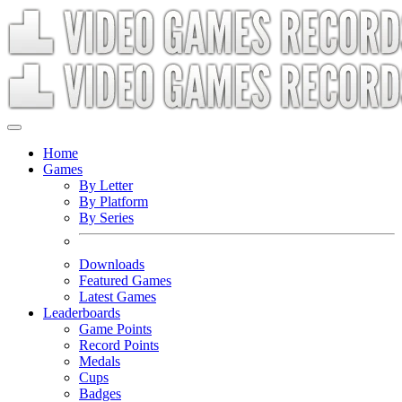
Home
Games
By Letter
By Platform
By Series
Downloads
Featured Games
Latest Games
Leaderboards
Game Points
Record Points
Medals
Cups
Badges