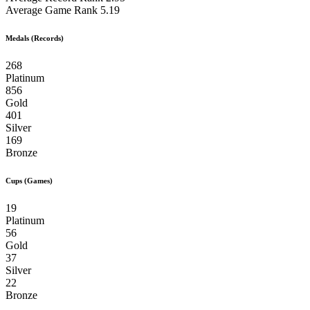
Average Game Rank
5.19
Medals (Records)
268
Platinum
856
Gold
401
Silver
169
Bronze
Cups (Games)
19
Platinum
56
Gold
37
Silver
22
Bronze