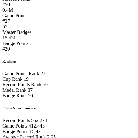
#50
0.4M
Game Points
#27
57
Master Badges
15,431
Badge Points
#20
Rankings
Game Points Rank
27
Cup Rank
19
Record Points Rank
50
Medal Rank
37
Badge Rank
20
Points & Performance
Record Points
552,273
Game Points
412,443
Badge Points
15,431
Average Record Rank
2.95