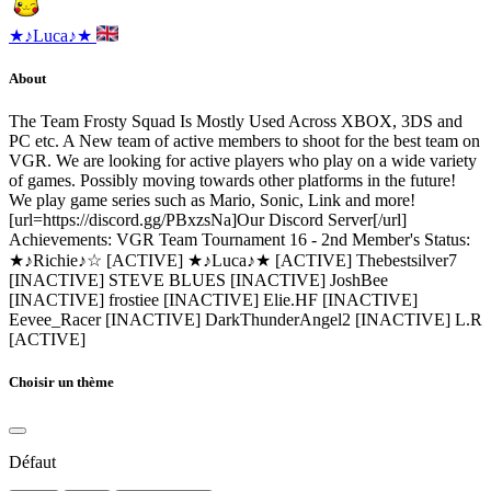
★♪Luca♪★
About
The Team Frosty Squad Is Mostly Used Across XBOX, 3DS and
PC etc. A New team of active members to shoot for the best team on
VGR. We are looking for active players who play on a wide variety
of games. Possibly moving towards other platforms in the future!
We play game series such as Mario, Sonic, Link and more!
[url=https://discord.gg/PBxzsNa]Our Discord Server[/url]
Achievements: VGR Team Tournament 16 - 2nd Member's Status:
★♪Richie♪☆ [ACTIVE] ★♪Luca♪★ [ACTIVE] Thebestsilver7
[INACTIVE] STEVE BLUES [INACTIVE] JoshBee
[INACTIVE] frostiee [INACTIVE] Elie.HF [INACTIVE]
Eevee_Racer [INACTIVE] DarkThunderAngel2 [INACTIVE] L.R
[ACTIVE]
Choisir un thème
Défaut