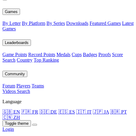
Games
By Letter
By Platform
By Series
Downloads
Featured Games
Latest
Games
Leaderboards
Game Points
Record Points
Medals
Cups
Badges
Proofs
Score
Search
Country
Top Ranking
Community
Forum
Players
Teams
Videos
Search
Language
🇬🇧 EN
🇫🇷 FR
🇩🇪 DE
🇪🇸 ES
🇮🇹 IT
🇯🇵 JA
🇧🇷 PT
🇨🇳 ZH
Toggle theme
Login