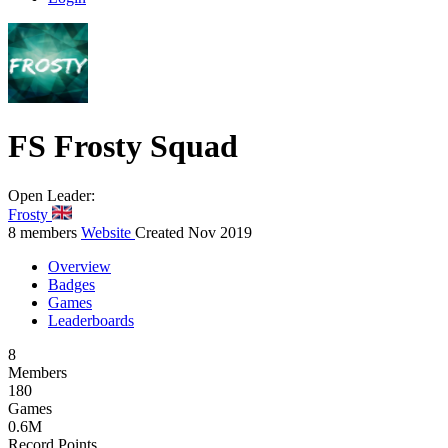
FS
Frosty Squad
Open
Leader:
Frosty
8 members
Website
Created Nov 2019
Overview
Badges
Games
Leaderboards
8
Members
180
Games
0.6M
Record Points