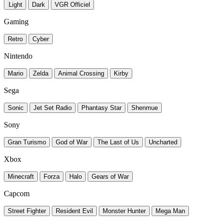
Light
Dark
VGR Officiel
Gaming
Retro
Cyber
Nintendo
Mario
Zelda
Animal Crossing
Kirby
Sega
Sonic
Jet Set Radio
Phantasy Star
Shenmue
Sony
Gran Turismo
God of War
The Last of Us
Uncharted
Xbox
Minecraft
Forza
Halo
Gears of War
Capcom
Street Fighter
Resident Evil
Monster Hunter
Mega Man