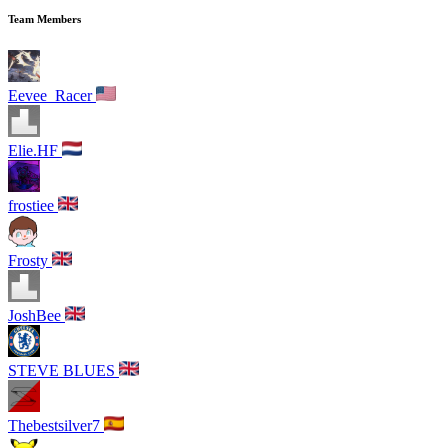
Team Members
Eevee_Racer
Elie.HF
frostiee
Frosty
JoshBee
STEVE BLUES
Thebestsilver7