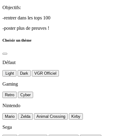
Objectifs:
-rentrer dans les tops 100
-poster plus de preuves !
Choisir un thème
Défaut
Light
Dark
VGR Officiel
Gaming
Retro
Cyber
Nintendo
Mario
Zelda
Animal Crossing
Kirby
Sega