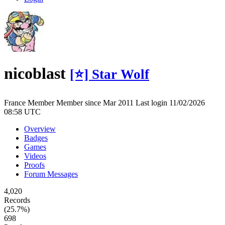
nicoblast
[⭐] Star Wolf
France
Member
Member since Mar 2011
Last login 11/02/2026
08:58 UTC
Overview
Badges
Games
Videos
Proofs
Forum Messages
4,020
Records
(25.7%)
698