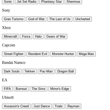
Sonic
Jet Set Radio
Phantasy Star
Shenmue
Sony
Gran Turismo
God of War
The Last of Us
Uncharted
Xbox
Minecraft
Forza
Halo
Gears of War
Capcom
Street Fighter
Resident Evil
Monster Hunter
Mega Man
Bandai Namco
Dark Souls
Tekken
Pac-Man
Dragon Ball
EA
FIFA
Burnout
The Sims
Mirror's Edge
Ubisoft
Assassin's Creed
Just Dance
Trials
Rayman