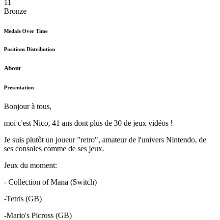
11
Bronze
Medals Over Time
Positions Distribution
About
Presentation
Bonjour à tous,
moi c'est Nico, 41 ans dont plus de 30 de jeux vidéos !
Je suis plutôt un joueur "retro", amateur de l'univers Nintendo, de
ses consoles comme de ses jeux.
Jeux du moment:
- Collection of Mana (Switch)
-Tetris (GB)
-Mario's Picross (GB)