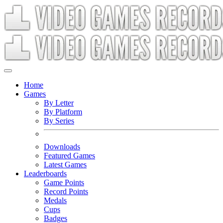
Home
Games
By Letter
By Platform
By Series
Downloads
Featured Games
Latest Games
Leaderboards
Game Points
Record Points
Medals
Cups
Badges