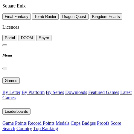
Square Enix
Final Fantasy
Tomb Raider
Dragon Quest
Kingdom Hearts
Licences
Portal
DOOM
Spyro
Menu
Games
By Letter
By Platform
By Series
Downloads
Featured Games
Latest
Games
Leaderboards
Game Points
Record Points
Medals
Cups
Badges
Proofs
Score
Search
Country
Top Ranking