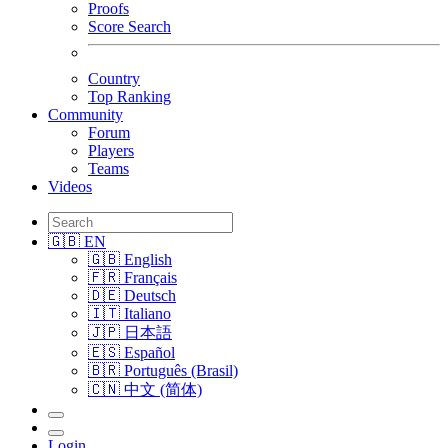
Proofs
Score Search
Country
Top Ranking
Community
Forum
Players
Teams
Videos
🇬🇧 EN
🇬🇧 English
🇫🇷 Français
🇩🇪 Deutsch
🇮🇹 Italiano
🇯🇵 日本語
🇪🇸 Español
🇧🇷 Português (Brasil)
🇨🇳 中文 (简体)
Login