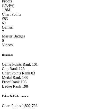
Proofs
(17.4%)
1.8M
Chart Points
#83
67
Games
7
Master Badges
0
Videos
Rankings
Game Points Rank
101
Cup Rank
123
Chart Points Rank
83
Medal Rank
143
Proof Rank
108
Badge Rank
198
Points & Performance
Chart Points
1,802,798