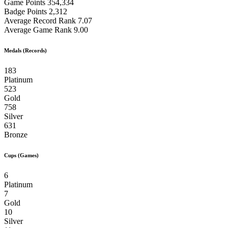
Game Points
354,334
Badge Points
2,312
Average Record Rank
7.07
Average Game Rank
9.00
Medals (Records)
183
Platinum
523
Gold
758
Silver
631
Bronze
Cups (Games)
6
Platinum
7
Gold
10
Silver