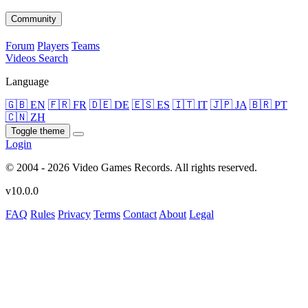
Community
Forum
Players
Teams
Videos
Search
Language
🇬🇧 EN
🇫🇷 FR
🇩🇪 DE
🇪🇸 ES
🇮🇹 IT
🇯🇵 JA
🇧🇷 PT
🇨🇳 ZH
Toggle theme
Login
© 2004 - 2026 Video Games Records. All rights reserved.
v10.0.0
FAQ
Rules
Privacy
Terms
Contact
About
Legal