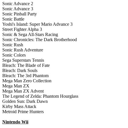
Sonic Advance 2
Sonic Advance 3
Sonic Pinball Party
Sonic Battle
Yoshi's Island: Super Mario Advance 3
Street Fighter Alpha 3
Sonic & Sega All-Stars Racing
Sonic Chronicles: The Dark Brotherhood
Sonic Rush
Sonic Rush Adventure
Sonic Colors
Sega Superstars Tennis
Bleach: The Blade of Fate
Bleach: Dark Souls
Bleach: The 3rd Phantom
Mega Man Zero Collection
Mega Man ZX
Mega Man ZX Advent
The Legend of Zelda: Phantom Hourglass
Golden Sun: Dark Dawn
Kirby Mass Attack
Metroid Prime Hunters
Nintendo Wii