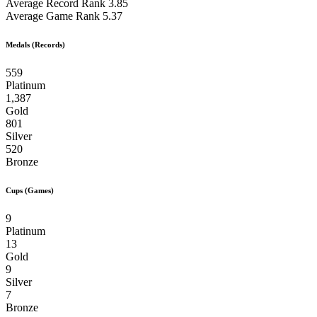
Average Record Rank
3.85
Average Game Rank
5.37
Medals (Records)
559
Platinum
1,387
Gold
801
Silver
520
Bronze
Cups (Games)
9
Platinum
13
Gold
9
Silver
7
Bronze