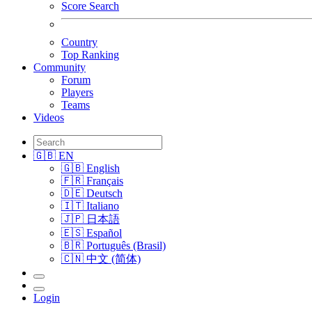
Score Search
Country
Top Ranking
Community
Forum
Players
Teams
Videos
🇬🇧 EN
🇬🇧 English
🇫🇷 Français
🇩🇪 Deutsch
🇮🇹 Italiano
🇯🇵 日本語
🇪🇸 Español
🇧🇷 Português (Brasil)
🇨🇳 中文 (简体)
Login