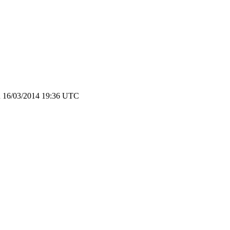
in 16/03/2014 19:36 UTC