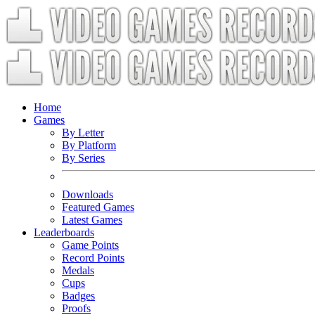
Home
Games
By Letter
By Platform
By Series
Downloads
Featured Games
Latest Games
Leaderboards
Game Points
Record Points
Medals
Cups
Badges
Proofs