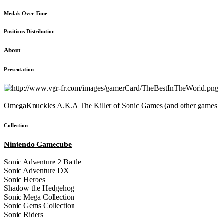
Medals Over Time
Positions Distribution
About
Presentation
OmegaKnuckles A.K.A The Killer of Sonic Games (and other games
Collection
Nintendo Gamecube
Sonic Adventure 2 Battle
Sonic Adventure DX
Sonic Heroes
Shadow the Hedgehog
Sonic Mega Collection
Sonic Gems Collection
Sonic Riders