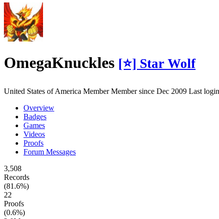
OmegaKnuckles
[⭐] Star Wolf
United States of America
Member
Member since Dec 2009
Last log
Overview
Badges
Games
Videos
Proofs
Forum Messages
3,508
Records
(81.6%)
22
Proofs
(0.6%)