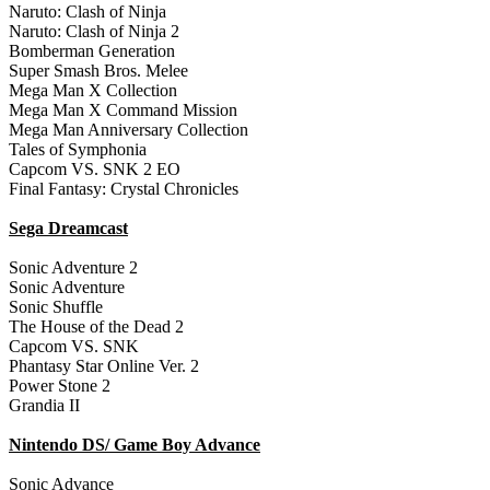
Naruto: Clash of Ninja
Naruto: Clash of Ninja 2
Bomberman Generation
Super Smash Bros. Melee
Mega Man X Collection
Mega Man X Command Mission
Mega Man Anniversary Collection
Tales of Symphonia
Capcom VS. SNK 2 EO
Final Fantasy: Crystal Chronicles
Sega Dreamcast
Sonic Adventure 2
Sonic Adventure
Sonic Shuffle
The House of the Dead 2
Capcom VS. SNK
Phantasy Star Online Ver. 2
Power Stone 2
Grandia II
Nintendo DS/ Game Boy Advance
Sonic Advance