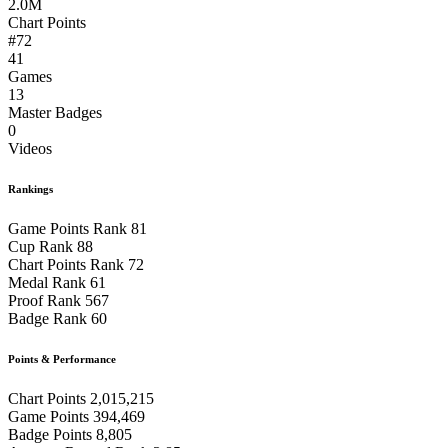
2.0M
Chart Points
#72
41
Games
13
Master Badges
0
Videos
Rankings
Game Points Rank
81
Cup Rank
88
Chart Points Rank
72
Medal Rank
61
Proof Rank
567
Badge Rank
60
Points & Performance
Chart Points
2,015,215
Game Points
394,469
Badge Points
8,805