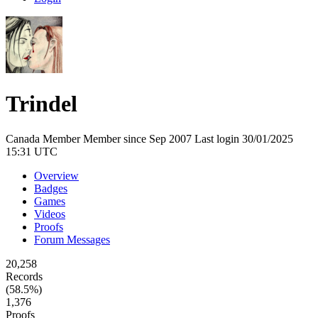
Trindel
Canada
Member
Member since Sep 2007
Last login 30/01/2025
15:31 UTC
Overview
Badges
Games
Videos
Proofs
Forum Messages
20,258
Records
(58.5%)
1,376
Proofs