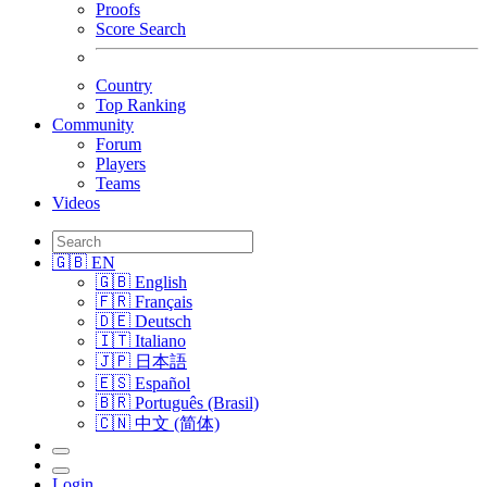
Proofs
Score Search
Country
Top Ranking
Community
Forum
Players
Teams
Videos
🇬🇧 EN
🇬🇧 English
🇫🇷 Français
🇩🇪 Deutsch
🇮🇹 Italiano
🇯🇵 日本語
🇪🇸 Español
🇧🇷 Português (Brasil)
🇨🇳 中文 (简体)
Login