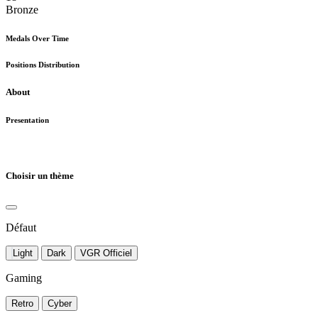
Bronze
Medals Over Time
Positions Distribution
About
Presentation
Choisir un thème
Défaut
Light
Dark
VGR Officiel
Gaming
Retro
Cyber