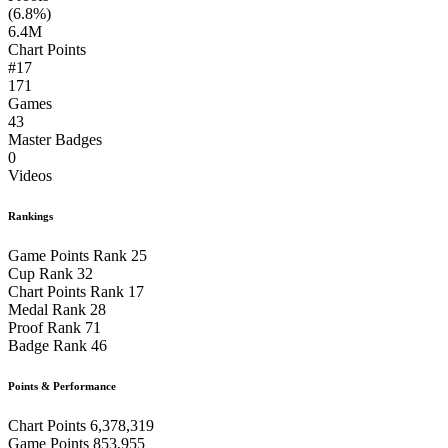
(6.8%)
6.4M
Chart Points
#17
171
Games
43
Master Badges
0
Videos
Rankings
Game Points Rank
25
Cup Rank
32
Chart Points Rank
17
Medal Rank
28
Proof Rank
71
Badge Rank
46
Points & Performance
Chart Points
6,378,319
Game Points
853,955