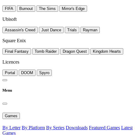
FIFA
Burnout
The Sims
Mirror's Edge
Ubisoft
Assassin's Creed
Just Dance
Trials
Rayman
Square Enix
Final Fantasy
Tomb Raider
Dragon Quest
Kingdom Hearts
Licences
Portal
DOOM
Spyro
Menu
Games
By Letter
By Platform
By Series
Downloads
Featured Games
Latest
Games