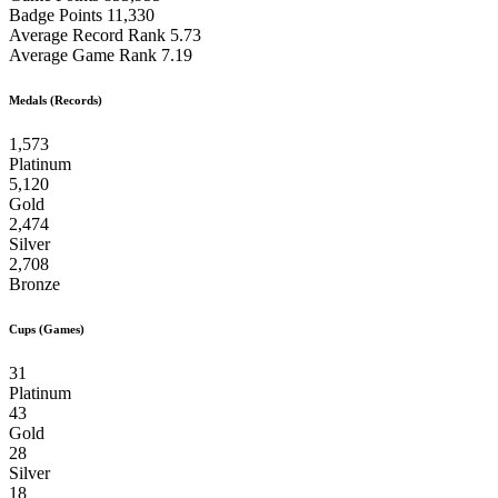
Badge Points
11,330
Average Record Rank
5.73
Average Game Rank
7.19
Medals (Records)
1,573
Platinum
5,120
Gold
2,474
Silver
2,708
Bronze
Cups (Games)
31
Platinum
43
Gold
28
Silver
18