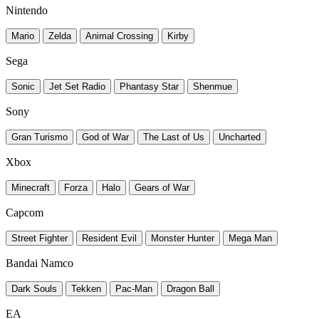
Nintendo
Mario
Zelda
Animal Crossing
Kirby
Sega
Sonic
Jet Set Radio
Phantasy Star
Shenmue
Sony
Gran Turismo
God of War
The Last of Us
Uncharted
Xbox
Minecraft
Forza
Halo
Gears of War
Capcom
Street Fighter
Resident Evil
Monster Hunter
Mega Man
Bandai Namco
Dark Souls
Tekken
Pac-Man
Dragon Ball
EA