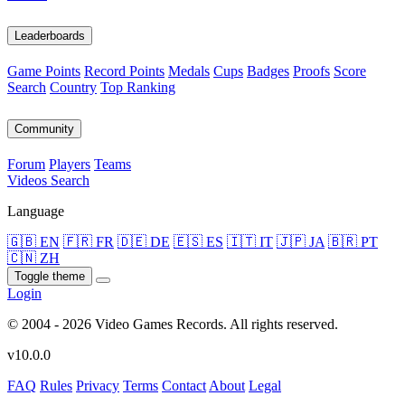
Leaderboards
Game Points
Record Points
Medals
Cups
Badges
Proofs
Score
Search
Country
Top Ranking
Community
Forum
Players
Teams
Videos
Search
Language
🇬🇧 EN
🇫🇷 FR
🇩🇪 DE
🇪🇸 ES
🇮🇹 IT
🇯🇵 JA
🇧🇷 PT
🇨🇳 ZH
Toggle theme
Login
© 2004 - 2026 Video Games Records. All rights reserved.
v10.0.0
FAQ
Rules
Privacy
Terms
Contact
About
Legal