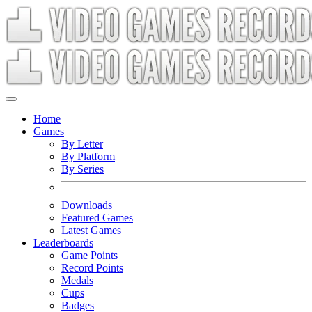
Home
Games
By Letter
By Platform
By Series
Downloads
Featured Games
Latest Games
Leaderboards
Game Points
Record Points
Medals
Cups
Badges