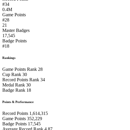
#34
0.4M
Game Points
#28
21
Master Badges
17,545
Badge Points
#18
Rankings
Game Points Rank
28
Cup Rank
30
Record Points Rank
34
Medal Rank
30
Badge Rank
18
Points & Performance
Record Points
1,614,315
Game Points
352,229
Badge Points
17,545
Average Record Rank
4.87