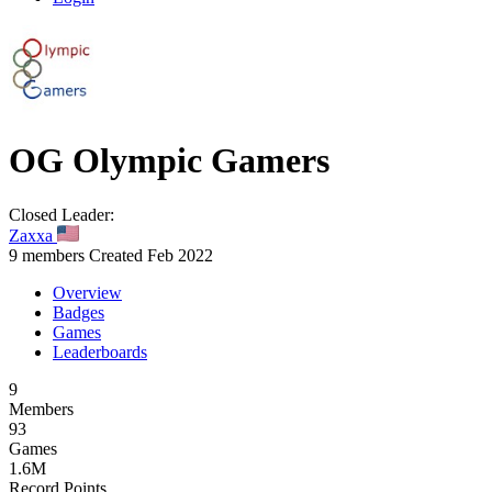
OG
Olympic Gamers
Closed
Leader:
Zaxxa
9 members
Created Feb 2022
Overview
Badges
Games
Leaderboards
9
Members
93
Games
1.6M
Record Points