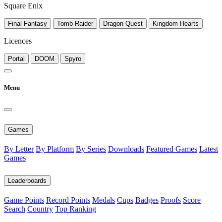
Square Enix
Final Fantasy
Tomb Raider
Dragon Quest
Kingdom Hearts
Licences
Portal
DOOM
Spyro
Menu
Games
By Letter
By Platform
By Series
Downloads
Featured Games
Latest
Games
Leaderboards
Game Points
Record Points
Medals
Cups
Badges
Proofs
Score
Search
Country
Top Ranking