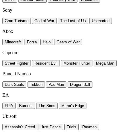
Sony
Gran Turismo
God of War
The Last of Us
Uncharted
Xbox
Minecraft
Forza
Halo
Gears of War
Capcom
Street Fighter
Resident Evil
Monster Hunter
Mega Man
Bandai Namco
Dark Souls
Tekken
Pac-Man
Dragon Ball
EA
FIFA
Burnout
The Sims
Mirror's Edge
Ubisoft
Assassin's Creed
Just Dance
Trials
Rayman