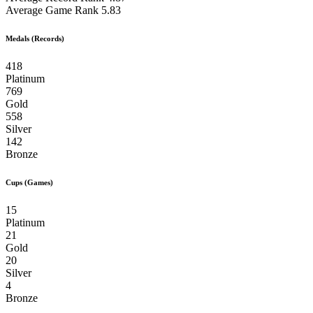
Average Game Rank
5.83
Medals (Records)
418
Platinum
769
Gold
558
Silver
142
Bronze
Cups (Games)
15
Platinum
21
Gold
20
Silver
4
Bronze