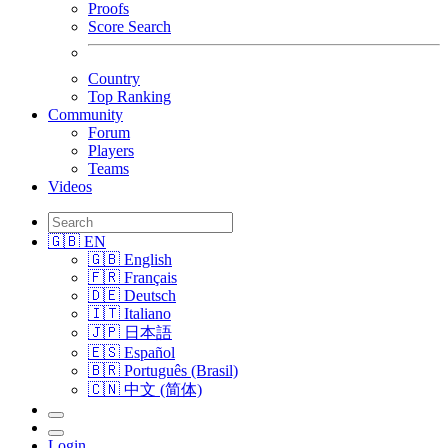
Proofs
Score Search
Country
Top Ranking
Community
Forum
Players
Teams
Videos
🇬🇧 EN
🇬🇧 English
🇫🇷 Français
🇩🇪 Deutsch
🇮🇹 Italiano
🇯🇵 日本語
🇪🇸 Español
🇧🇷 Português (Brasil)
🇨🇳 中文 (简体)
Login