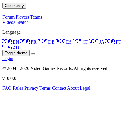
Community
Forum
Players
Teams
Videos
Search
Language
🇬🇧 EN
🇫🇷 FR
🇩🇪 DE
🇪🇸 ES
🇮🇹 IT
🇯🇵 JA
🇧🇷 PT
🇨🇳 ZH
Toggle theme
Login
© 2004 - 2026 Video Games Records. All rights reserved.
v10.0.0
FAQ
Rules
Privacy
Terms
Contact
About
Legal