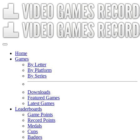
Home
Games
By Letter
By Platform
By Series
Downloads
Featured Games
Latest Games
Leaderboards
Game Points
Record Points
Medals
Cups
Badges