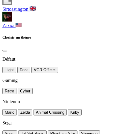
Sirtoastington
Zaxxa
Choisir un thème
Défaut
Light
Dark
VGR Officiel
Gaming
Retro
Cyber
Nintendo
Mario
Zelda
Animal Crossing
Kirby
Sega
Sonic
Jet Set Radio
Phantasy Star
Shenmue