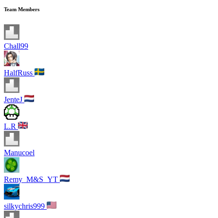
Team Members
Chall99
HalfRuss
JenteJ
L.R
Manucoel
Remy_M&S_YT
silkychris999