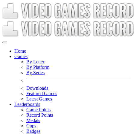
Home
Games
By Letter
By Platform
By Series
Downloads
Featured Games
Latest Games
Leaderboards
Game Points
Record Points
Medals
Cups
Badges