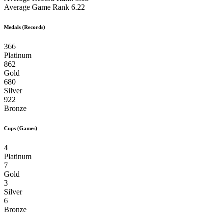
Average Game Rank
6.22
Medals (Records)
366
Platinum
862
Gold
680
Silver
922
Bronze
Cups (Games)
4
Platinum
7
Gold
3
Silver
6
Bronze