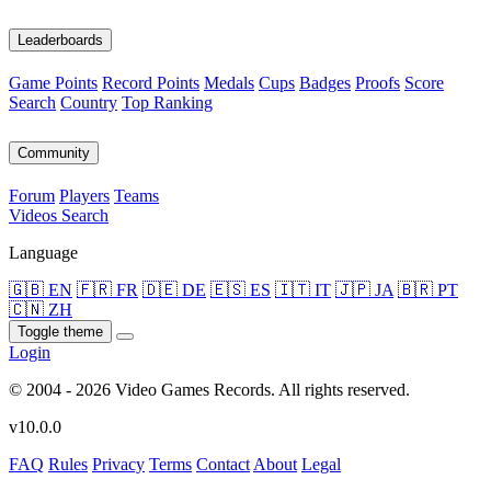
Leaderboards
Game Points
Record Points
Medals
Cups
Badges
Proofs
Score
Search
Country
Top Ranking
Community
Forum
Players
Teams
Videos
Search
Language
🇬🇧 EN
🇫🇷 FR
🇩🇪 DE
🇪🇸 ES
🇮🇹 IT
🇯🇵 JA
🇧🇷 PT
🇨🇳 ZH
Toggle theme
Login
© 2004 - 2026 Video Games Records. All rights reserved.
v10.0.0
FAQ
Rules
Privacy
Terms
Contact
About
Legal