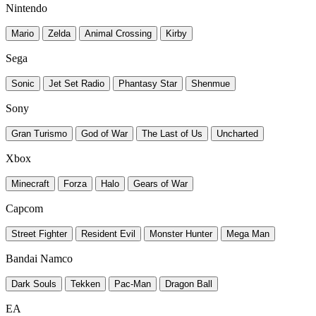
Nintendo
Mario
Zelda
Animal Crossing
Kirby
Sega
Sonic
Jet Set Radio
Phantasy Star
Shenmue
Sony
Gran Turismo
God of War
The Last of Us
Uncharted
Xbox
Minecraft
Forza
Halo
Gears of War
Capcom
Street Fighter
Resident Evil
Monster Hunter
Mega Man
Bandai Namco
Dark Souls
Tekken
Pac-Man
Dragon Ball
EA