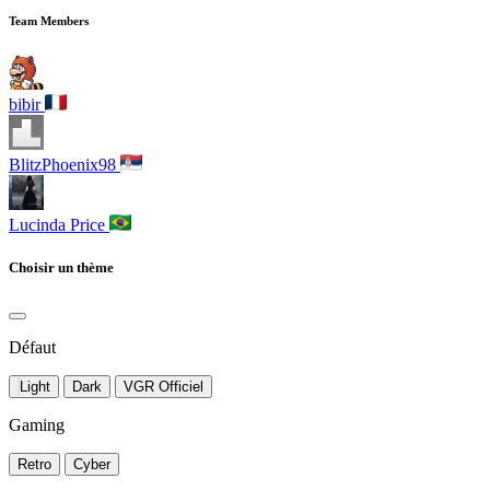
Team Members
bibir
BlitzPhoenix98
Lucinda Price
Choisir un thème
Défaut
Light
Dark
VGR Officiel
Gaming
Retro
Cyber