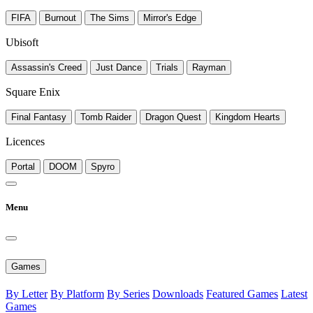
FIFA
Burnout
The Sims
Mirror's Edge
Ubisoft
Assassin's Creed
Just Dance
Trials
Rayman
Square Enix
Final Fantasy
Tomb Raider
Dragon Quest
Kingdom Hearts
Licences
Portal
DOOM
Spyro
Menu
Games
By Letter
By Platform
By Series
Downloads
Featured Games
Latest
Games