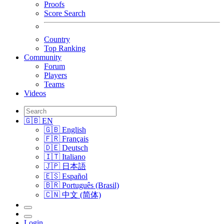
Proofs
Score Search
Country
Top Ranking
Community
Forum
Players
Teams
Videos
🇬🇧 EN
🇬🇧 English
🇫🇷 Français
🇩🇪 Deutsch
🇮🇹 Italiano
🇯🇵 日本語
🇪🇸 Español
🇧🇷 Português (Brasil)
🇨🇳 中文 (简体)
Login