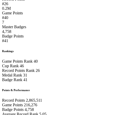
#26
0.2M
Game Points
#40
7
Master Badges
4,758
Badge Points
#41
Rankings
Game Points Rank
40
Cup Rank
46
Record Points Rank
26
Medal Rank
31
Badge Rank
41
Points & Performance
Record Points
2,865,511
Game Points
216,276
Badge Points
4,758
Average Record Rank
5.05