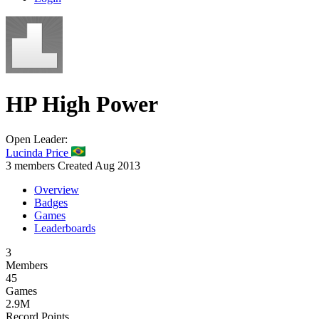
HP
High Power
Open
Leader:
Lucinda Price
3 members
Created Aug 2013
Overview
Badges
Games
Leaderboards
3
Members
45
Games
2.9M
Record Points