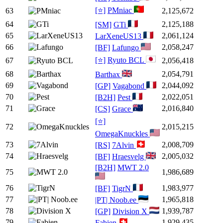
[⭐]
PMniac
63
2,125,672
64
2,125,188
[SM]
GTi
65
2,061,124
LarXeneUS13
66
2,058,247
[BF]
Lafungo
[⭐]
Ryuto BCL
67
2,056,418
68
2,054,791
Barthax
69
2,044,092
[GP]
Vagabond
70
2,022,051
[B2H]
Pest
71
2,016,840
[CS]
Grace
[⭐]
72
2,015,215
OmegaKnuckles
73
2,008,709
[RS]
7Alvin
74
2,005,032
[BF]
Hraesvelg
[B2H]
MWT 2.0
75
1,986,689
76
1,983,977
[BF]
TigrN
77
1,965,818
|PT| Noob.ee
78
1,939,787
[GP]
Division X
79
1,929,435
Fabien