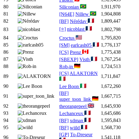
80
1,911,970
Siliconian
81
1,904,808
[N64E]
Nillew
82
1,809,447
[BF]
Nérédav
[⭐]
nicoblast
83
1,802,798
84
1,795,820
Croctus
85
1,776,137
[SM]
earlcash05
86
1,775,438
[CS]
Prenz
87
1,767,254
[SBEXP]
Visth
88
1,724,513
Rob-in
[CS]
ALAKTORN
89
1,711,847
90
1,672,260
Lee Boon
[BF]
91
1,667,715
super_toon_link
92
1,645,930
theorangepeel
93
1,645,686
Lechanceux
94
1,595,843
[BF]
xdman
95
1,568,730
[BF]
wiild
[GP]
To-Dreseur
96
1,541,118