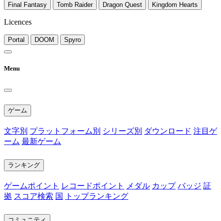
Final Fantasy
Tomb Raider
Dragon Quest
Kingdom Hearts
Licences
Portal
DOOM
Spyro
Menu
ゲーム
文字別
プラットフォーム別
シリーズ別
ダウンロード
注目ゲ
ーム
最新ゲーム
ランキング
ゲームポイント
レコードポイント
メダル
カップ
バッジ
証
拠
スコア検索
国
トップランキング
コミュニティ