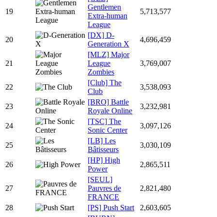
Gentlemen
19
5,713,577
Extra-human
League
[DX] D-
20
4,696,459
Generation X
[MLZ] Major
21
League
3,769,007
Zombies
[Club] The
22
3,538,093
Club
[BRO] Battle
23
3,232,981
Royale Online
[TSC] The
24
3,097,126
Sonic Center
[LB] Les
25
3,030,109
Bâtisseurs
[HP] High
26
2,865,511
Power
[SEUL]
27
Pauvres de
2,821,480
FRANCE
28
[PS] Push Start
2,603,605