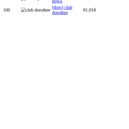
powa
[doro] club
100
81,918
dorothee