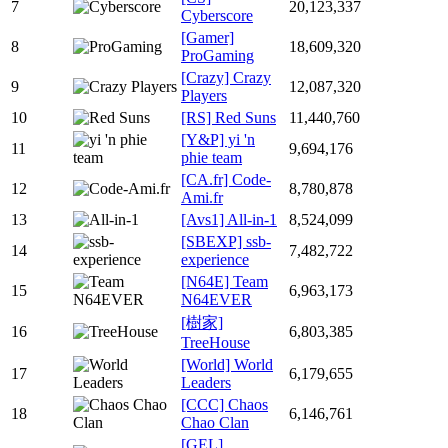
7
20,123,337
Cyberscore
[Gamer]
8
18,609,320
ProGaming
[Crazy] Crazy
9
12,087,320
Players
10
[RS] Red Suns
11,440,760
[Y&P] yi 'n
11
9,694,176
phie team
[CA.fr] Code-
12
8,780,878
Ami.fr
13
[Avs1] All-in-1
8,524,099
[SBEXP] ssb-
14
7,482,722
experience
[N64E] Team
15
6,963,173
N64EVER
[樹家]
16
6,803,385
TreeHouse
[World] World
17
6,179,655
Leaders
[CCC] Chaos
18
6,146,761
Chao Clan
[GEL]