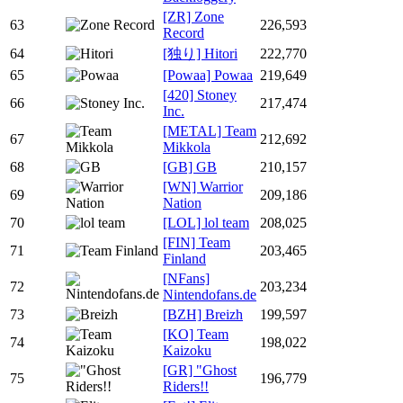
[ZR] Zone
63
226,593
Record
64
[独り] Hitori
222,770
65
[Powaa] Powaa
219,649
[420] Stoney
66
217,474
Inc.
[METAL] Team
67
212,692
Mikkola
68
[GB] GB
210,157
[WN] Warrior
69
209,186
Nation
70
[LOL] lol team
208,025
[FIN] Team
71
203,465
Finland
[NFans]
72
203,234
Nintendofans.de
73
[BZH] Breizh
199,597
[KO] Team
74
198,022
Kaizoku
[GR] "Ghost
75
196,779
Riders!!