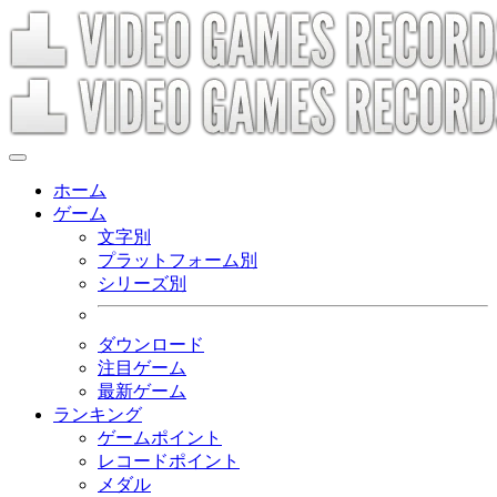
ホーム
ゲーム
文字別
プラットフォーム別
シリーズ別
ダウンロード
注目ゲーム
最新ゲーム
ランキング
ゲームポイント
レコードポイント
メダル