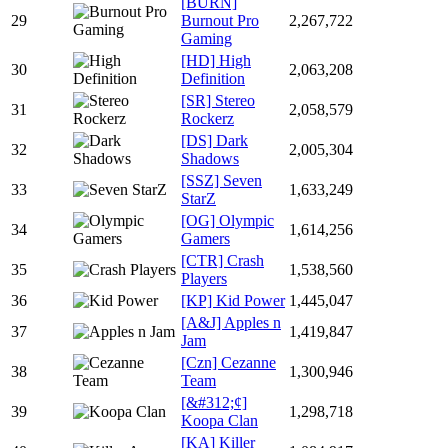
[BURN]
29
Burnout Pro
2,267,722
Gaming
[HD] High
30
2,063,208
Definition
[SR] Stereo
31
2,058,579
Rockerz
[DS] Dark
32
2,005,304
Shadows
[SSZ] Seven
33
1,633,249
StarZ
[OG] Olympic
34
1,614,256
Gamers
[CTR] Crash
35
1,538,560
Players
36
[KP] Kid Power
1,445,047
[A&J] Apples n
37
1,419,847
Jam
[Czn] Cezanne
38
1,300,946
Team
[&#312;¢]
39
1,298,718
Koopa Clan
[KA] Killer