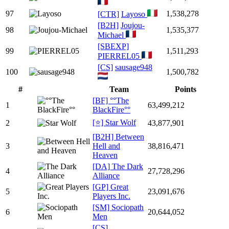
97
1,538,278
[CTR]
Layoso
[B2H]
Joujou-
98
1,535,377
Michael
[SBEXP]
99
1,511,293
PIERREL05
[CS]
sausage948
100
1,500,782
#
Team
Points
[BF] °°The
1
63,499,212
BlackFire°°
[⭐] Star Wolf
2
43,877,901
[B2H] Between
3
Hell and
38,816,471
Heaven
[DA] The Dark
4
27,728,296
Alliance
[GP] Great
5
23,091,676
Players Inc.
[SM] Sociopath
6
20,644,052
Men
[CS]