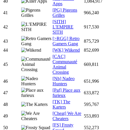
40
1,084,917
Apps
[PG] Pigeons
41
966,240
Grilles
[SITH]
42
L'EMPIRE
917,530
SITH
[>RGG] Retro
43
875,729
Gamers Gang
44
[WK] Wiikend
852,699
[CAC]
Communauté
45
669,811
Animal
Crossing
[Nh] Nadeo
46
651,996
Hunters
[Paf] Place aux
47
633,872
furieux
[TK] The
48
595,767
Karters
[Cheat] We Are
49
553,893
Cheaters
[FS] Frosty
50
552,273