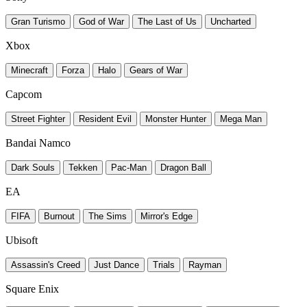
Gran Turismo
God of War
The Last of Us
Uncharted
Xbox
Minecraft
Forza
Halo
Gears of War
Capcom
Street Fighter
Resident Evil
Monster Hunter
Mega Man
Bandai Namco
Dark Souls
Tekken
Pac-Man
Dragon Ball
EA
FIFA
Burnout
The Sims
Mirror's Edge
Ubisoft
Assassin's Creed
Just Dance
Trials
Rayman
Square Enix