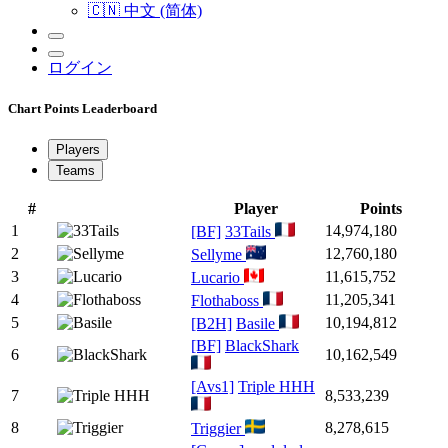
🇨🇳 中文 (简体)
ログイン
Chart Points Leaderboard
Players
Teams
#
Player
Points
1
14,974,180
[BF]
33Tails
2
12,760,180
Sellyme
3
11,615,752
Lucario
4
11,205,341
Flothaboss
5
10,194,812
[B2H]
Basile
[BF]
BlackShark
6
10,162,549
[Avs1]
Triple HHH
7
8,533,239
8
8,278,615
Triggier