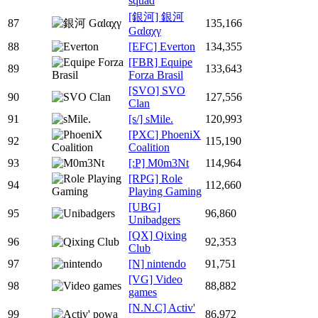
squad
[銀河] 銀河
87
135,166
Gαlαχγ
88
[EFC] Everton
134,355
[FBR] Equipe
89
133,643
Forza Brasil
[SVO] SVO
90
127,556
Clan
91
[s/] sMile.
120,993
[PXC] PhoeniX
92
115,190
Coalition
93
[:P] M0m3Nt
114,964
[RPG] Role
94
112,660
Playing Gaming
[UBG]
95
96,860
Unibadgers
[QX] Qixing
96
92,353
Club
97
[N] nintendo
91,751
[VG] Video
98
88,882
games
[N.N.C] Activ'
99
86,972