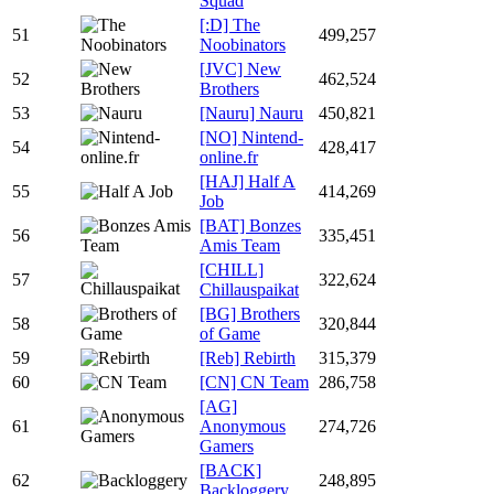
Squad
[:D] The
51
499,257
Noobinators
[JVC] New
52
462,524
Brothers
53
[Nauru] Nauru
450,821
[NO] Nintend-
54
428,417
online.fr
[HAJ] Half A
55
414,269
Job
[BAT] Bonzes
56
335,451
Amis Team
[CHILL]
57
322,624
Chillauspaikat
[BG] Brothers
58
320,844
of Game
59
[Reb] Rebirth
315,379
60
[CN] CN Team
286,758
[AG]
61
Anonymous
274,726
Gamers
[BACK]
62
248,895
Backloggery