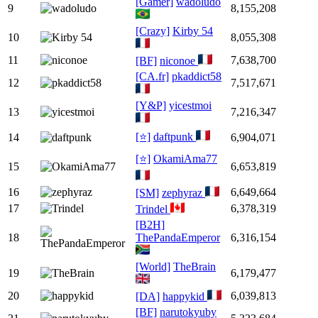
[Gamer]
wadoludo
9
8,155,208
[Crazy]
Kirby 54
10
8,055,308
11
7,638,700
[BF]
niconoe
[CA.fr]
pkaddict58
12
7,517,671
[Y&P]
yicestmoi
13
7,216,347
[⭐]
daftpunk
14
6,904,071
[⭐]
OkamiAma77
15
6,653,819
16
6,649,664
[SM]
zephyraz
17
6,378,319
Trindel
[B2H]
18
ThePandaEmperor
6,316,154
[World]
TheBrain
19
6,179,477
20
6,039,813
[DA]
happykid
[BF]
narutokyuby