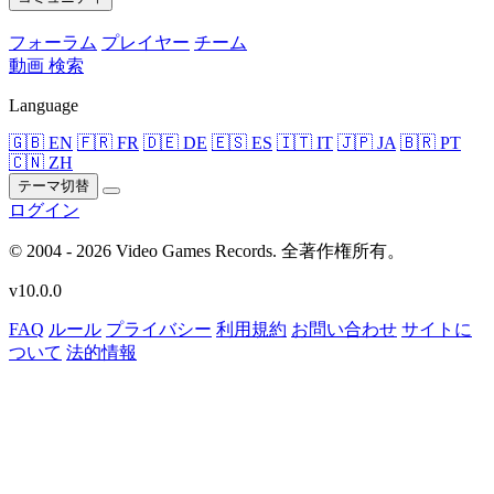
フォーラム
プレイヤー
チーム
動画
検索
Language
🇬🇧 EN
🇫🇷 FR
🇩🇪 DE
🇪🇸 ES
🇮🇹 IT
🇯🇵 JA
🇧🇷 PT
🇨🇳 ZH
テーマ切替
ログイン
© 2004 - 2026 Video Games Records. 全著作権所有。
v10.0.0
FAQ
ルール
プライバシー
利用規約
お問い合わせ
サイトに
ついて
法的情報