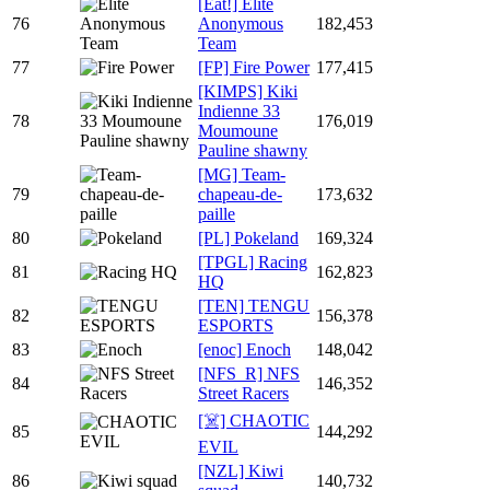
[Eat!] Elite
76
Anonymous
182,453
Team
77
[FP] Fire Power
177,415
[KIMPS] Kiki
Indienne 33
78
176,019
Moumoune
Pauline shawny
[MG] Team-
79
chapeau-de-
173,632
paille
80
[PL] Pokeland
169,324
[TPGL] Racing
81
162,823
HQ
[TEN] TENGU
82
156,378
ESPORTS
83
[enoc] Enoch
148,042
[NFS_R] NFS
84
146,352
Street Racers
[☠️] CHAOTIC
85
144,292
EVIL
[NZL] Kiwi
86
140,732