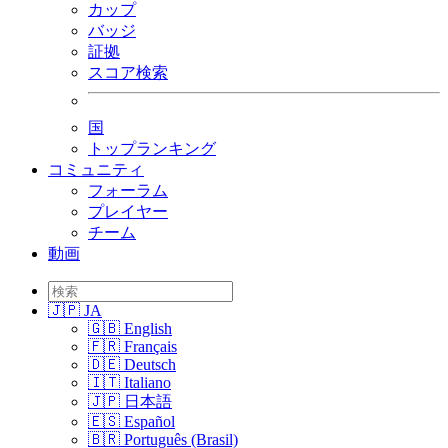
カップ
バッジ
証拠
スコア検索
国
トップランキング
コミュニティ
フォーラム
プレイヤー
チーム
動画
🇯🇵 JA
🇬🇧 English
🇫🇷 Français
🇩🇪 Deutsch
🇮🇹 Italiano
🇯🇵 日本語
🇪🇸 Español
🇧🇷 Português (Brasil)