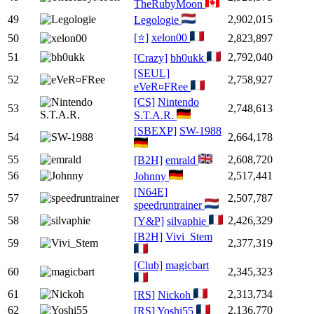
TheRubyMoon
49
2,902,015
Legologie
[⭐]
xelon00
50
2,823,897
51
2,792,040
[Crazy]
bh0ukk
[SEUL]
52
2,758,927
eVeR¤FRee
[CS]
Nintendo
53
2,748,613
S.T.A.R.
[SBEXP]
SW-1988
54
2,664,178
55
2,608,720
[B2H]
emrald
56
2,517,441
Johnny
[N64E]
57
2,507,787
speedruntrainer
58
2,426,329
[Y&P]
silvaphie
[B2H]
Vivi_Stem
59
2,377,319
[Club]
magicbart
60
2,345,323
61
2,313,734
[RS]
Nickoh
62
2,136,770
[RS]
Yoshi55