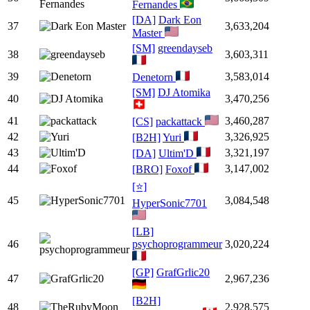
Fernandes
[DA]
Dark Eon
37
3,633,204
Master
[SM]
greendayseb
38
3,603,311
39
3,583,014
Denetorn
[SM]
DJ Atomika
40
3,470,256
41
3,460,287
[CS]
packattack
42
3,326,925
[B2H]
Yuri
43
3,321,197
[DA]
Ultim'D
44
3,147,002
[BRO]
Foxof
[⭐]
45
3,084,548
HyperSonic7701
[LB]
46
psychoprogrammeur
3,020,224
[GP]
GrafGrlic20
47
2,967,236
[B2H]
48
2,928,575