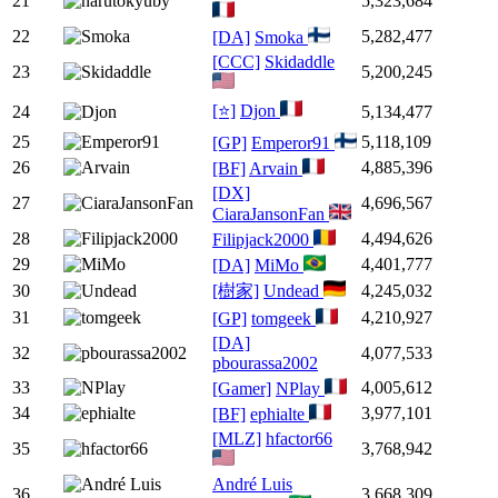
21
5,323,684
22
5,282,477
[DA]
Smoka
[CCC]
Skidaddle
23
5,200,245
[⭐]
Djon
24
5,134,477
25
5,118,109
[GP]
Emperor91
26
4,885,396
[BF]
Arvain
[DX]
27
4,696,567
CiaraJansonFan
28
4,494,626
Filipjack2000
29
4,401,777
[DA]
MiMo
30
[樹家]
Undead
4,245,032
31
4,210,927
[GP]
tomgeek
[DA]
32
4,077,533
pbourassa2002
33
4,005,612
[Gamer]
NPlay
34
3,977,101
[BF]
ephialte
[MLZ]
hfactor66
35
3,768,942
André Luis
36
3,668,309