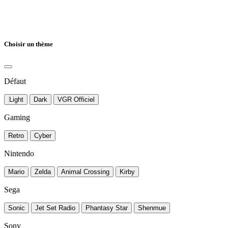
Choisir un thème
Défaut
Light
Dark
VGR Officiel
Gaming
Retro
Cyber
Nintendo
Mario
Zelda
Animal Crossing
Kirby
Sega
Sonic
Jet Set Radio
Phantasy Star
Shenmue
Sony