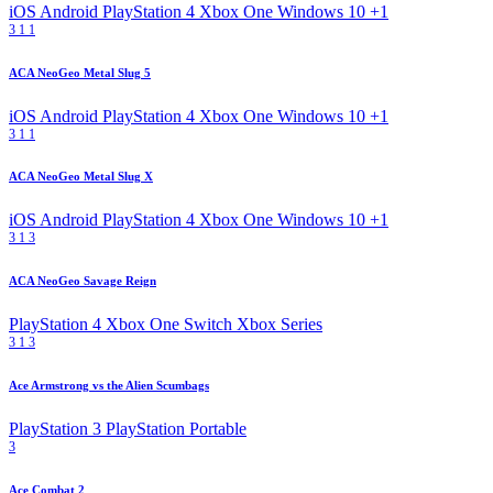
iOS
Android
PlayStation 4
Xbox One
Windows 10
+1
3
1
1
ACA NeoGeo Metal Slug 5
iOS
Android
PlayStation 4
Xbox One
Windows 10
+1
3
1
1
ACA NeoGeo Metal Slug X
iOS
Android
PlayStation 4
Xbox One
Windows 10
+1
3
1
3
ACA NeoGeo Savage Reign
PlayStation 4
Xbox One
Switch
Xbox Series
3
1
3
Ace Armstrong vs the Alien Scumbags
PlayStation 3
PlayStation Portable
3
Ace Combat 2