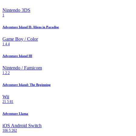
Nintendo 3DS
1
Adventure Island II: Aliens in Paradise
Game Boy / Color
1
4
4
Adventure Island III
Nintendo / Famicom
1
2
2
Adventure Island: The Beginning
Wii
21
5
81
Adventure Llama
iOS
Android
Switch
106
5
262