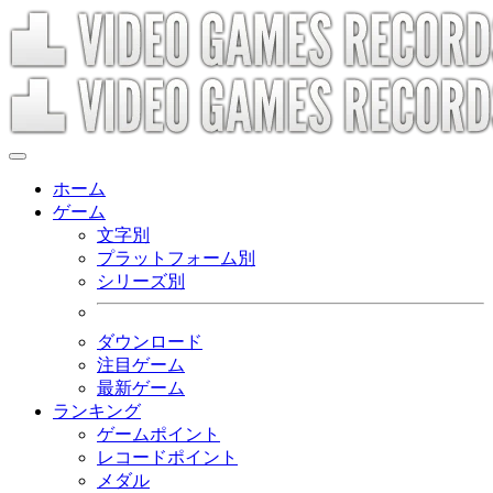
ホーム
ゲーム
文字別
プラットフォーム別
シリーズ別
ダウンロード
注目ゲーム
最新ゲーム
ランキング
ゲームポイント
レコードポイント
メダル