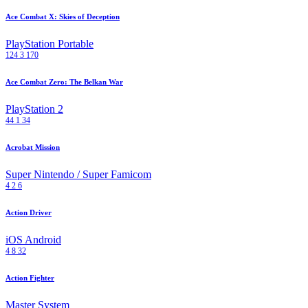
Ace Combat X: Skies of Deception
PlayStation Portable
124
3
170
Ace Combat Zero: The Belkan War
PlayStation 2
44
1
34
Acrobat Mission
Super Nintendo / Super Famicom
4
2
6
Action Driver
iOS
Android
4
8
32
Action Fighter
Master System