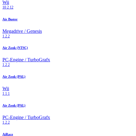
Wii
10
2
12
Air Buster
Megadrive / Genesis
1
2
2
Air Zonk (NTSC)
PC-Engine / TurboGrafx
1
2
2
Air Zonk (PAL)
Wii
1
1
1
Air Zonk (PAL)
PC-Engine / TurboGrafx
1
2
2
AiRace