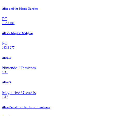
Alice and the Magic Gardens
PC
102
3
101
Alice’s Magical Mahjong
PC
183
3
277
Alien 3
Nintendo / Famicom
1
3
3
Alien 3
Megadrive / Genesis
1
3
3
Alien Breed II - The Horror Continues