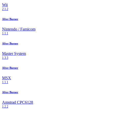
Wii
2
1
2
After Burner
Nintendo / Famicom
1
1
1
After Burner
Master System
1
3
3
After Burner
MSX
1
1
1
After Burner
Amstrad CPC6128
1
2
2