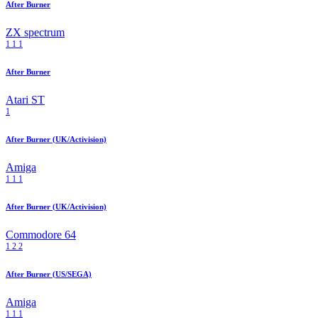
After Burner
ZX spectrum
1
1
1
After Burner
Atari ST
1
After Burner (UK/Activision)
Amiga
1
1
1
After Burner (UK/Activision)
Commodore 64
1
2
2
After Burner (US/SEGA)
Amiga
1
1
1