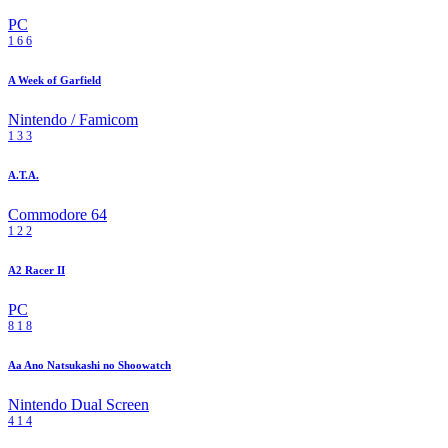
PC
1
6
6
A Week of Garfield
Nintendo / Famicom
1
3
3
A.T.A.
Commodore 64
1
2
2
A2 Racer II
PC
8
1
8
Aa Ano Natsukashi no Shoowatch
Nintendo Dual Screen
4
1
4