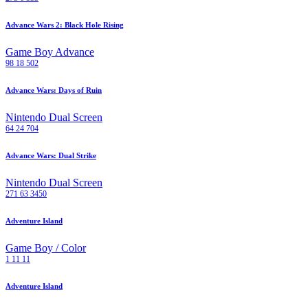
Advance Wars 2: Black Hole Rising
Game Boy Advance
98
18
502
Advance Wars: Days of Ruin
Nintendo Dual Screen
64
24
704
Advance Wars: Dual Strike
Nintendo Dual Screen
271
63
3450
Adventure Island
Game Boy / Color
1
11
11
Adventure Island