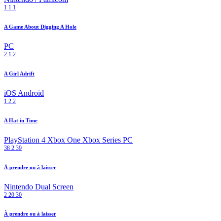
1
1
1
A Game About Digging A Hole
PC
2
1
2
A Girl Adrift
iOS
Android
1
2
2
A Hat in Time
PlayStation 4
Xbox One
Xbox Series
PC
38
2
39
À prendre ou à laisser
Nintendo Dual Screen
2
20
30
À prendre ou à laisser