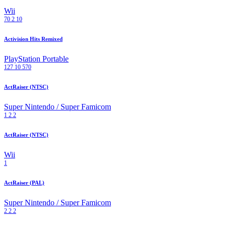
Wii
70
2
10
Activision Hits Remixed
PlayStation Portable
127
10
570
ActRaiser (NTSC)
Super Nintendo / Super Famicom
1
2
2
ActRaiser (NTSC)
Wii
1
ActRaiser (PAL)
Super Nintendo / Super Famicom
2
2
2