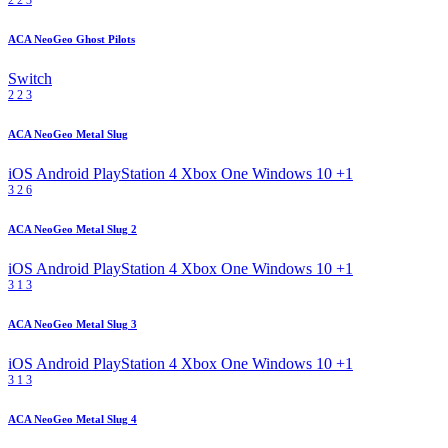
ACA NeoGeo Ghost Pilots
Switch
2
2
3
ACA NeoGeo Metal Slug
iOS
Android
PlayStation 4
Xbox One
Windows 10
+1
3
2
6
ACA NeoGeo Metal Slug 2
iOS
Android
PlayStation 4
Xbox One
Windows 10
+1
3
1
3
ACA NeoGeo Metal Slug 3
iOS
Android
PlayStation 4
Xbox One
Windows 10
+1
3
1
3
ACA NeoGeo Metal Slug 4