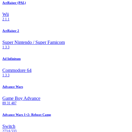
ActRaiser (PAL)
Wii
2
1
1
ActRaiser 2
Super Nintendo / Super Famicom
1
3
3
Ad Infinitum
Commodore 64
1
3
3
Advance Wars
Game Boy Advance
89
31
487
Advance Wars 1+2: Reboot Camp
Switch
273
6
533