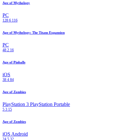
Age of Mythology
PC
128
6
116
Age of Mythology: The Titans Expansion
PC
48
2
16
Age of Pinballs
iOS
38
4
84
Age of Zombies
PlayStation 3
PlayStation Portable
5
3
15
Age of Zombies
iOS
Android
24
5
32