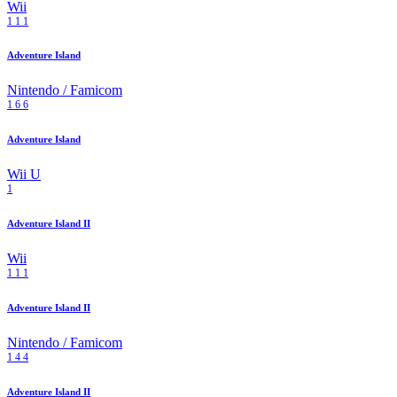
Wii
1
1
1
Adventure Island
Nintendo / Famicom
1
6
6
Adventure Island
Wii U
1
Adventure Island II
Wii
1
1
1
Adventure Island II
Nintendo / Famicom
1
4
4
Adventure Island II