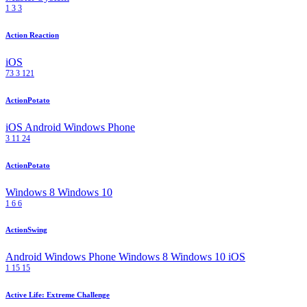
1
3
3
Action Reaction
iOS
73
3
121
ActionPotato
iOS
Android
Windows Phone
3
11
24
ActionPotato
Windows 8
Windows 10
1
6
6
ActionSwing
Android
Windows Phone
Windows 8
Windows 10
iOS
1
15
15
Active Life: Extreme Challenge