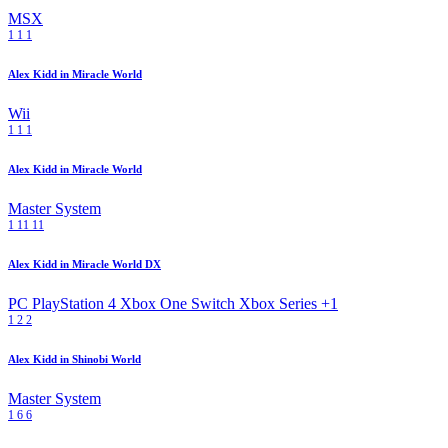
MSX
1
1
1
Alex Kidd in Miracle World
Wii
1
1
1
Alex Kidd in Miracle World
Master System
1
11
11
Alex Kidd in Miracle World DX
PC
PlayStation 4
Xbox One
Switch
Xbox Series
+1
1
2
2
Alex Kidd in Shinobi World
Master System
1
6
6