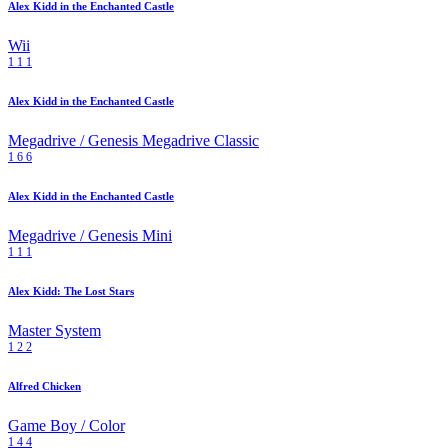
Alex Kidd in the Enchanted Castle
Wii
1
1
1
Alex Kidd in the Enchanted Castle
Megadrive / Genesis
Megadrive Classic
1
6
6
Alex Kidd in the Enchanted Castle
Megadrive / Genesis Mini
1
1
1
Alex Kidd: The Lost Stars
Master System
1
2
2
Alfred Chicken
Game Boy / Color
1
4
4