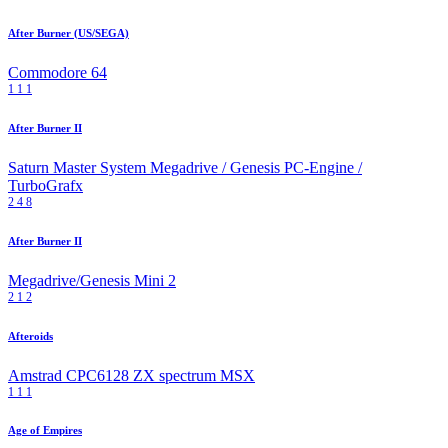
After Burner (US/SEGA)
Commodore 64
1
1
1
After Burner II
Saturn
Master System
Megadrive / Genesis
PC-Engine /
TurboGrafx
2
4
8
After Burner II
Megadrive/Genesis Mini 2
2
1
2
Afteroids
Amstrad CPC6128
ZX spectrum
MSX
1
1
1
Age of Empires