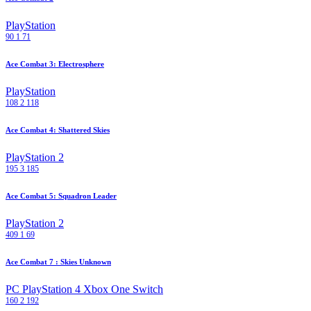
PlayStation
90
1
71
Ace Combat 3: Electrosphere
PlayStation
108
2
118
Ace Combat 4: Shattered Skies
PlayStation 2
195
3
185
Ace Combat 5: Squadron Leader
PlayStation 2
409
1
69
Ace Combat 7 : Skies Unknown
PC
PlayStation 4
Xbox One
Switch
160
2
192