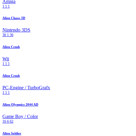
Amiga
1
1
1
Alien Chaos 3D
Nintendo 3DS
36
1
36
Alien Crush
Wii
1
1
1
Alien Crush
PC-Engine / TurboGrafx
1
1
1
Alien Olympics 2044 AD
Game Boy / Color
16
6
62
Alien Soldier