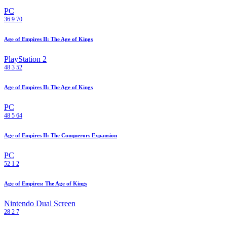
PC
36
9
70
Age of Empires II: The Age of Kings
PlayStation 2
48
3
52
Age of Empires II: The Age of Kings
PC
48
5
64
Age of Empires II: The Conquerors Expansion
PC
52
1
2
Age of Empires: The Age of Kings
Nintendo Dual Screen
28
2
7