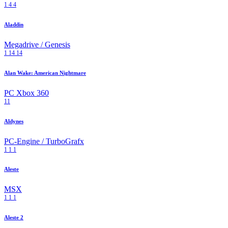
1
4
4
Aladdin
Megadrive / Genesis
1
14
14
Alan Wake: American Nightmare
PC
Xbox 360
11
Aldynes
PC-Engine / TurboGrafx
1
1
1
Aleste
MSX
1
1
1
Aleste 2