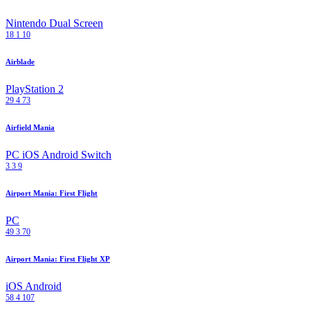
Nintendo Dual Screen
18
1
10
Airblade
PlayStation 2
29
4
73
Airfield Mania
PC
iOS
Android
Switch
3
3
9
Airport Mania: First Flight
PC
49
3
70
Airport Mania: First Flight XP
iOS
Android
58
4
107