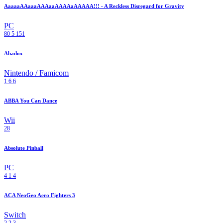
AaaaaAAaaaAAAaaAAAAaAAAAA!!! - A Reckless Disregard for Gravity
PC
80
5
151
Abadox
Nintendo / Famicom
1
6
6
ABBA You Can Dance
Wii
28
Absolute Pinball
PC
4
1
4
ACA NeoGeo Aero Fighters 3
Switch
2
2
3