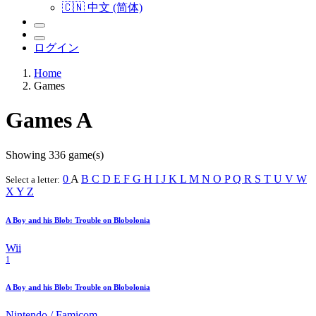
🇨🇳 中文 (简体)
ログイン
Home
Games
Games
A
Showing 336 game(s)
0
A
B
C
D
E
F
G
H
I
J
K
L
M
N
O
P
Q
R
S
T
U
V
W
Select a letter:
X
Y
Z
A Boy and his Blob: Trouble on Blobolonia
Wii
1
A Boy and his Blob: Trouble on Blobolonia
Nintendo / Famicom