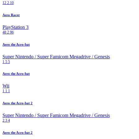
12
2
10
Aero Racer
PlayStation 3
48
2
96
Aero the Acro-bat
Super Nintendo / Super Famicom
Megadrive / Genesis
1
5
5
Aero the Acro-bat
Wii
1
1
1
Aero the Acro-bat 2
Super Nintendo / Super Famicom
Megadrive / Genesis
2
3
4
Aero the Acro-bat 2