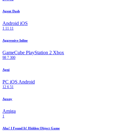
Agent Dash
Android
iOS
1
11
11
Aggressive Inline
GameCube
PlayStation 2
Xbox
98
7
300
Agni
PC
iOS
Android
12
6
51
Agony
Amiga
1
Aha! I Found It! Hidden Object Game