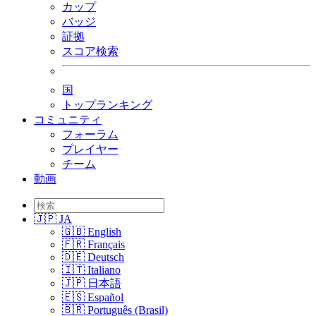
カップ
バッジ
証拠
スコア検索
国
トップランキング
コミュニティ
フォーラム
プレイヤー
チーム
動画
🇯🇵 JA
🇬🇧 English
🇫🇷 Français
🇩🇪 Deutsch
🇮🇹 Italiano
🇯🇵 日本語
🇪🇸 Español
🇧🇷 Português (Brasil)