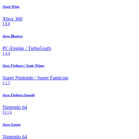
Aegis Wing
Xbox 360
1
8
8
Aero Blasters
PC-Engine / TurboGrafx
1
4
4
Aero Fighters / Sonic Wings
Super Nintendo / Super Famicom
1
1
1
Aero Fighters Assault
Nintendo 64
13
1
6
Aero Gauge
Nintendo 64