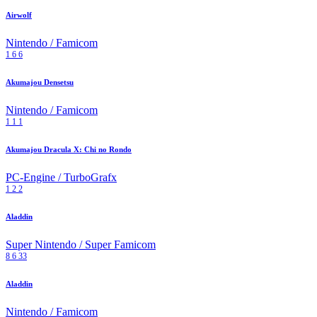
Airwolf
Nintendo / Famicom
1
6
6
Akumajou Densetsu
Nintendo / Famicom
1
1
1
Akumajou Dracula X: Chi no Rondo
PC-Engine / TurboGrafx
1
2
2
Aladdin
Super Nintendo / Super Famicom
8
6
33
Aladdin
Nintendo / Famicom