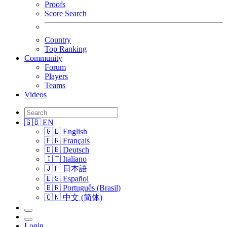
Proofs
Score Search
Country
Top Ranking
Community
Forum
Players
Teams
Videos
🇬🇧 EN
🇬🇧 English
🇫🇷 Français
🇩🇪 Deutsch
🇮🇹 Italiano
🇯🇵 日本語
🇪🇸 Español
🇧🇷 Português (Brasil)
🇨🇳 中文 (简体)
Login