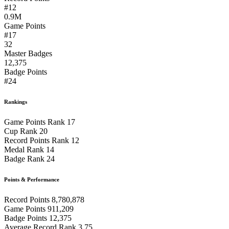
#12
0.9M
Game Points
#17
32
Master Badges
12,375
Badge Points
#24
Rankings
Game Points Rank
17
Cup Rank
20
Record Points Rank
12
Medal Rank
14
Badge Rank
24
Points & Performance
Record Points
8,780,878
Game Points
911,209
Badge Points
12,375
Average Record Rank
3.75