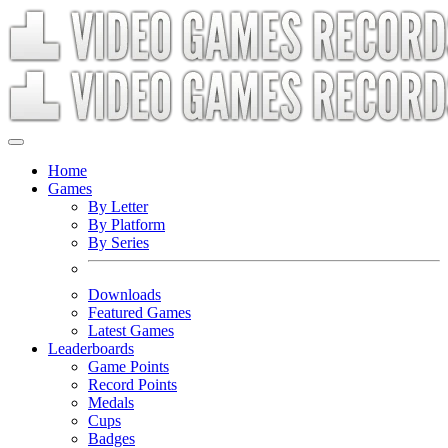
Home
Games
By Letter
By Platform
By Series
Downloads
Featured Games
Latest Games
Leaderboards
Game Points
Record Points
Medals
Cups
Badges