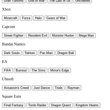
Gran Turismo
God of War
The Last of Us
Uncharted
Xbox
Minecraft
Forza
Halo
Gears of War
Capcom
Street Fighter
Resident Evil
Monster Hunter
Mega Man
Bandai Namco
Dark Souls
Tekken
Pac-Man
Dragon Ball
EA
FIFA
Burnout
The Sims
Mirror's Edge
Ubisoft
Assassin's Creed
Just Dance
Trials
Rayman
Square Enix
Final Fantasy
Tomb Raider
Dragon Quest
Kingdom Hearts