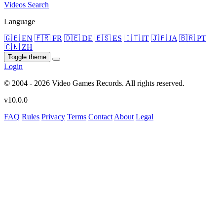
Videos
Search
Language
🇬🇧 EN
🇫🇷 FR
🇩🇪 DE
🇪🇸 ES
🇮🇹 IT
🇯🇵 JA
🇧🇷 PT
🇨🇳 ZH
Toggle theme
Login
© 2004 - 2026 Video Games Records. All rights reserved.
v10.0.0
FAQ
Rules
Privacy
Terms
Contact
About
Legal