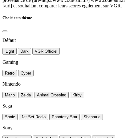
provenance de [url=http://www.code-ami.fr/] www.code-ami.fr
[/url] et souhaitant comparer leurs scores également sur VGR.
Choisir un thème
Défaut
Light
Dark
VGR Officiel
Gaming
Retro
Cyber
Nintendo
Mario
Zelda
Animal Crossing
Kirby
Sega
Sonic
Jet Set Radio
Phantasy Star
Shenmue
Sony