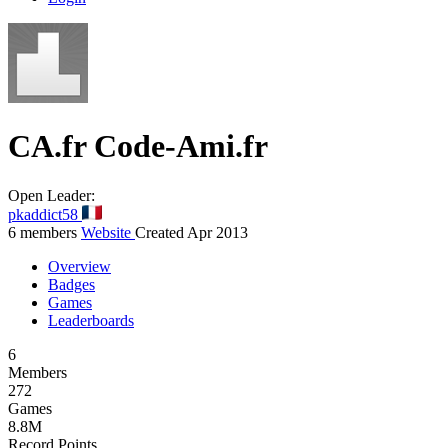
CA.fr
Code-Ami.fr
Open
Leader:
pkaddict58
6 members
Website
Created Apr 2013
Overview
Badges
Games
Leaderboards
6
Members
272
Games
8.8M
Record Points