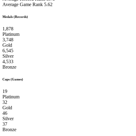
Average Game Rank
5.62
Medals (Records)
1,878
Platinum
3,748
Gold
6,545
Silver
4,533
Bronze
Cups (Games)
19
Platinum
32
Gold
46
Silver
37
Bronze