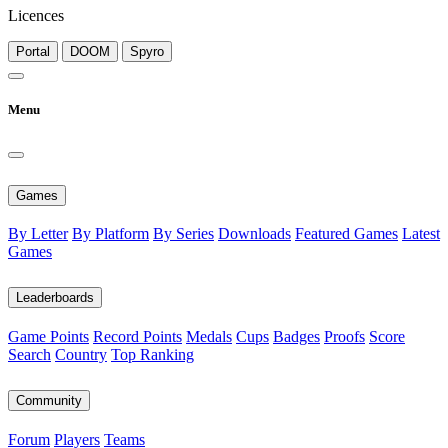
Licences
Portal
DOOM
Spyro
Menu
Games
By Letter
By Platform
By Series
Downloads
Featured Games
Latest
Games
Leaderboards
Game Points
Record Points
Medals
Cups
Badges
Proofs
Score
Search
Country
Top Ranking
Community
Forum
Players
Teams