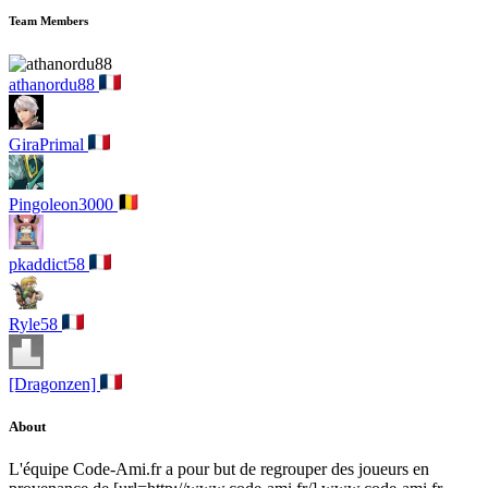
Team Members
athanordu88
GiraPrimal
Pingoleon3000
pkaddict58
Ryle58
[Dragonzen]
About
L'équipe Code-Ami.fr a pour but de regrouper des joueurs en