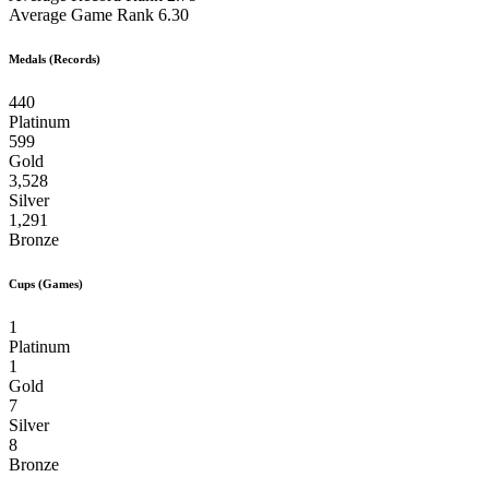
Average Game Rank
6.30
Medals (Records)
440
Platinum
599
Gold
3,528
Silver
1,291
Bronze
Cups (Games)
1
Platinum
1
Gold
7
Silver
8
Bronze