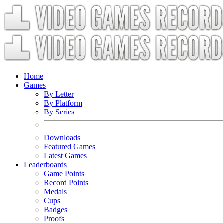
Home
Games
By Letter
By Platform
By Series
Downloads
Featured Games
Latest Games
Leaderboards
Game Points
Record Points
Medals
Cups
Badges
Proofs