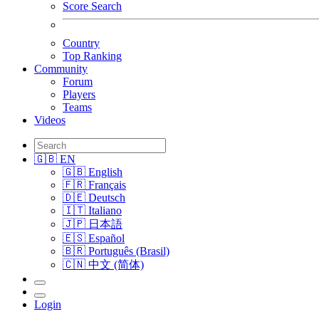
Score Search
Country
Top Ranking
Community
Forum
Players
Teams
Videos
🇬🇧 EN
🇬🇧 English
🇫🇷 Français
🇩🇪 Deutsch
🇮🇹 Italiano
🇯🇵 日本語
🇪🇸 Español
🇧🇷 Português (Brasil)
🇨🇳 中文 (简体)
Login