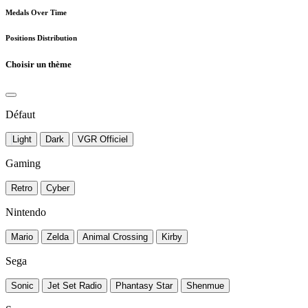
Medals Over Time
Positions Distribution
Choisir un thème
Défaut
Light
Dark
VGR Officiel
Gaming
Retro
Cyber
Nintendo
Mario
Zelda
Animal Crossing
Kirby
Sega
Sonic
Jet Set Radio
Phantasy Star
Shenmue