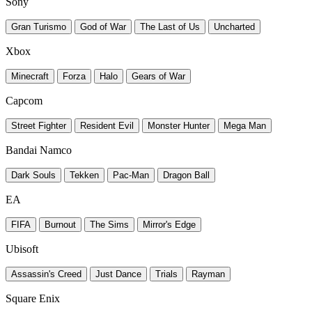
Sony
Gran Turismo
God of War
The Last of Us
Uncharted
Xbox
Minecraft
Forza
Halo
Gears of War
Capcom
Street Fighter
Resident Evil
Monster Hunter
Mega Man
Bandai Namco
Dark Souls
Tekken
Pac-Man
Dragon Ball
EA
FIFA
Burnout
The Sims
Mirror's Edge
Ubisoft
Assassin's Creed
Just Dance
Trials
Rayman
Square Enix