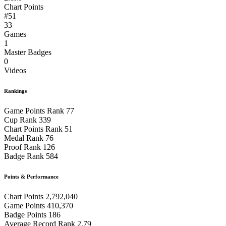
Chart Points
#51
33
Games
1
Master Badges
0
Videos
Rankings
Game Points Rank
77
Cup Rank
339
Chart Points Rank
51
Medal Rank
76
Proof Rank
126
Badge Rank
584
Points & Performance
Chart Points
2,792,040
Game Points
410,370
Badge Points
186
Average Record Rank
2.79