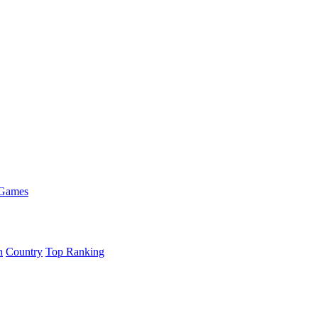
 Games
h
Country
Top Ranking