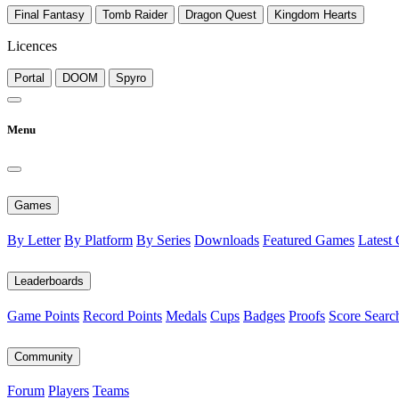
Final Fantasy
Tomb Raider
Dragon Quest
Kingdom Hearts
Licences
Portal
DOOM
Spyro
Menu
Games
By Letter
By Platform
By Series
Downloads
Featured Games
Latest
Leaderboards
Game Points
Record Points
Medals
Cups
Badges
Proofs
Score Searc
Community
Forum
Players
Teams