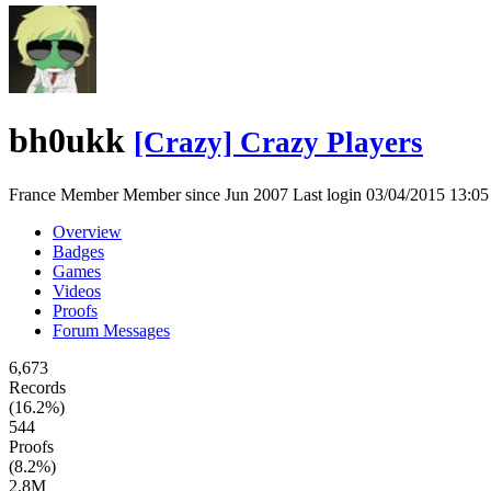
bh0ukk
[Crazy] Crazy Players
France
Member
Member since Jun 2007
Last login 03/04/2015 13:
Overview
Badges
Games
Videos
Proofs
Forum Messages
6,673
Records
(16.2%)
544
Proofs
(8.2%)
2.8M