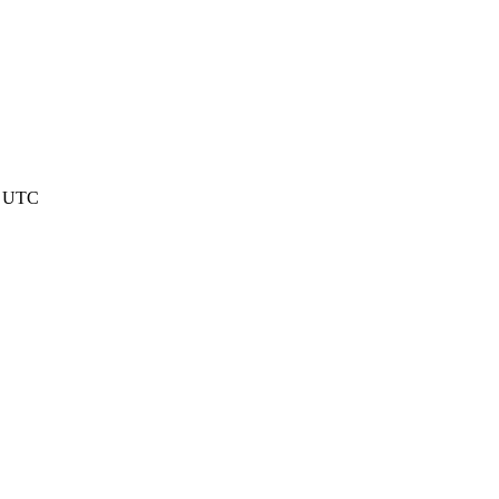
05 UTC