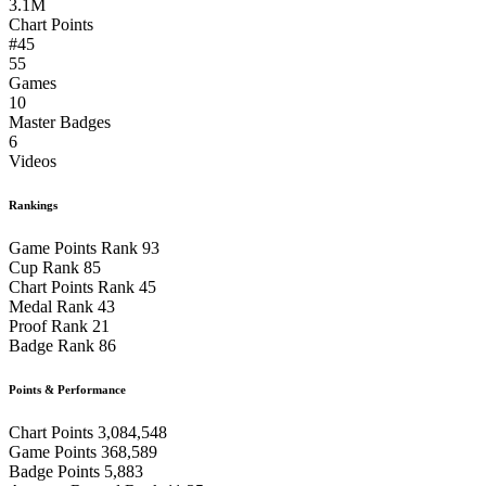
3.1M
Chart Points
#45
55
Games
10
Master Badges
6
Videos
Rankings
Game Points Rank
93
Cup Rank
85
Chart Points Rank
45
Medal Rank
43
Proof Rank
21
Badge Rank
86
Points & Performance
Chart Points
3,084,548
Game Points
368,589
Badge Points
5,883