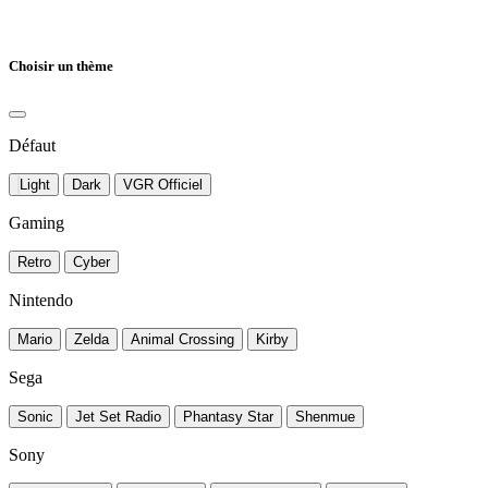
Choisir un thème
Défaut
Light
Dark
VGR Officiel
Gaming
Retro
Cyber
Nintendo
Mario
Zelda
Animal Crossing
Kirby
Sega
Sonic
Jet Set Radio
Phantasy Star
Shenmue
Sony