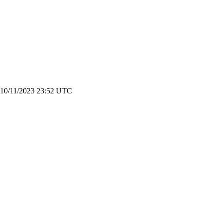
n 10/11/2023 23:52 UTC