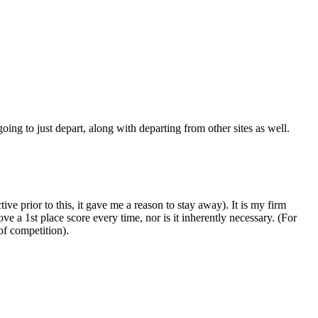
oing to just depart, along with departing from other sites as well.
e prior to this, it gave me a reason to stay away). It is my firm
ve a 1st place score every time, nor is it inherently necessary. (For
 of competition).