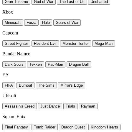
Gran Turismo
God of War
The Last of Us
Uncharted
Xbox
Minecraft
Forza
Halo
Gears of War
Capcom
Street Fighter
Resident Evil
Monster Hunter
Mega Man
Bandai Namco
Dark Souls
Tekken
Pac-Man
Dragon Ball
EA
FIFA
Burnout
The Sims
Mirror's Edge
Ubisoft
Assassin's Creed
Just Dance
Trials
Rayman
Square Enix
Final Fantasy
Tomb Raider
Dragon Quest
Kingdom Hearts