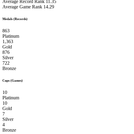
Average Record Rank
11.35
Average Game Rank
14.29
Medals (Records)
863
Platinum
1,363
Gold
876
Silver
722
Bronze
Cups (Games)
10
Platinum
10
Gold
7
Silver
4
Bronze