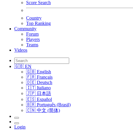
Score Search
Country
Top Ranking
Community
Forum
Players
Teams
Videos
🇬🇧 EN
🇬🇧 English
🇫🇷 Français
🇩🇪 Deutsch
🇮🇹 Italiano
🇯🇵 日本語
🇪🇸 Español
🇧🇷 Português (Brasil)
🇨🇳 中文 (简体)
Login