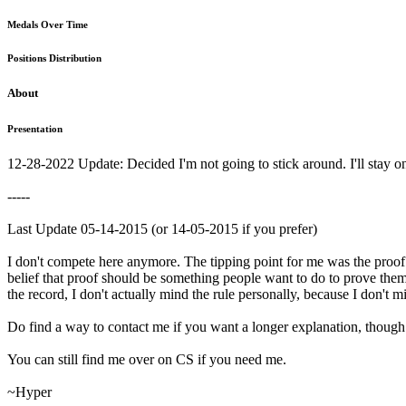
Medals Over Time
Positions Distribution
About
Presentation
12-28-2022 Update: Decided I'm not going to stick around. I'll stay on 
-----
Last Update 05-14-2015 (or 14-05-2015 if you prefer)
I don't compete here anymore. The tipping point for me was the proof r
belief that proof should be something people want to do to prove themse
the record, I don't actually mind the rule personally, because I don't mi
Do find a way to contact me if you want a longer explanation, thoug
You can still find me over on CS if you need me.
~Hyper