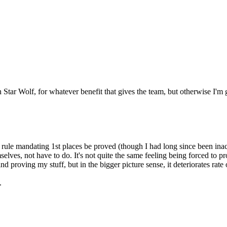
Star Wolf, for whatever benefit that gives the team, but otherwise I'm g
ule mandating 1st places be proved (though I had long since been inactiv
lves, not have to do. It's not quite the same feeling being forced to pro
nd proving my stuff, but in the bigger picture sense, it deteriorates rate
h.