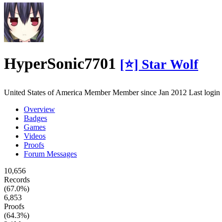
HyperSonic7701
[⭐] Star Wolf
United States of America
Member
Member since Jan 2012
Last logi
Overview
Badges
Games
Videos
Proofs
Forum Messages
10,656
Records
(67.0%)
6,853
Proofs
(64.3%)