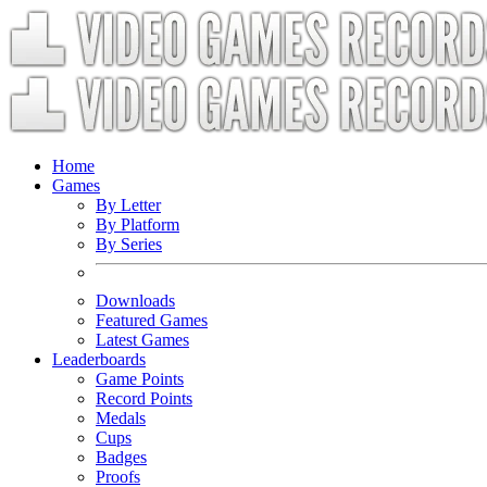
Home
Games
By Letter
By Platform
By Series
Downloads
Featured Games
Latest Games
Leaderboards
Game Points
Record Points
Medals
Cups
Badges
Proofs