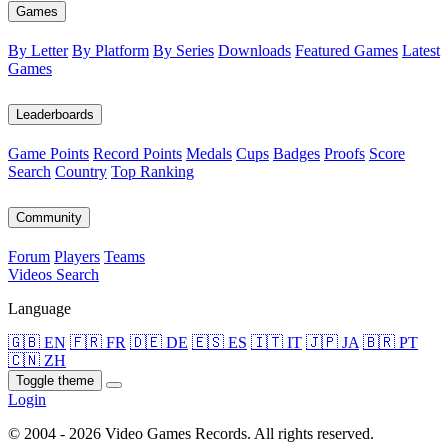
Games
By Letter
By Platform
By Series
Downloads
Featured Games
Latest
Games
Leaderboards
Game Points
Record Points
Medals
Cups
Badges
Proofs
Score
Search
Country
Top Ranking
Community
Forum
Players
Teams
Videos
Search
Language
🇬🇧 EN
🇫🇷 FR
🇩🇪 DE
🇪🇸 ES
🇮🇹 IT
🇯🇵 JA
🇧🇷 PT
🇨🇳 ZH
Toggle theme
Login
© 2004 - 2026 Video Games Records. All rights reserved.