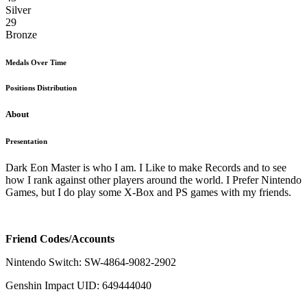
Silver
29
Bronze
Medals Over Time
Positions Distribution
About
Presentation
Dark Eon Master is who I am. I Like to make Records and to see
how I rank against other players around the world. I Prefer Nintendo
Games, but I do play some X-Box and PS games with my friends.
Friend Codes/Accounts
Nintendo Switch: SW-4864-9082-2902
Genshin Impact UID: 649444040