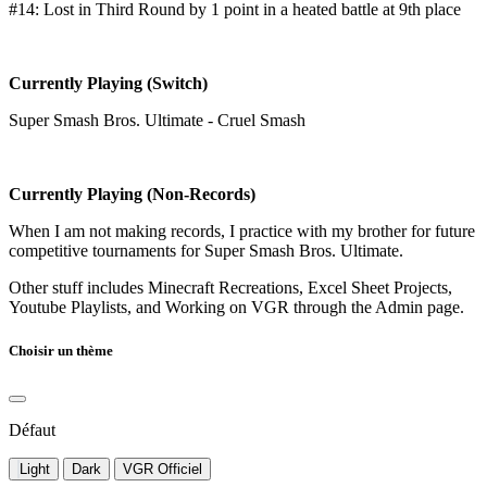
#14: Lost in Third Round by 1 point in a heated battle at 9th place
Currently Playing (Switch)
Super Smash Bros. Ultimate - Cruel Smash
Currently Playing (Non-Records)
When I am not making records, I practice with my brother for future
competitive tournaments for Super Smash Bros. Ultimate.
Other stuff includes Minecraft Recreations, Excel Sheet Projects,
Youtube Playlists, and Working on VGR through the Admin page.
Choisir un thème
Défaut
Light
Dark
VGR Officiel