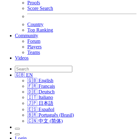
Proofs
Score Search
Country
Top Ranking
Community
Forum
Players
Teams
Videos
🇬🇧 EN
🇬🇧 English
🇫🇷 Français
🇩🇪 Deutsch
🇮🇹 Italiano
🇯🇵 日本語
🇪🇸 Español
🇧🇷 Português (Brasil)
🇨🇳 中文 (简体)
Login