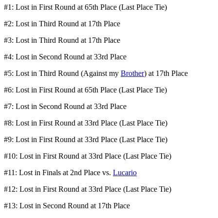
#1: Lost in First Round at 65th Place (Last Place Tie)
#2: Lost in Third Round at 17th Place
#3: Lost in Third Round at 17th Place
#4: Lost in Second Round at 33rd Place
#5: Lost in Third Round (Against my
Brother
) at 17th Place
#6: Lost in First Round at 65th Place (Last Place Tie)
#7: Lost in Second Round at 33rd Place
#8: Lost in First Round at 33rd Place (Last Place Tie)
#9: Lost in First Round at 33rd Place (Last Place Tie)
#10: Lost in First Round at 33rd Place (Last Place Tie)
#11: Lost in Finals at 2nd Place vs.
Lucario
#12: Lost in First Round at 33rd Place (Last Place Tie)
#13: Lost in Second Round at 17th Place