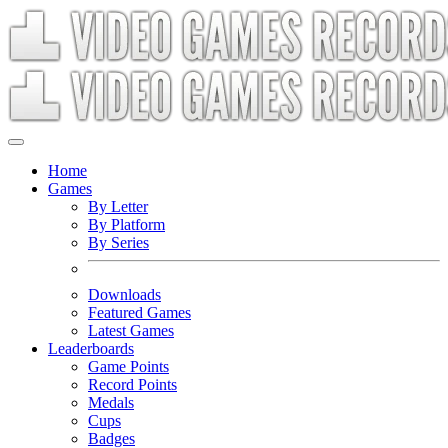
Home
Games
By Letter
By Platform
By Series
Downloads
Featured Games
Latest Games
Leaderboards
Game Points
Record Points
Medals
Cups
Badges