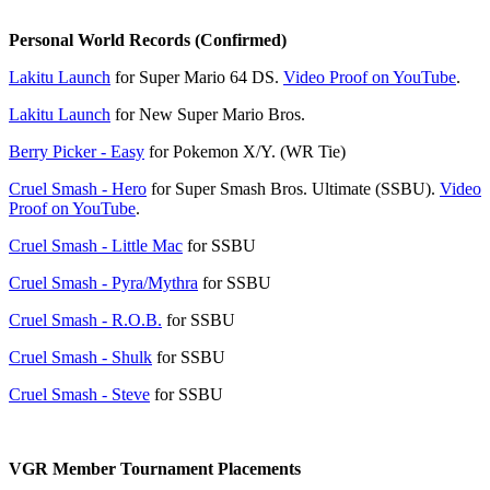
Personal World Records (Confirmed)
Lakitu Launch
for Super Mario 64 DS.
Video Proof on YouTube
.
Lakitu Launch
for New Super Mario Bros.
Berry Picker - Easy
for Pokemon X/Y. (WR Tie)
Cruel Smash - Hero
for Super Smash Bros. Ultimate (SSBU).
Video
Proof on YouTube
.
Cruel Smash - Little Mac
for SSBU
Cruel Smash - Pyra/Mythra
for SSBU
Cruel Smash - R.O.B.
for SSBU
Cruel Smash - Shulk
for SSBU
Cruel Smash - Steve
for SSBU
VGR Member Tournament Placements