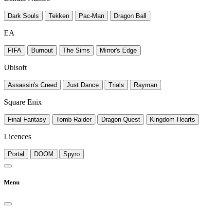
Dark Souls
Tekken
Pac-Man
Dragon Ball
EA
FIFA
Burnout
The Sims
Mirror's Edge
Ubisoft
Assassin's Creed
Just Dance
Trials
Rayman
Square Enix
Final Fantasy
Tomb Raider
Dragon Quest
Kingdom Hearts
Licences
Portal
DOOM
Spyro
Menu