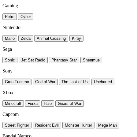
Gaming
Retro
Cyber
Nintendo
Mario
Zelda
Animal Crossing
Kirby
Sega
Sonic
Jet Set Radio
Phantasy Star
Shenmue
Sony
Gran Turismo
God of War
The Last of Us
Uncharted
Xbox
Minecraft
Forza
Halo
Gears of War
Capcom
Street Fighter
Resident Evil
Monster Hunter
Mega Man
Bandai Namco