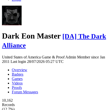
Dark Eon Master
[DA] The Dark
Alliance
United States of America
Game & Proof Admin
Member since Jan
2011
Last login 28/07/2026 05:27 UTC
Overview
Badges
Games
Videos
Proofs
Forum Messages
10,162
Records
(12.7%)