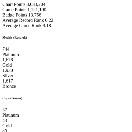
Chart Points
3,633,204
Game Points
1,121,190
Badge Points
13,756
Average Record Rank
6.22
Average Game Rank
9.18
Medals (Records)
744
Platinum
1,678
Gold
1,930
Silver
1,617
Bronze
Cups (Games)
37
Platinum
43
Gold
43