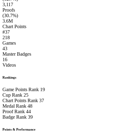
3,117
Proofs
(30.7%)
3.6M
Chart Points
#37
218
Games
43
Master Badges
16
Videos
Rankings
Game Points Rank
19
Cup Rank
25
Chart Points Rank
37
Medal Rank
48
Proof Rank
44
Badge Rank
39
Points & Performance