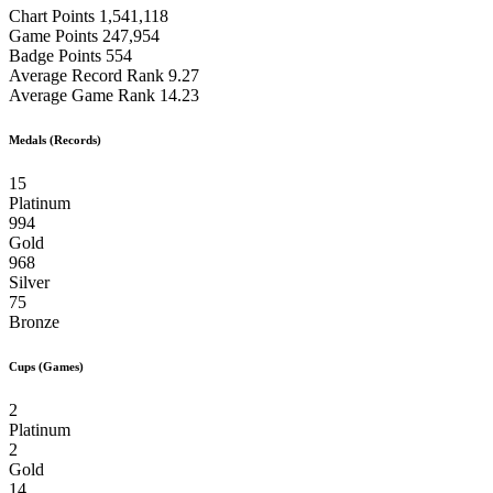
Chart Points
1,541,118
Game Points
247,954
Badge Points
554
Average Record Rank
9.27
Average Game Rank
14.23
Medals (Records)
15
Platinum
994
Gold
968
Silver
75
Bronze
Cups (Games)
2
Platinum
2
Gold
14