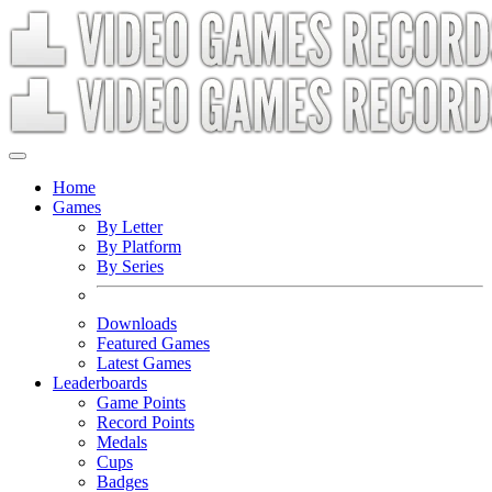
Home
Games
By Letter
By Platform
By Series
Downloads
Featured Games
Latest Games
Leaderboards
Game Points
Record Points
Medals
Cups
Badges