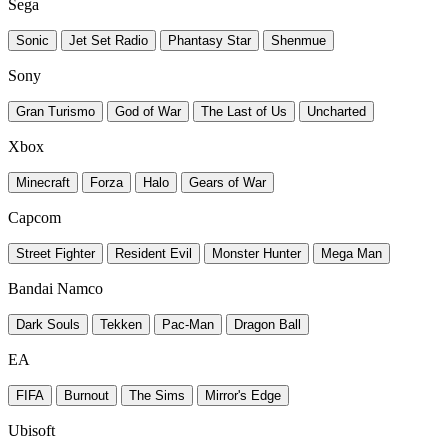
Sega
Sonic
Jet Set Radio
Phantasy Star
Shenmue
Sony
Gran Turismo
God of War
The Last of Us
Uncharted
Xbox
Minecraft
Forza
Halo
Gears of War
Capcom
Street Fighter
Resident Evil
Monster Hunter
Mega Man
Bandai Namco
Dark Souls
Tekken
Pac-Man
Dragon Ball
EA
FIFA
Burnout
The Sims
Mirror's Edge
Ubisoft