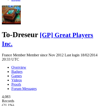
To-Dreseur
[GP] Great Players
Inc.
France
Member
Member since Nov 2012
Last login 18/02/2014
20:33 UTC
Overview
Badges
Games
Videos
Proofs
Forum Messages
4,083
Records
(21.1%)