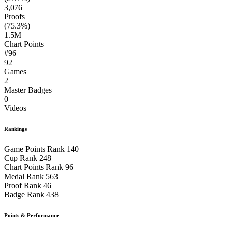
3,076
Proofs
(75.3%)
1.5M
Chart Points
#96
92
Games
2
Master Badges
0
Videos
Rankings
Game Points Rank
140
Cup Rank
248
Chart Points Rank
96
Medal Rank
563
Proof Rank
46
Badge Rank
438
Points & Performance