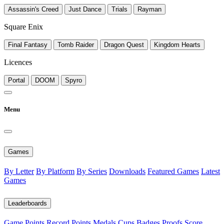
Assassin's Creed
Just Dance
Trials
Rayman
Square Enix
Final Fantasy
Tomb Raider
Dragon Quest
Kingdom Hearts
Licences
Portal
DOOM
Spyro
Menu
Games
By Letter
By Platform
By Series
Downloads
Featured Games
Latest
Games
Leaderboards
Game Points
Record Points
Medals
Cups
Badges
Proofs
Score