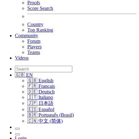
Proofs
Score Search
Country
Top Ranking
Community
Forum
Players
Teams
Videos
🇬🇧 EN
🇬🇧 English
🇫🇷 Français
🇩🇪 Deutsch
🇮🇹 Italiano
🇯🇵 日本語
🇪🇸 Español
🇧🇷 Português (Brasil)
🇨🇳 中文 (简体)
Login