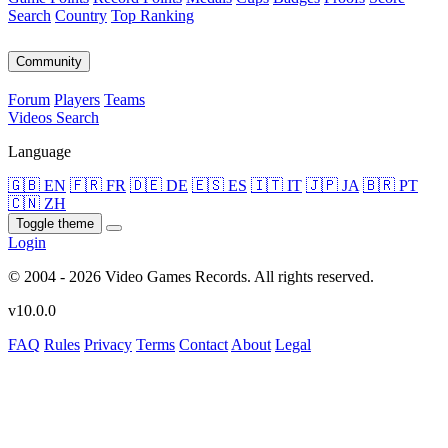
Search
Country
Top Ranking
Community
Forum
Players
Teams
Videos
Search
Language
🇬🇧 EN
🇫🇷 FR
🇩🇪 DE
🇪🇸 ES
🇮🇹 IT
🇯🇵 JA
🇧🇷 PT
🇨🇳 ZH
Toggle theme
Login
© 2004 - 2026 Video Games Records. All rights reserved.
v10.0.0
FAQ
Rules
Privacy
Terms
Contact
About
Legal