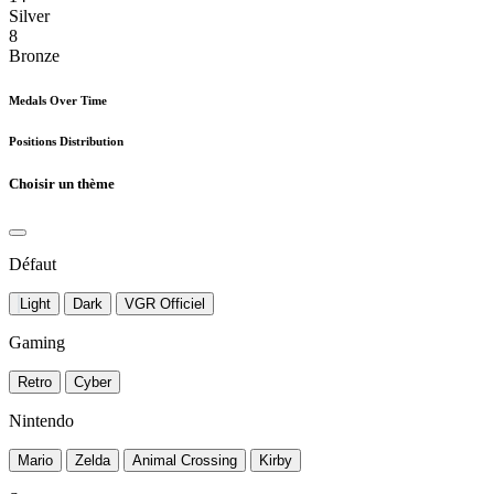
Silver
8
Bronze
Medals Over Time
Positions Distribution
Choisir un thème
Défaut
Light
Dark
VGR Officiel
Gaming
Retro
Cyber
Nintendo
Mario
Zelda
Animal Crossing
Kirby