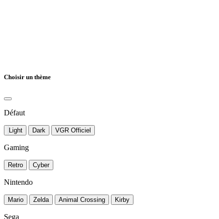
Choisir un thème
Défaut
Light
Dark
VGR Officiel
Gaming
Retro
Cyber
Nintendo
Mario
Zelda
Animal Crossing
Kirby
Sega