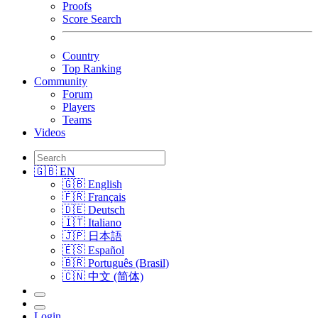
Proofs
Score Search
Country
Top Ranking
Community
Forum
Players
Teams
Videos
🇬🇧 EN
🇬🇧 English
🇫🇷 Français
🇩🇪 Deutsch
🇮🇹 Italiano
🇯🇵 日本語
🇪🇸 Español
🇧🇷 Português (Brasil)
🇨🇳 中文 (简体)
Login