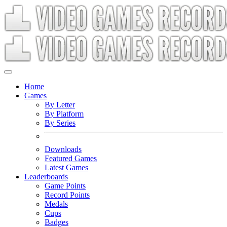
Home
Games
By Letter
By Platform
By Series
Downloads
Featured Games
Latest Games
Leaderboards
Game Points
Record Points
Medals
Cups
Badges