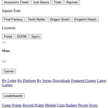
Assassin's Creed
Just Dance
Trials
Rayman
Square Enix
Final Fantasy
Tomb Raider
Dragon Quest
Kingdom Hearts
Licences
Portal
DOOM
Spyro
Menu
Games
By Letter
By Platform
By Series
Downloads
Featured Games
Latest
Games
Leaderboards
Game Points
Record Points
Medals
Cups
Badges
Proofs
Score