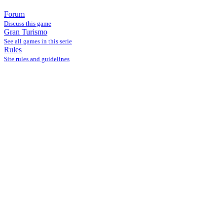
Forum
Discuss this game
Gran Turismo
See all games in this serie
Rules
Site rules and guidelines