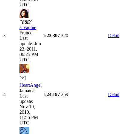
UTC
[Y&P]
silvaphie
France
3
1:23.307
320
Detail
Last
update: Jun
23, 2011,
06:25 PM
UTC
[⭐]
HeartAngel
Jamaica
4
1:24.197
259
Detail
Last
update:
Nov 19,
2010,
11:56 PM
UTC