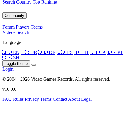
Search
Country
Top Ranking
Community
Forum
Players
Teams
Videos
Search
Language
🇬🇧 EN
🇫🇷 FR
🇩🇪 DE
🇪🇸 ES
🇮🇹 IT
🇯🇵 JA
🇧🇷 PT
🇨🇳 ZH
Toggle theme
Login
© 2004 - 2026 Video Games Records. All rights reserved.
v10.0.0
FAQ
Rules
Privacy
Terms
Contact
About
Legal