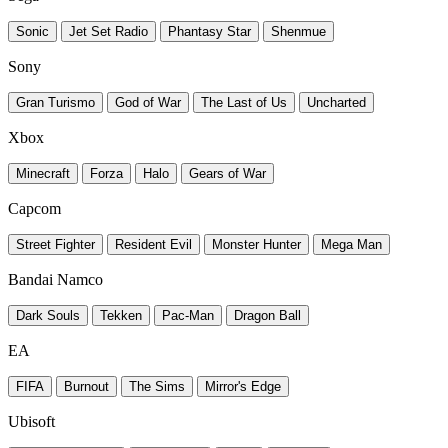
Sonic
Jet Set Radio
Phantasy Star
Shenmue
Sony
Gran Turismo
God of War
The Last of Us
Uncharted
Xbox
Minecraft
Forza
Halo
Gears of War
Capcom
Street Fighter
Resident Evil
Monster Hunter
Mega Man
Bandai Namco
Dark Souls
Tekken
Pac-Man
Dragon Ball
EA
FIFA
Burnout
The Sims
Mirror's Edge
Ubisoft