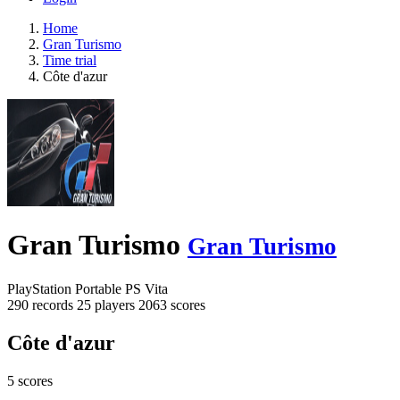
Home
Gran Turismo
Time trial
Côte d'azur
Gran Turismo
Gran Turismo
PlayStation Portable
PS Vita
290 records
25 players
2063 scores
Côte d'azur
5 scores