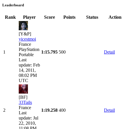
Leaderboard
Rank
Player
Score
Points
Status
Action
[Y&P]
yicestmoi
France
PlayStation
1
1:15.795
500
Detail
Portable
Last
update: Feb
14, 2011,
08:02 PM
UTC
[BF]
33Tails
France
2
1:19.258
400
Detail
Last
update: Jul
22, 2010,
11:08 PM