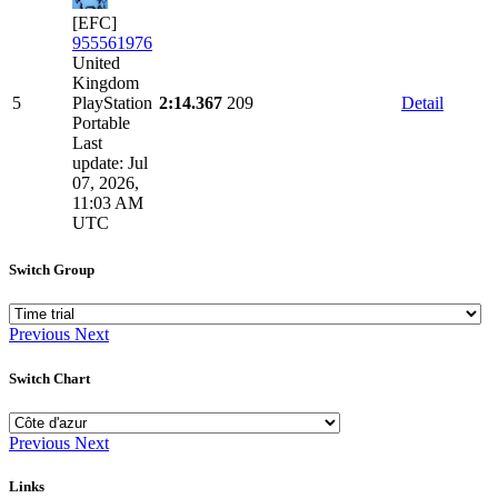
[EFC]
955561976
United
Kingdom
5
PlayStation
2:14.367
209
Detail
Portable
Last
update: Jul
07, 2026,
11:03 AM
UTC
Switch Group
Previous
Next
Switch Chart
Previous
Next
Links