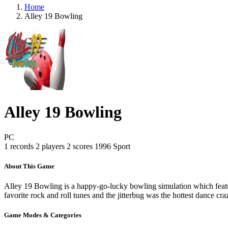
Home
Alley 19 Bowling
Alley 19 Bowling
PC
1 records
2 players
2 scores
1996
Sport
About This Game
Alley 19 Bowling is a happy-go-lucky bowling simulation which feat
favorite rock and roll tunes and the jitterbug was the hottest dance cra
Game Modes & Categories