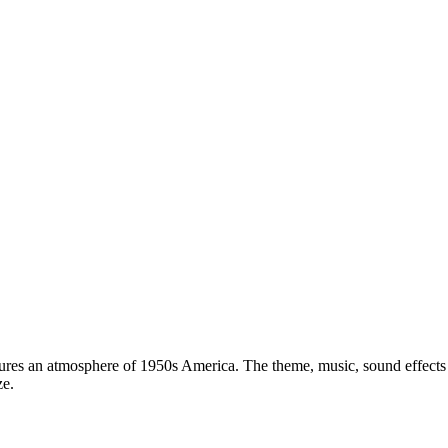
ures an atmosphere of 1950s America. The theme, music, sound effects
ze.