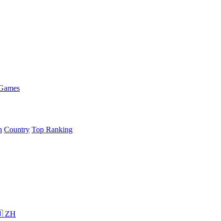
 Games
h
Country
Top Ranking
 ZH