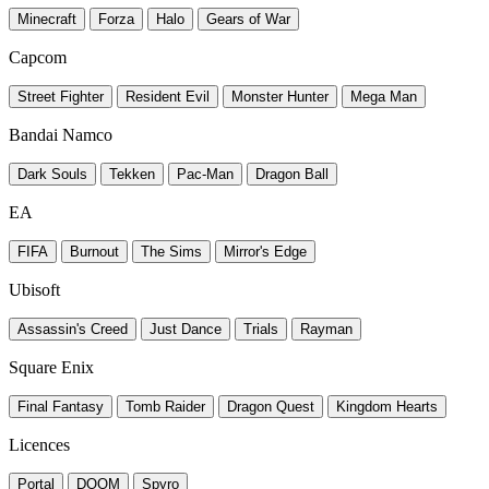
Minecraft
Forza
Halo
Gears of War
Capcom
Street Fighter
Resident Evil
Monster Hunter
Mega Man
Bandai Namco
Dark Souls
Tekken
Pac-Man
Dragon Ball
EA
FIFA
Burnout
The Sims
Mirror's Edge
Ubisoft
Assassin's Creed
Just Dance
Trials
Rayman
Square Enix
Final Fantasy
Tomb Raider
Dragon Quest
Kingdom Hearts
Licences
Portal
DOOM
Spyro