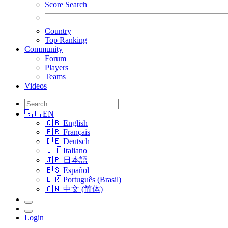
Score Search
Country
Top Ranking
Community
Forum
Players
Teams
Videos
🇬🇧 EN
🇬🇧 English
🇫🇷 Français
🇩🇪 Deutsch
🇮🇹 Italiano
🇯🇵 日本語
🇪🇸 Español
🇧🇷 Português (Brasil)
🇨🇳 中文 (简体)
Login