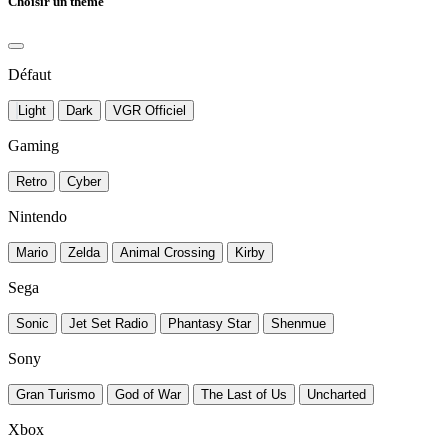
Choisir un thème
Défaut
Light
Dark
VGR Officiel
Gaming
Retro
Cyber
Nintendo
Mario
Zelda
Animal Crossing
Kirby
Sega
Sonic
Jet Set Radio
Phantasy Star
Shenmue
Sony
Gran Turismo
God of War
The Last of Us
Uncharted
Xbox