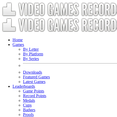
Home
Games
By Letter
By Platform
By Series
Downloads
Featured Games
Latest Games
Leaderboards
Game Points
Record Points
Medals
Cups
Badges
Proofs