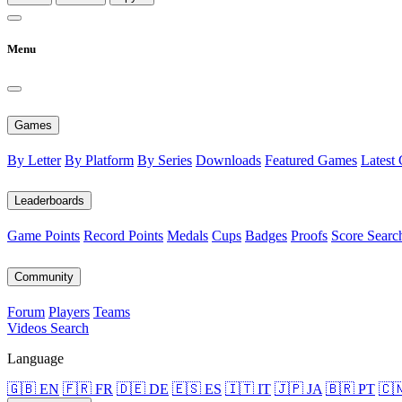
Menu
Games
By Letter
By Platform
By Series
Downloads
Featured Games
Latest
Leaderboards
Game Points
Record Points
Medals
Cups
Badges
Proofs
Score Searc
Community
Forum
Players
Teams
Videos
Search
Language
🇬🇧 EN
🇫🇷 FR
🇩🇪 DE
🇪🇸 ES
🇮🇹 IT
🇯🇵 JA
🇧🇷 PT
🇨