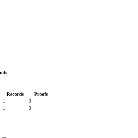
oofs
Records
Proofs
1
0
1
0