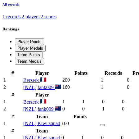
All records
1 records
2 players
2 scores
Rankings
Player Points
Player Medals
Team Points
Team Medals
#
Player
Points
Records
Pr
1
200
1
0
Berzerk
2
160
1
0
[NZL]
fank009
#
Player
1
1
1
0
0
Berzerk
2
0
0
1
0
[NZL]
fank009
#
Team
Points
1
[NZL] Kiwi squad
160
#
Team
1
[NZL] Kiwi squad
0
1
0
0