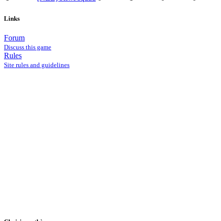
Links
Forum
Discuss this game
Rules
Site rules and guidelines