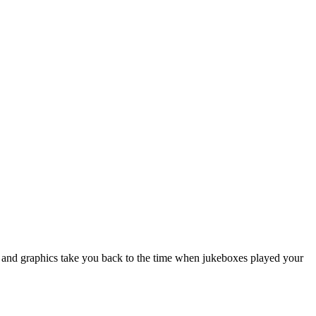
 and graphics take you back to the time when jukeboxes played your