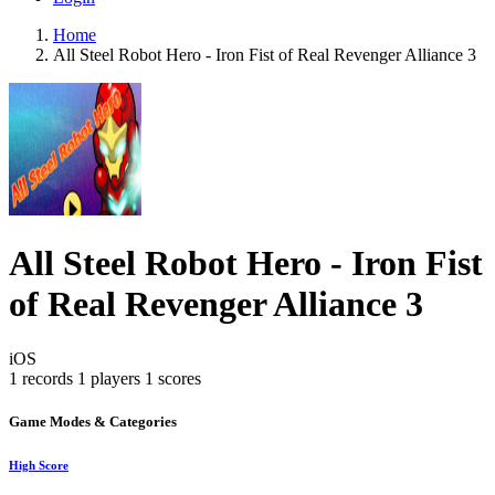
Home
All Steel Robot Hero - Iron Fist of Real Revenger Alliance 3
All Steel Robot Hero - Iron Fist
of Real Revenger Alliance 3
iOS
1 records
1 players
1 scores
Game Modes & Categories
High Score