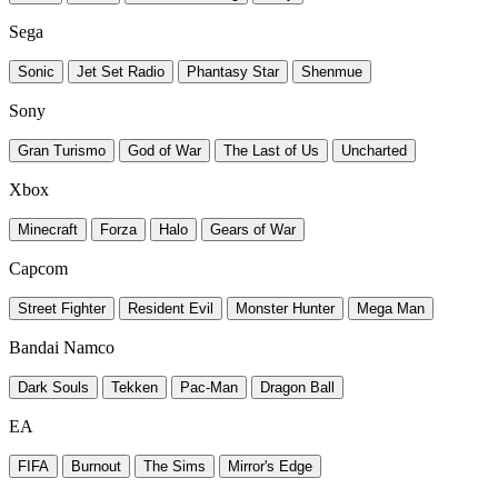
Sega
Sonic
Jet Set Radio
Phantasy Star
Shenmue
Sony
Gran Turismo
God of War
The Last of Us
Uncharted
Xbox
Minecraft
Forza
Halo
Gears of War
Capcom
Street Fighter
Resident Evil
Monster Hunter
Mega Man
Bandai Namco
Dark Souls
Tekken
Pac-Man
Dragon Ball
EA
FIFA
Burnout
The Sims
Mirror's Edge