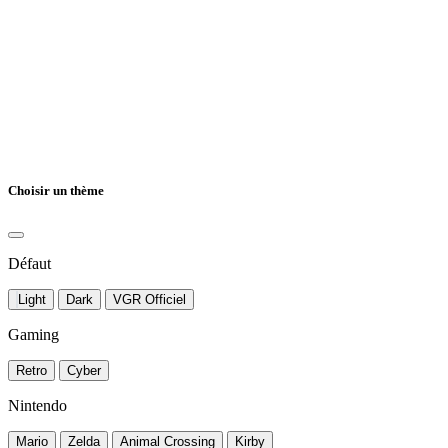
Choisir un thème
Défaut
Light
Dark
VGR Officiel
Gaming
Retro
Cyber
Nintendo
Mario
Zelda
Animal Crossing
Kirby