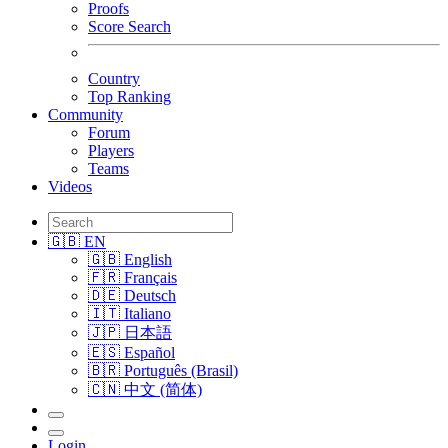
Proofs
Score Search
Country
Top Ranking
Community
Forum
Players
Teams
Videos
🇬🇧 EN
🇬🇧 English
🇫🇷 Français
🇩🇪 Deutsch
🇮🇹 Italiano
🇯🇵 日本語
🇪🇸 Español
🇧🇷 Português (Brasil)
🇨🇳 中文 (简体)
Login