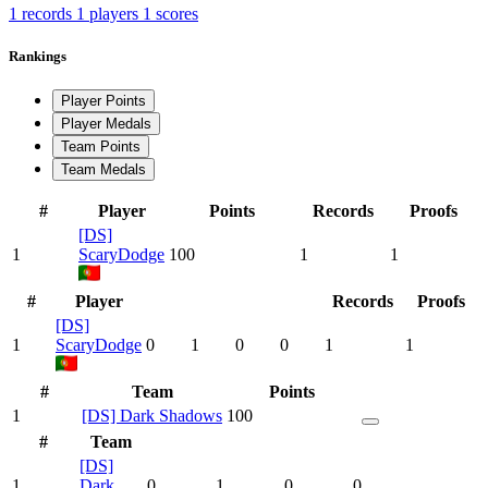
1 records
1 players
1 scores
Rankings
Player Points
Player Medals
Team Points
Team Medals
#
Player
Points
Records
Proofs
[DS]
1
ScaryDodge
100
1
1
#
Player
Records
Proofs
[DS]
1
ScaryDodge
0
1
0
0
1
1
#
Team
Points
1
[DS] Dark Shadows
100
#
Team
[DS]
1
Dark
0
1
0
0