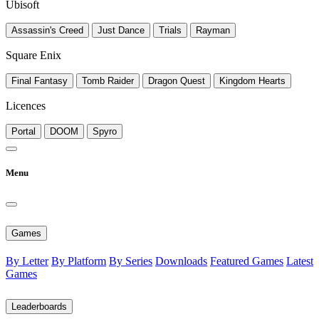
Ubisoft
Assassin's Creed
Just Dance
Trials
Rayman
Square Enix
Final Fantasy
Tomb Raider
Dragon Quest
Kingdom Hearts
Licences
Portal
DOOM
Spyro
Menu
Games
By Letter
By Platform
By Series
Downloads
Featured Games
Latest
Games
Leaderboards