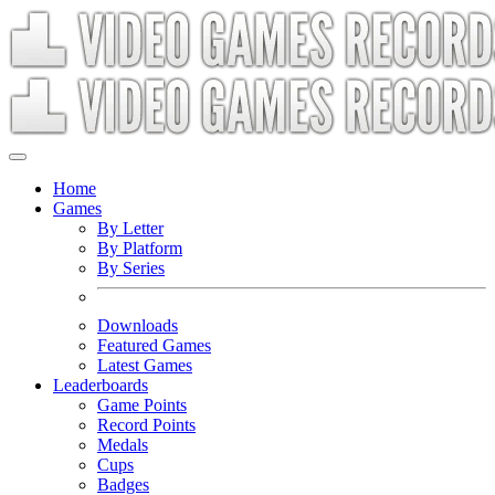
Home
Games
By Letter
By Platform
By Series
Downloads
Featured Games
Latest Games
Leaderboards
Game Points
Record Points
Medals
Cups
Badges