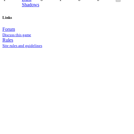
Shadows
Links
Forum
Discuss this game
Rules
Site rules and guidelines