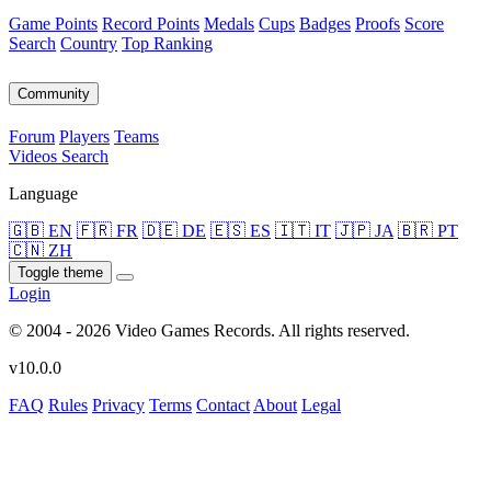
Game Points
Record Points
Medals
Cups
Badges
Proofs
Score
Search
Country
Top Ranking
Community
Forum
Players
Teams
Videos
Search
Language
🇬🇧 EN
🇫🇷 FR
🇩🇪 DE
🇪🇸 ES
🇮🇹 IT
🇯🇵 JA
🇧🇷 PT
🇨🇳 ZH
Toggle theme
Login
© 2004 - 2026 Video Games Records. All rights reserved.
v10.0.0
FAQ
Rules
Privacy
Terms
Contact
About
Legal