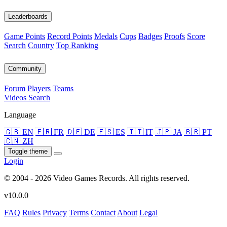
Leaderboards
Game Points
Record Points
Medals
Cups
Badges
Proofs
Score
Search
Country
Top Ranking
Community
Forum
Players
Teams
Videos
Search
Language
🇬🇧 EN
🇫🇷 FR
🇩🇪 DE
🇪🇸 ES
🇮🇹 IT
🇯🇵 JA
🇧🇷 PT
🇨🇳 ZH
Toggle theme
Login
© 2004 - 2026 Video Games Records. All rights reserved.
v10.0.0
FAQ
Rules
Privacy
Terms
Contact
About
Legal