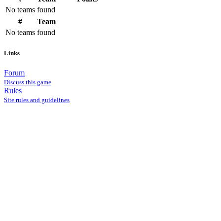
No teams found
#
Team
No teams found
Links
Forum
Discuss this game
Rules
Site rules and guidelines