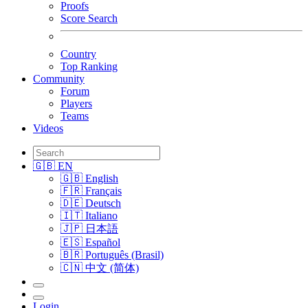
Proofs
Score Search
Country
Top Ranking
Community
Forum
Players
Teams
Videos
🇬🇧 EN
🇬🇧 English
🇫🇷 Français
🇩🇪 Deutsch
🇮🇹 Italiano
🇯🇵 日本語
🇪🇸 Español
🇧🇷 Português (Brasil)
🇨🇳 中文 (简体)
Login