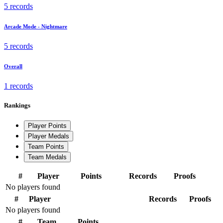
5 records
Arcade Mode - Nightmare
5 records
Overall
1 records
Rankings
Player Points
Player Medals
Team Points
Team Medals
#
Player
Points
Records
Proofs
No players found
#
Player
Records
Proofs
No players found
#
Team
Points