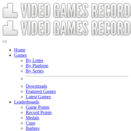
Home
Games
By Letter
By Platform
By Series
Downloads
Featured Games
Latest Games
Leaderboards
Game Points
Record Points
Medals
Cups
Badges