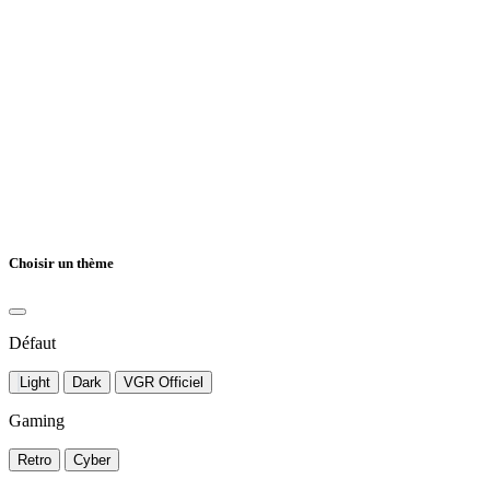
Choisir un thème
Défaut
Light
Dark
VGR Officiel
Gaming
Retro
Cyber