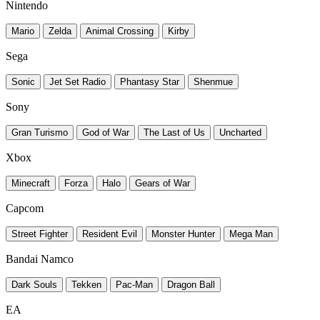
Nintendo
Mario
Zelda
Animal Crossing
Kirby
Sega
Sonic
Jet Set Radio
Phantasy Star
Shenmue
Sony
Gran Turismo
God of War
The Last of Us
Uncharted
Xbox
Minecraft
Forza
Halo
Gears of War
Capcom
Street Fighter
Resident Evil
Monster Hunter
Mega Man
Bandai Namco
Dark Souls
Tekken
Pac-Man
Dragon Ball
EA