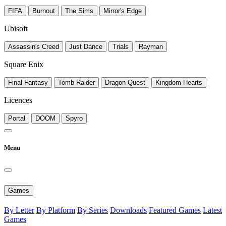
FIFA
Burnout
The Sims
Mirror's Edge
Ubisoft
Assassin's Creed
Just Dance
Trials
Rayman
Square Enix
Final Fantasy
Tomb Raider
Dragon Quest
Kingdom Hearts
Licences
Portal
DOOM
Spyro
Menu
Games
By Letter
By Platform
By Series
Downloads
Featured Games
Latest
Games