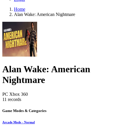
Home
Alan Wake: American Nightmare
Alan Wake: American
Nightmare
PC
Xbox 360
11 records
Game Modes & Categories
Arcade Mode - Normal