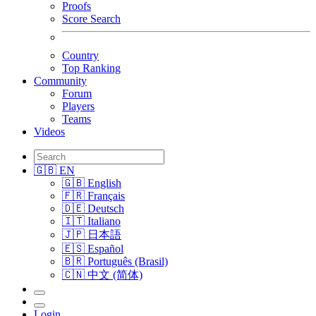
Proofs
Score Search
Country
Top Ranking
Community
Forum
Players
Teams
Videos
🇬🇧 EN
🇬🇧 English
🇫🇷 Français
🇩🇪 Deutsch
🇮🇹 Italiano
🇯🇵 日本語
🇪🇸 Español
🇧🇷 Português (Brasil)
🇨🇳 中文 (简体)
Login