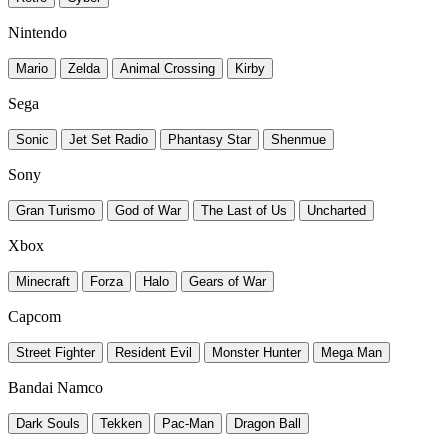
Nintendo
Mario
Zelda
Animal Crossing
Kirby
Sega
Sonic
Jet Set Radio
Phantasy Star
Shenmue
Sony
Gran Turismo
God of War
The Last of Us
Uncharted
Xbox
Minecraft
Forza
Halo
Gears of War
Capcom
Street Fighter
Resident Evil
Monster Hunter
Mega Man
Bandai Namco
Dark Souls
Tekken
Pac-Man
Dragon Ball