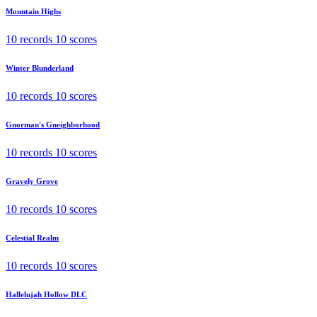
Mountain Highs
10 records
10 scores
Winter Blunderland
10 records
10 scores
Gnorman's Gneighborhood
10 records
10 scores
Gravely Grove
10 records
10 scores
Celestial Realm
10 records
10 scores
Hallelujah Hollow
DLC