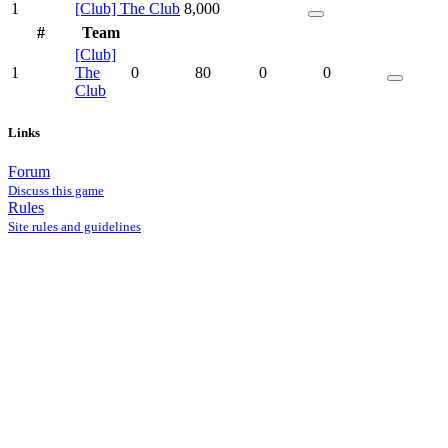
1
[Club] The Club
8,000
#
Team
[Club]
1
The
0
80
0
0
Club
Links
Forum
Discuss this game
Rules
Site rules and guidelines