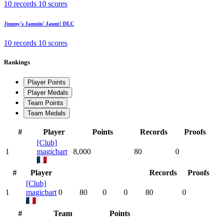
10 records
10 scores
Jimmy's Jamnin' Jaunt!
DLC
10 records
10 scores
Rankings
Player Points
Player Medals
Team Points
Team Medals
#
Player
Points
Records
Proofs
[Club]
1
magicbart
8,000
80
0
#
Player
Records
Proofs
[Club]
1
magicbart
0
80
0
0
80
0
#
Team
Points