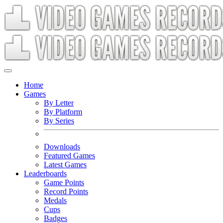
Home
Games
By Letter
By Platform
By Series
Downloads
Featured Games
Latest Games
Leaderboards
Game Points
Record Points
Medals
Cups
Badges