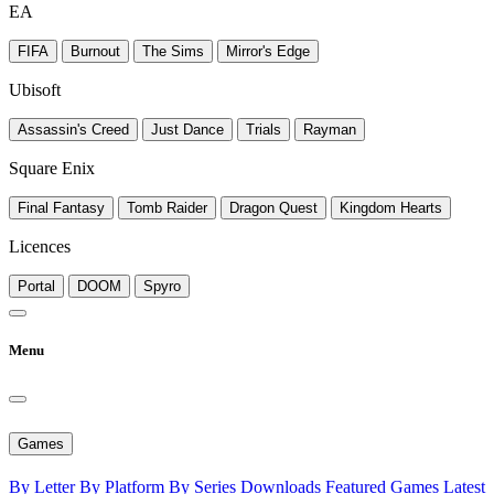
EA
FIFA
Burnout
The Sims
Mirror's Edge
Ubisoft
Assassin's Creed
Just Dance
Trials
Rayman
Square Enix
Final Fantasy
Tomb Raider
Dragon Quest
Kingdom Hearts
Licences
Portal
DOOM
Spyro
Menu
Games
By Letter
By Platform
By Series
Downloads
Featured Games
Latest