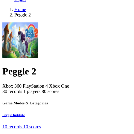
Home
Peggle 2
Peggle 2
Xbox 360
PlayStation 4
Xbox One
80 records
1 players
80 scores
Game Modes & Categories
Peggle Institute
10 records
10 scores