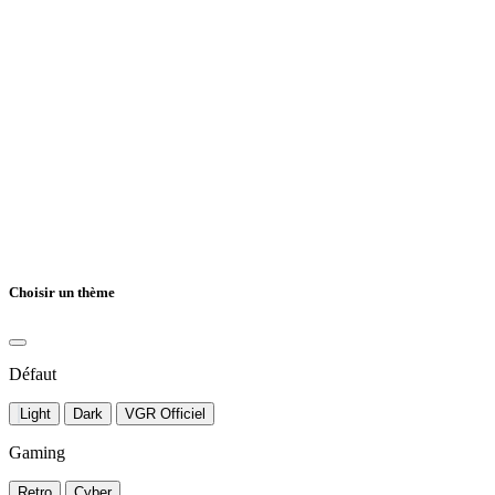
Choisir un thème
Défaut
Light
Dark
VGR Officiel
Gaming
Retro
Cyber