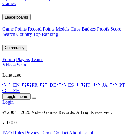
Games
Leaderboards
Game Points
Record Points
Medals
Cups
Badges
Proofs
Score
Search
Country
Top Ranking
Community
Forum
Players
Teams
Videos
Search
Language
🇬🇧 EN
🇫🇷 FR
🇩🇪 DE
🇪🇸 ES
🇮🇹 IT
🇯🇵 JA
🇧🇷 PT
🇨🇳 ZH
Toggle theme
Login
© 2004 - 2026 Video Games Records. All rights reserved.
v10.0.0
FAQ
Rules
Privacy
Terms
Contact
About
Legal