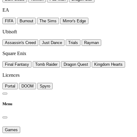
EA
FIFA
Burnout
The Sims
Mirror's Edge
Ubisoft
Assassin's Creed
Just Dance
Trials
Rayman
Square Enix
Final Fantasy
Tomb Raider
Dragon Quest
Kingdom Hearts
Licences
Portal
DOOM
Spyro
Menu
Games