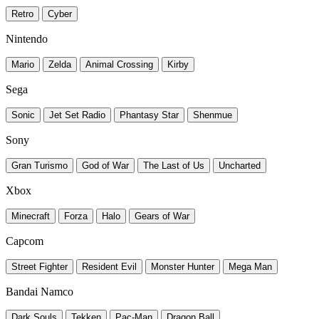
Retro
Cyber
Nintendo
Mario
Zelda
Animal Crossing
Kirby
Sega
Sonic
Jet Set Radio
Phantasy Star
Shenmue
Sony
Gran Turismo
God of War
The Last of Us
Uncharted
Xbox
Minecraft
Forza
Halo
Gears of War
Capcom
Street Fighter
Resident Evil
Monster Hunter
Mega Man
Bandai Namco
Dark Souls
Tekken
Pac-Man
Dragon Ball