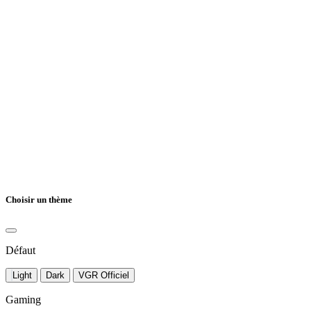
Choisir un thème
Défaut
Light
Dark
VGR Officiel
Gaming