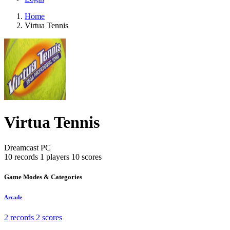
Home
Virtua Tennis
Virtua Tennis
Dreamcast
PC
10 records
1 players
10 scores
Game Modes & Categories
Arcade
2 records
2 scores