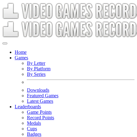
Home
Games
By Letter
By Platform
By Series
Downloads
Featured Games
Latest Games
Leaderboards
Game Points
Record Points
Medals
Cups
Badges