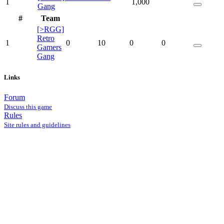
1
1,000
Gang
#
Team
[>RGG]
Retro
1
0
10
0
0
Gamers
Gang
Links
Forum
Discuss this game
Rules
Site rules and guidelines