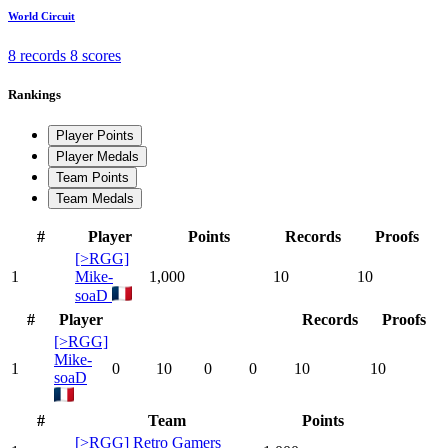
World Circuit
8 records
8 scores
Rankings
Player Points
Player Medals
Team Points
Team Medals
#
Player
Points
Records
Proofs
[>RGG]
1
Mike-
1,000
10
10
soaD
#
Player
Records
Proofs
[>RGG]
Mike-
1
0
10
0
0
10
10
soaD
#
Team
Points
[>RGG] Retro Gamers