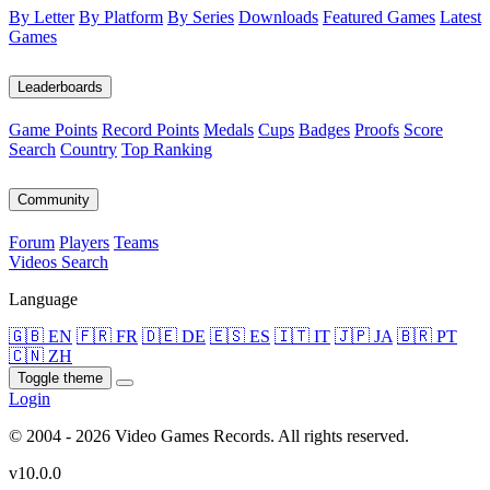
By Letter
By Platform
By Series
Downloads
Featured Games
Latest
Games
Leaderboards
Game Points
Record Points
Medals
Cups
Badges
Proofs
Score
Search
Country
Top Ranking
Community
Forum
Players
Teams
Videos
Search
Language
🇬🇧 EN
🇫🇷 FR
🇩🇪 DE
🇪🇸 ES
🇮🇹 IT
🇯🇵 JA
🇧🇷 PT
🇨🇳 ZH
Toggle theme
Login
© 2004 - 2026 Video Games Records. All rights reserved.
v10.0.0