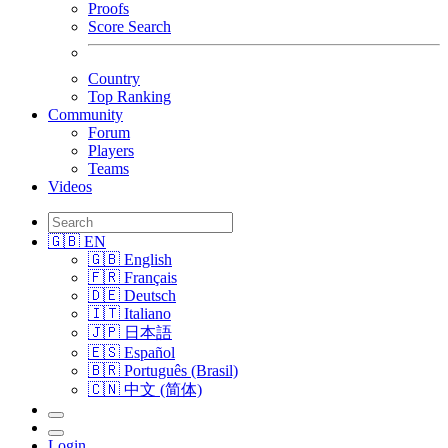
Proofs
Score Search
Country
Top Ranking
Community
Forum
Players
Teams
Videos
🇬🇧 EN
🇬🇧 English
🇫🇷 Français
🇩🇪 Deutsch
🇮🇹 Italiano
🇯🇵 日本語
🇪🇸 Español
🇧🇷 Português (Brasil)
🇨🇳 中文 (简体)
Login