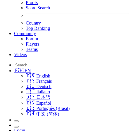
Proofs
Score Search
Country
Top Ranking
Community
Forum
Players
Teams
Videos
🇬🇧 EN
🇬🇧 English
🇫🇷 Français
🇩🇪 Deutsch
🇮🇹 Italiano
🇯🇵 日本語
🇪🇸 Español
🇧🇷 Português (Brasil)
🇨🇳 中文 (简体)
Login