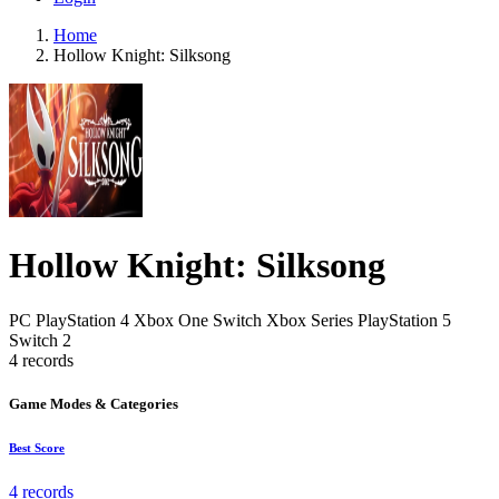
Home
Hollow Knight: Silksong
Hollow Knight: Silksong
PC
PlayStation 4
Xbox One
Switch
Xbox Series
PlayStation 5
Switch 2
4 records
Game Modes & Categories
Best Score
4 records