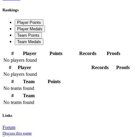
Rankings
Player Points
Player Medals
Team Points
Team Medals
#
Player
Points
Records
Proofs
No players found
#
Player
Records
Proofs
No players found
#
Team
Points
No teams found
#
Team
No teams found
Links
Forum
Discuss this game