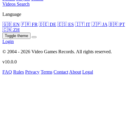
Videos
Search
Language
🇬🇧 EN
🇫🇷 FR
🇩🇪 DE
🇪🇸 ES
🇮🇹 IT
🇯🇵 JA
🇧🇷 PT
🇨🇳 ZH
Toggle theme
Login
© 2004 - 2026 Video Games Records. All rights reserved.
v10.0.0
FAQ
Rules
Privacy
Terms
Contact
About
Legal