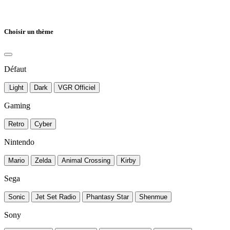
Choisir un thème
Défaut
Light
Dark
VGR Officiel
Gaming
Retro
Cyber
Nintendo
Mario
Zelda
Animal Crossing
Kirby
Sega
Sonic
Jet Set Radio
Phantasy Star
Shenmue
Sony