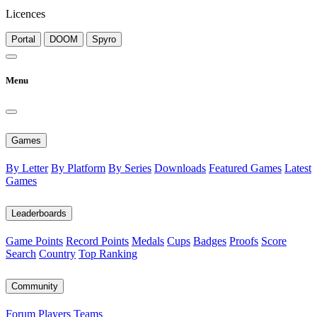
Licences
Portal
DOOM
Spyro
Menu
Games
By Letter
By Platform
By Series
Downloads
Featured Games
Latest
Games
Leaderboards
Game Points
Record Points
Medals
Cups
Badges
Proofs
Score
Search
Country
Top Ranking
Community
Forum
Players
Teams