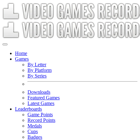
Home
Games
By Letter
By Platform
By Series
Downloads
Featured Games
Latest Games
Leaderboards
Game Points
Record Points
Medals
Cups
Badges