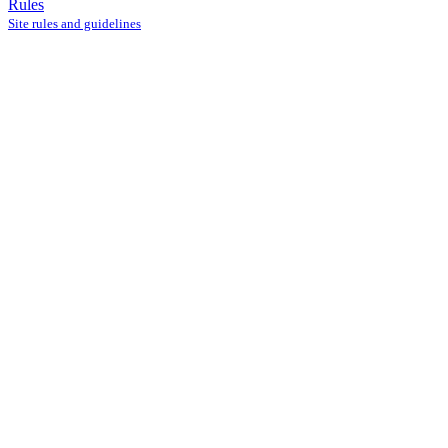
Rules
Site rules and guidelines