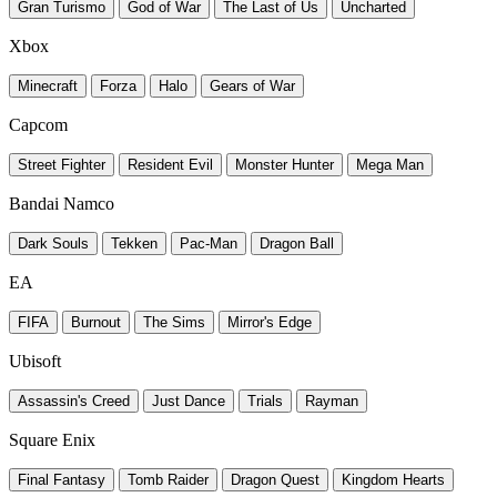
Gran Turismo
God of War
The Last of Us
Uncharted
Xbox
Minecraft
Forza
Halo
Gears of War
Capcom
Street Fighter
Resident Evil
Monster Hunter
Mega Man
Bandai Namco
Dark Souls
Tekken
Pac-Man
Dragon Ball
EA
FIFA
Burnout
The Sims
Mirror's Edge
Ubisoft
Assassin's Creed
Just Dance
Trials
Rayman
Square Enix
Final Fantasy
Tomb Raider
Dragon Quest
Kingdom Hearts