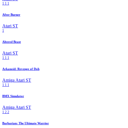
1
1
1
After Burner
Atari ST
1
Altered Beast
Atari ST
1
1
1
Arkanoid: Revenge of Doh
Amiga
Atari ST
1
1
1
BMX Simulator
Amiga
Atari ST
1
2
2
Barbarian: The Ultimate Warrior