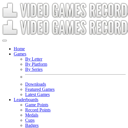
Home
Games
By Letter
By Platform
By Series
Downloads
Featured Games
Latest Games
Leaderboards
Game Points
Record Points
Medals
Cups
Badges