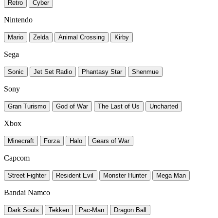
Retro
Cyber
Nintendo
Mario
Zelda
Animal Crossing
Kirby
Sega
Sonic
Jet Set Radio
Phantasy Star
Shenmue
Sony
Gran Turismo
God of War
The Last of Us
Uncharted
Xbox
Minecraft
Forza
Halo
Gears of War
Capcom
Street Fighter
Resident Evil
Monster Hunter
Mega Man
Bandai Namco
Dark Souls
Tekken
Pac-Man
Dragon Ball