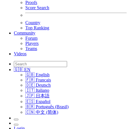
Proofs
Score Search
Country
Top Ranking
Community
Forum
Players
Teams
Videos
🇬🇧 EN
🇬🇧 English
🇫🇷 Français
🇩🇪 Deutsch
🇮🇹 Italiano
🇯🇵 日本語
🇪🇸 Español
🇧🇷 Português (Brasil)
🇨🇳 中文 (简体)
Login