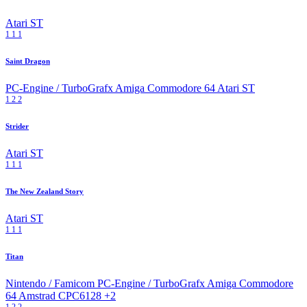
Atari ST
1
1
1
Saint Dragon
PC-Engine / TurboGrafx
Amiga
Commodore 64
Atari ST
1
2
2
Strider
Atari ST
1
1
1
The New Zealand Story
Atari ST
1
1
1
Titan
Nintendo / Famicom
PC-Engine / TurboGrafx
Amiga
Commodore
64
Amstrad CPC6128
+2