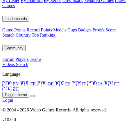
By Letter
By Platform
By Series
Downloads
Featured Games
Latest
Games
Leaderboards
Game Points
Record Points
Medals
Cups
Badges
Proofs
Score
Search
Country
Top Ranking
Community
Forum
Players
Teams
Videos
Search
Language
🇬🇧 EN
🇫🇷 FR
🇩🇪 DE
🇪🇸 ES
🇮🇹 IT
🇯🇵 JA
🇧🇷 PT
🇨🇳 ZH
Toggle theme
Login
© 2004 - 2026 Video Games Records. All rights reserved.
v10.0.0