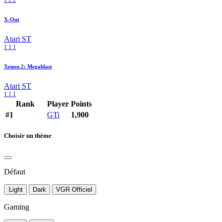
1
2
2
X-Out
Atari ST
1
1
1
Xenon 2: Megablast
Atari ST
1
1
1
Rank
Player
Points
#1
GTi
1,900
Choisir un thème
Défaut
Light
Dark
VGR Officiel
Gaming