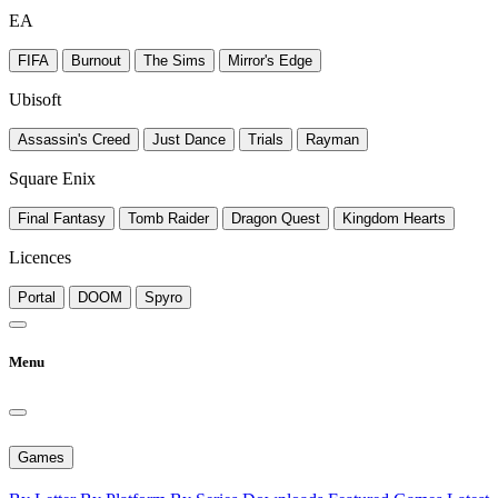
EA
FIFA
Burnout
The Sims
Mirror's Edge
Ubisoft
Assassin's Creed
Just Dance
Trials
Rayman
Square Enix
Final Fantasy
Tomb Raider
Dragon Quest
Kingdom Hearts
Licences
Portal
DOOM
Spyro
Menu
Games