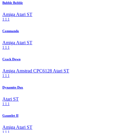
Bubble Bobble
Amiga
Atari ST
1
1
1
Commando
Amiga
Atari ST
1
1
1
Crack Down
Amiga
Amstrad CPC6128
Atari ST
1
1
1
Dynamite Dux
Atari ST
1
1
1
Gauntlet II
Amiga
Atari ST
1
1
1