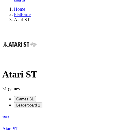
Home
Platforms
Atari ST
Atari ST
31 games
Games
31
Leaderboard
1
1943
Atari ST