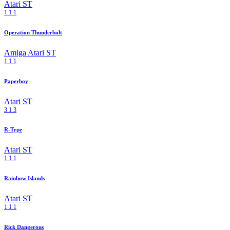
Atari ST
1
1
1
Operation Thunderbolt
Amiga
Atari ST
1
1
1
Paperboy
Atari ST
3
1
3
R-Type
Atari ST
1
1
1
Rainbow Islands
Atari ST
1
1
1
Rick Dangerous