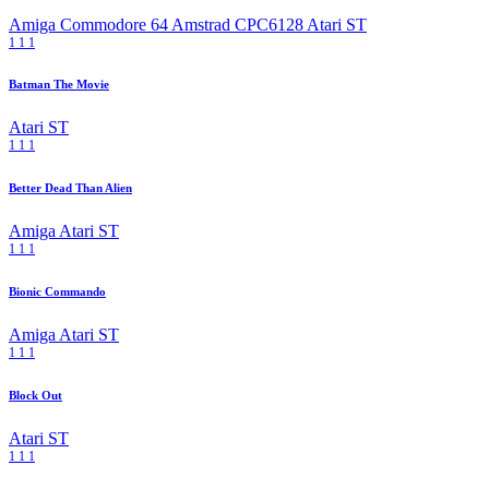
Amiga
Commodore 64
Amstrad CPC6128
Atari ST
1
1
1
Batman The Movie
Atari ST
1
1
1
Better Dead Than Alien
Amiga
Atari ST
1
1
1
Bionic Commando
Amiga
Atari ST
1
1
1
Block Out
Atari ST
1
1
1