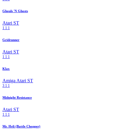
Ghouls 'N Ghosts
Atari ST
1
1
1
Gridrunner
Atari ST
1
1
1
Klax
Amiga
Atari ST
3
1
1
Midnight Resistance
Atari ST
1
1
1
Mr. Heli (Battle Chopper)