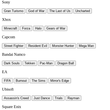
Sony
Gran Turismo
God of War
The Last of Us
Uncharted
Xbox
Minecraft
Forza
Halo
Gears of War
Capcom
Street Fighter
Resident Evil
Monster Hunter
Mega Man
Bandai Namco
Dark Souls
Tekken
Pac-Man
Dragon Ball
EA
FIFA
Burnout
The Sims
Mirror's Edge
Ubisoft
Assassin's Creed
Just Dance
Trials
Rayman
Square Enix