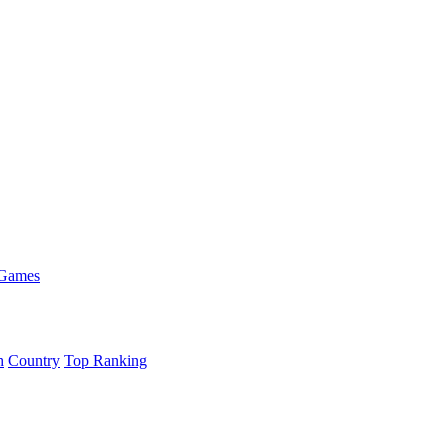
 Games
h
Country
Top Ranking