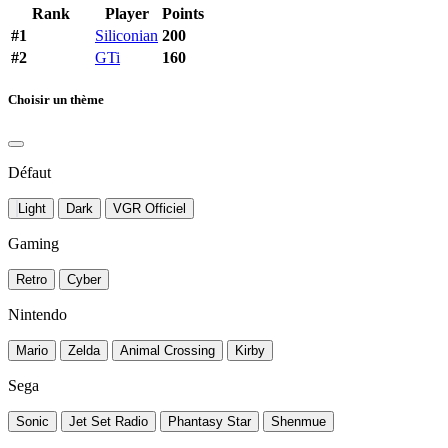
Rank
Player
Points
#1
Siliconian
200
#2
GTi
160
Choisir un thème
Défaut
Light
Dark
VGR Officiel
Gaming
Retro
Cyber
Nintendo
Mario
Zelda
Animal Crossing
Kirby
Sega
Sonic
Jet Set Radio
Phantasy Star
Shenmue