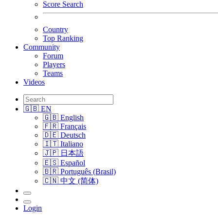
Score Search
Country
Top Ranking
Community
Forum
Players
Teams
Videos
🇬🇧 EN
🇬🇧 English
🇫🇷 Français
🇩🇪 Deutsch
🇮🇹 Italiano
🇯🇵 日本語
🇪🇸 Español
🇧🇷 Português (Brasil)
🇨🇳 中文 (简体)
Login