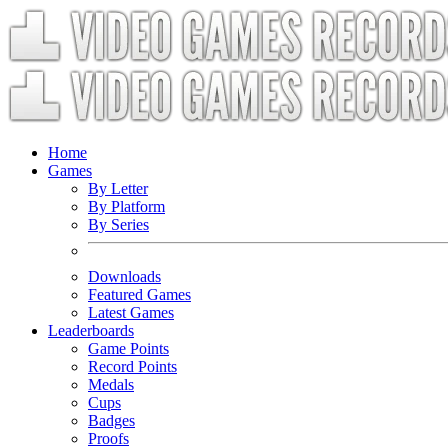
Home
Games
By Letter
By Platform
By Series
Downloads
Featured Games
Latest Games
Leaderboards
Game Points
Record Points
Medals
Cups
Badges
Proofs