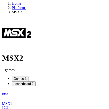
Home
Platforms
MSX2
MSX2
1 games
Games
1
Leaderboard
2
1942
MSX2
1
2
2