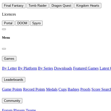
Final Fantasy
Tomb Raider
Dragon Quest
Kingdom Hearts
Licences
Portal
DOOM
Spyro
Menu
Games
By Letter
By Platform
By Series
Downloads
Featured Games
Latest
Leaderboards
Game Points
Record Points
Medals
Cups
Badges
Proofs
Score Searc
Community
Forum
Players
Teams