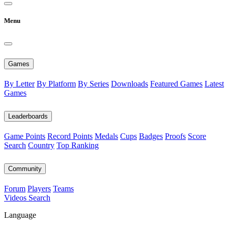
Menu
Games
By Letter
By Platform
By Series
Downloads
Featured Games
Latest
Games
Leaderboards
Game Points
Record Points
Medals
Cups
Badges
Proofs
Score
Search
Country
Top Ranking
Community
Forum
Players
Teams
Videos
Search
Language