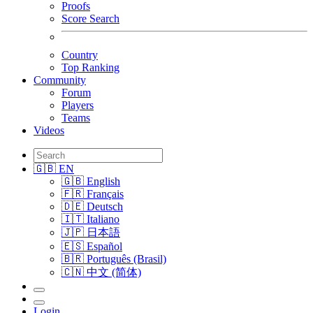
Proofs
Score Search
Country
Top Ranking
Community
Forum
Players
Teams
Videos
🇬🇧 EN
🇬🇧 English
🇫🇷 Français
🇩🇪 Deutsch
🇮🇹 Italiano
🇯🇵 日本語
🇪🇸 Español
🇧🇷 Português (Brasil)
🇨🇳 中文 (简体)
Login