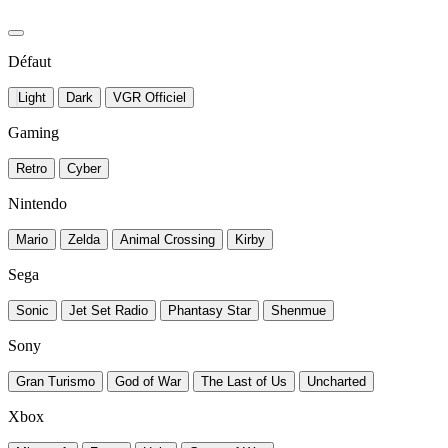
Défaut
Light
Dark
VGR Officiel
Gaming
Retro
Cyber
Nintendo
Mario
Zelda
Animal Crossing
Kirby
Sega
Sonic
Jet Set Radio
Phantasy Star
Shenmue
Sony
Gran Turismo
God of War
The Last of Us
Uncharted
Xbox