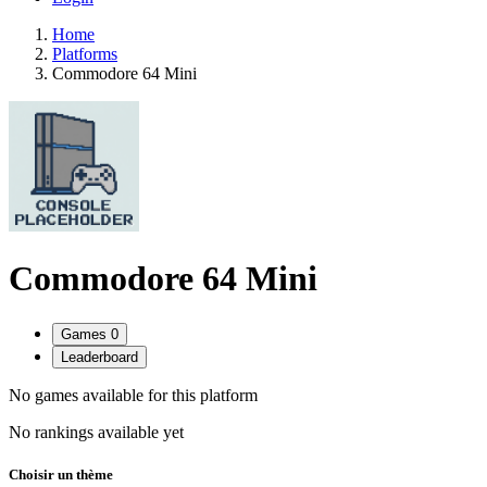
Home
Platforms
Commodore 64 Mini
Commodore 64 Mini
Games
0
Leaderboard
No games available for this platform
No rankings available yet
Choisir un thème