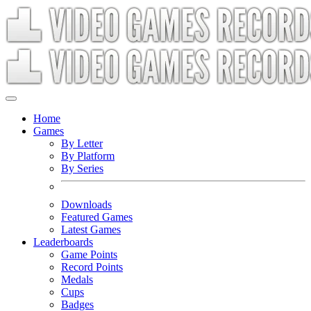
Home
Games
By Letter
By Platform
By Series
Downloads
Featured Games
Latest Games
Leaderboards
Game Points
Record Points
Medals
Cups
Badges