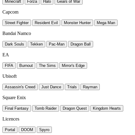
Minecraft
Forza
Halo
Gears of War
Capcom
Street Fighter
Resident Evil
Monster Hunter
Mega Man
Bandai Namco
Dark Souls
Tekken
Pac-Man
Dragon Ball
EA
FIFA
Burnout
The Sims
Mirror's Edge
Ubisoft
Assassin's Creed
Just Dance
Trials
Rayman
Square Enix
Final Fantasy
Tomb Raider
Dragon Quest
Kingdom Hearts
Licences
Portal
DOOM
Spyro