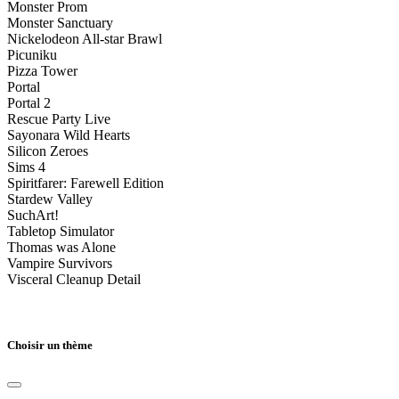
Monster Prom
Monster Sanctuary
Nickelodeon All-star Brawl
Picuniku
Pizza Tower
Portal
Portal 2
Rescue Party Live
Sayonara Wild Hearts
Silicon Zeroes
Sims 4
Spiritfarer: Farewell Edition
Stardew Valley
SuchArt!
Tabletop Simulator
Thomas was Alone
Vampire Survivors
Visceral Cleanup Detail
Choisir un thème