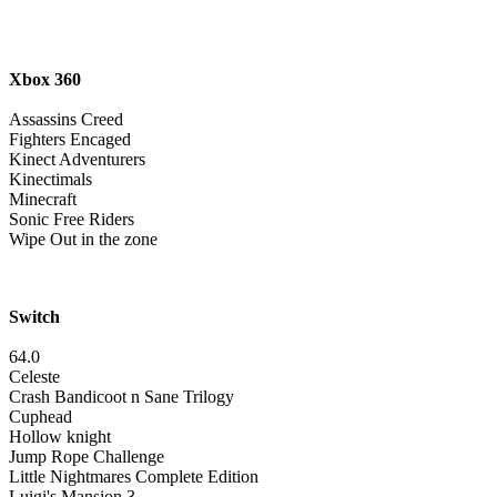
Xbox 360
Assassins Creed
Fighters Encaged
Kinect Adventurers
Kinectimals
Minecraft
Sonic Free Riders
Wipe Out in the zone
Switch
64.0
Celeste
Crash Bandicoot n Sane Trilogy
Cuphead
Hollow knight
Jump Rope Challenge
Little Nightmares Complete Edition
Luigi's Mansion 3