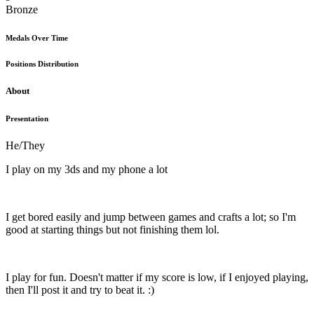
Bronze
Medals Over Time
Positions Distribution
About
Presentation
He/They
I play on my 3ds and my phone a lot
I get bored easily and jump between games and crafts a lot; so I'm
good at starting things but not finishing them lol.
I play for fun. Doesn't matter if my score is low, if I enjoyed playing,
then I'll post it and try to beat it. :)