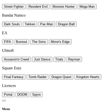
Street Fighter
Resident Evil
Monster Hunter
Mega Man
Bandai Namco
Dark Souls
Tekken
Pac-Man
Dragon Ball
EA
FIFA
Burnout
The Sims
Mirror's Edge
Ubisoft
Assassin's Creed
Just Dance
Trials
Rayman
Square Enix
Final Fantasy
Tomb Raider
Dragon Quest
Kingdom Hearts
Licences
Portal
DOOM
Spyro
Menu