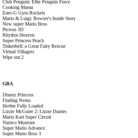
Club Penguin: Elite Penguin Force
Cooking Mama
Ener-G Gym Rockets
Mario & Luigi: Bowser's Inside Story
New super Mario Bros
Picross 3D
Rhythm Heaven
Super Princess Peach
Tinkerbell: a Great Fairy Rescue
Virtual Villagers
Wipe out 2
GBA
Disney Princess
Finding Nemo
Herbie Fully Loaded
Lizzie McGuire 2: Lizzie Diaries
Mario Kart Super Circuit
Namco Museum
Super Mario Advance
Super Mario Bros 3