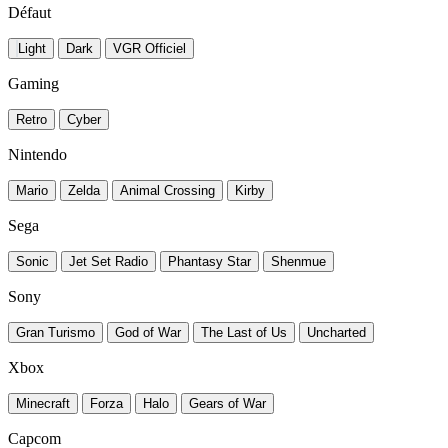
Défaut
Light
Dark
VGR Officiel
Gaming
Retro
Cyber
Nintendo
Mario
Zelda
Animal Crossing
Kirby
Sega
Sonic
Jet Set Radio
Phantasy Star
Shenmue
Sony
Gran Turismo
God of War
The Last of Us
Uncharted
Xbox
Minecraft
Forza
Halo
Gears of War
Capcom