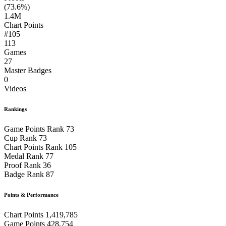
(73.6%)
1.4M
Chart Points
#105
113
Games
27
Master Badges
0
Videos
Rankings
Game Points Rank
73
Cup Rank
73
Chart Points Rank
105
Medal Rank
77
Proof Rank
36
Badge Rank
87
Points & Performance
Chart Points
1,419,785
Game Points
428,754