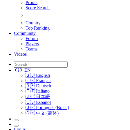
Proofs
Score Search
Country
Top Ranking
Community
Forum
Players
Teams
Videos
🇬🇧 EN
🇬🇧 English
🇫🇷 Français
🇩🇪 Deutsch
🇮🇹 Italiano
🇯🇵 日本語
🇪🇸 Español
🇧🇷 Português (Brasil)
🇨🇳 中文 (简体)
Login