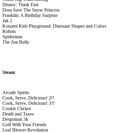
Disney: Think Fast
Dora Save The Snow Princess
Franklin: A Birthday Surprise
Jak 2
Konami Kids Playground: Dinosaur Shapes and Colors
Robots
Spiderman
The Ant Bully
Steam
Arcade Spirits
Cook, Serve, Delicious! 2!!
Cook, Serve, Delicious! 3?!
Cookie Clicker
Death and Taxes
Despotism 3k
Golf With Your Friends
Leaf Blower Revolution