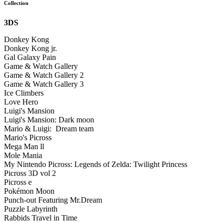
Collection
3DS
Donkey Kong
Donkey Kong jr.
Gal Galaxy Pain
Game & Watch Gallery
Game & Watch Gallery 2
Game & Watch Gallery 3
Ice Climbers
Love Hero
Luigi's Mansion
Luigi's Mansion: Dark moon
Mario & Luigi: Dream team
Mario's Picross
Mega Man ll
Mole Mania
My Nintendo Picross: Legends of Zelda: Twilight Princess
Picross 3D vol 2
Picross e
Pokémon Moon
Punch-out Featuring Mr.Dream
Puzzle Labyrinth
Rabbids Travel in Time