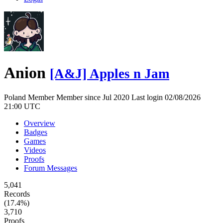
Anion
[A&J] Apples n Jam
Poland
Member
Member since Jul 2020
Last login 02/08/2026
21:00 UTC
Overview
Badges
Games
Videos
Proofs
Forum Messages
5,041
Records
(17.4%)
3,710
Proofs