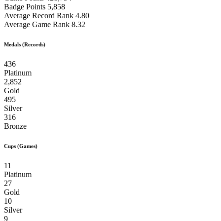
Badge Points
5,858
Average Record Rank
4.80
Average Game Rank
8.32
Medals (Records)
436
Platinum
2,852
Gold
495
Silver
316
Bronze
Cups (Games)
11
Platinum
27
Gold
10
Silver
9