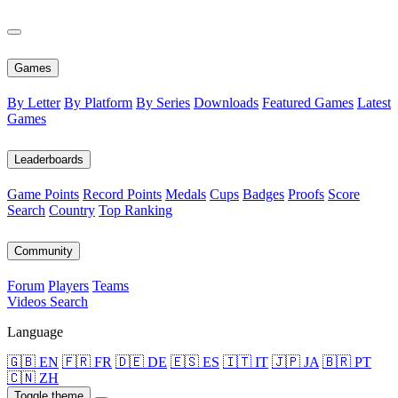
Games
By Letter
By Platform
By Series
Downloads
Featured Games
Latest
Games
Leaderboards
Game Points
Record Points
Medals
Cups
Badges
Proofs
Score
Search
Country
Top Ranking
Community
Forum
Players
Teams
Videos
Search
Language
🇬🇧 EN
🇫🇷 FR
🇩🇪 DE
🇪🇸 ES
🇮🇹 IT
🇯🇵 JA
🇧🇷 PT
🇨🇳 ZH
Toggle theme