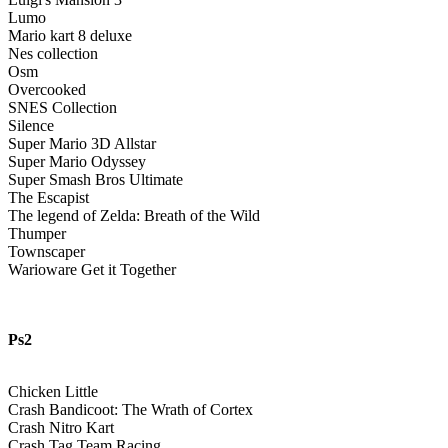
Lumo
Mario kart 8 deluxe
Nes collection
Osm
Overcooked
SNES Collection
Silence
Super Mario 3D Allstar
Super Mario Odyssey
Super Smash Bros Ultimate
The Escapist
The legend of Zelda: Breath of the Wild
Thumper
Townscaper
Warioware Get it Together
Ps2
Chicken Little
Crash Bandicoot: The Wrath of Cortex
Crash Nitro Kart
Crash Tag Team Racing