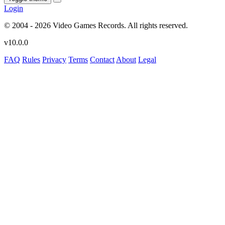
Login
© 2004 - 2026 Video Games Records. All rights reserved.
v10.0.0
FAQ
Rules
Privacy
Terms
Contact
About
Legal