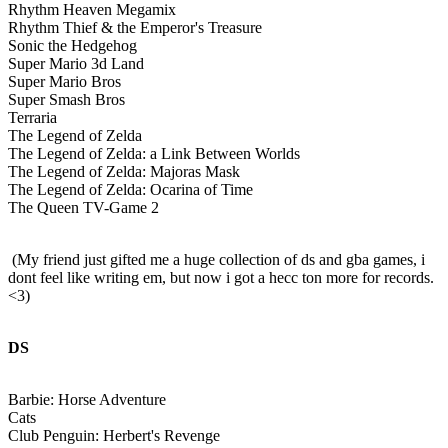
Rhythm Heaven Megamix
Rhythm Thief & the Emperor's Treasure
Sonic the Hedgehog
Super Mario 3d Land
Super Mario Bros
Super Smash Bros
Terraria
The Legend of Zelda
The Legend of Zelda: a Link Between Worlds
The Legend of Zelda: Majoras Mask
The Legend of Zelda: Ocarina of Time
The Queen TV-Game 2
(My friend just gifted me a huge collection of ds and gba games, i
dont feel like writing em, but now i got a hecc ton more for records.
<3)
DS
Barbie: Horse Adventure
Cats
Club Penguin: Herbert's Revenge