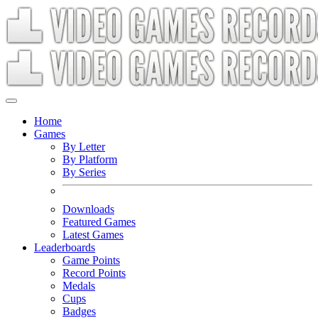
Home
Games
By Letter
By Platform
By Series
Downloads
Featured Games
Latest Games
Leaderboards
Game Points
Record Points
Medals
Cups
Badges