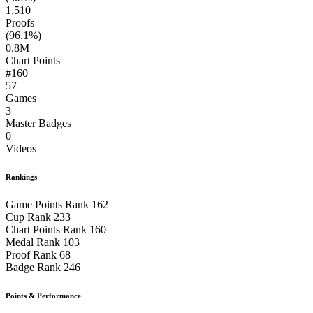
1,510
Proofs
(96.1%)
0.8M
Chart Points
#160
57
Games
3
Master Badges
0
Videos
Rankings
Game Points Rank
162
Cup Rank
233
Chart Points Rank
160
Medal Rank
103
Proof Rank
68
Badge Rank
246
Points & Performance