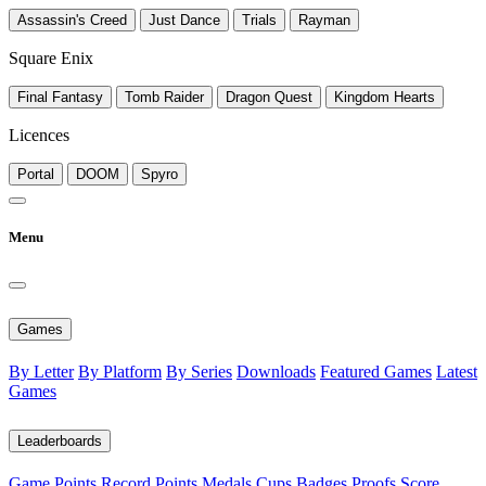
Assassin's Creed
Just Dance
Trials
Rayman
Square Enix
Final Fantasy
Tomb Raider
Dragon Quest
Kingdom Hearts
Licences
Portal
DOOM
Spyro
Menu
Games
By Letter
By Platform
By Series
Downloads
Featured Games
Latest
Games
Leaderboards
Game Points
Record Points
Medals
Cups
Badges
Proofs
Score