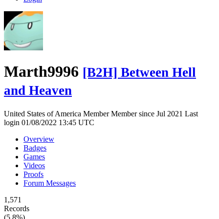
Marth9996
[B2H] Between Hell
and Heaven
United States of America
Member
Member since Jul 2021
Last
login 01/08/2022 13:45 UTC
Overview
Badges
Games
Videos
Proofs
Forum Messages
1,571
Records
(5.8%)