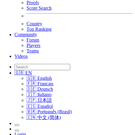
Proofs
Score Search
Country
Top Ranking
Community
Forum
Players
Teams
Videos
🇬🇧 EN
🇬🇧 English
🇫🇷 Français
🇩🇪 Deutsch
🇮🇹 Italiano
🇯🇵 日本語
🇪🇸 Español
🇧🇷 Português (Brasil)
🇨🇳 中文 (简体)
Login