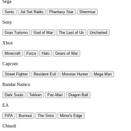
Sega
Sonic
Jet Set Radio
Phantasy Star
Shenmue
Sony
Gran Turismo
God of War
The Last of Us
Uncharted
Xbox
Minecraft
Forza
Halo
Gears of War
Capcom
Street Fighter
Resident Evil
Monster Hunter
Mega Man
Bandai Namco
Dark Souls
Tekken
Pac-Man
Dragon Ball
EA
FIFA
Burnout
The Sims
Mirror's Edge
Ubisoft