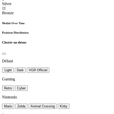
Silver
11
Bronze
Medals Over Time
Positions Distribution
Choisir un thème
Défaut
Light
Dark
VGR Officiel
Gaming
Retro
Cyber
Nintendo
Mario
Zelda
Animal Crossing
Kirby