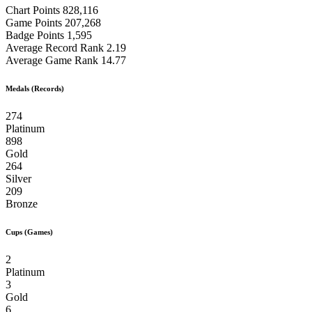
Chart Points
828,116
Game Points
207,268
Badge Points
1,595
Average Record Rank
2.19
Average Game Rank
14.77
Medals (Records)
274
Platinum
898
Gold
264
Silver
209
Bronze
Cups (Games)
2
Platinum
3
Gold
6