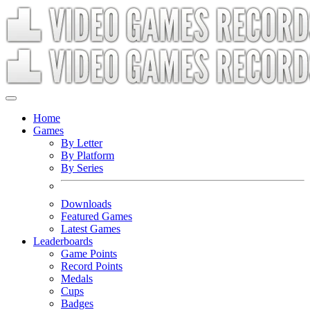
Home
Games
By Letter
By Platform
By Series
Downloads
Featured Games
Latest Games
Leaderboards
Game Points
Record Points
Medals
Cups
Badges