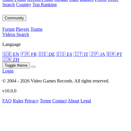
Search
Country
Top Ranking
Community
Forum
Players
Teams
Videos
Search
Language
🇬🇧 EN
🇫🇷 FR
🇩🇪 DE
🇪🇸 ES
🇮🇹 IT
🇯🇵 JA
🇧🇷 PT
🇨🇳 ZH
Toggle theme
Login
© 2004 - 2026 Video Games Records. All rights reserved.
v10.0.0
FAQ
Rules
Privacy
Terms
Contact
About
Legal