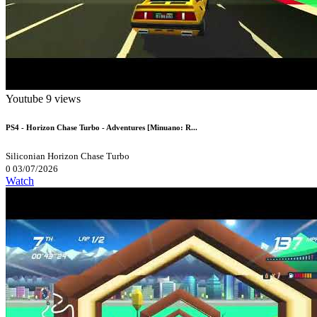
Youtube
9 views
PS4 - Horizon Chase Turbo - Adventures [Minuano: R...
Siliconian
Horizon Chase Turbo
0
03/07/2026
Watch