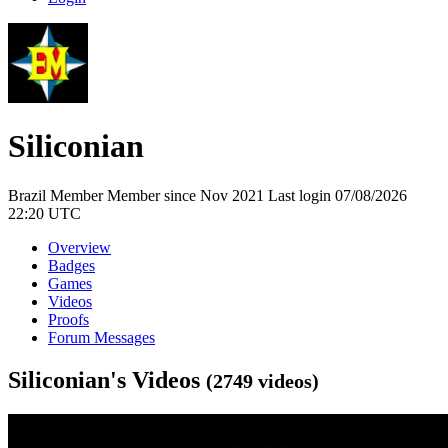
Siliconian
Brazil
Member
Member since Nov 2021
Last login 07/08/2026
22:20 UTC
Overview
Badges
Games
Videos
Proofs
Forum Messages
Siliconian's Videos
(2749 videos)