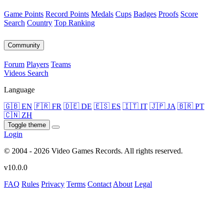
Game Points
Record Points
Medals
Cups
Badges
Proofs
Score
Search
Country
Top Ranking
Community
Forum
Players
Teams
Videos
Search
Language
🇬🇧 EN
🇫🇷 FR
🇩🇪 DE
🇪🇸 ES
🇮🇹 IT
🇯🇵 JA
🇧🇷 PT
🇨🇳 ZH
Toggle theme
Login
© 2004 - 2026 Video Games Records. All rights reserved.
v10.0.0
FAQ
Rules
Privacy
Terms
Contact
About
Legal