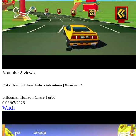
Youtube
2 views
PS4 - Horizon Chase Turbo - Adventures [Minuano: R...
Siliconian
Horizon Chase Turbo
0
03/07/2026
Watch