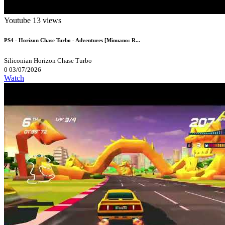
Youtube
13 views
PS4 - Horizon Chase Turbo - Adventures [Minuano: R...
Siliconian
Horizon Chase Turbo
0
03/07/2026
Watch