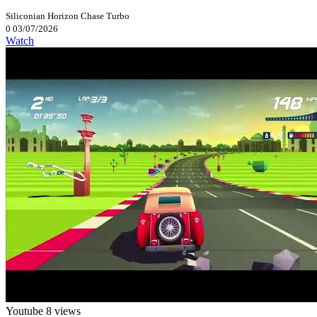
Siliconian
Horizon Chase Turbo
0
03/07/2026
Watch
Youtube
8 views