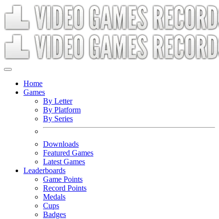
Home
Games
By Letter
By Platform
By Series
Downloads
Featured Games
Latest Games
Leaderboards
Game Points
Record Points
Medals
Cups
Badges