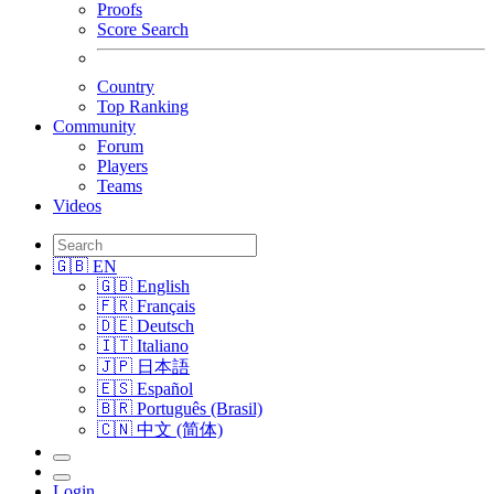
Proofs
Score Search
Country
Top Ranking
Community
Forum
Players
Teams
Videos
🇬🇧 EN
🇬🇧 English
🇫🇷 Français
🇩🇪 Deutsch
🇮🇹 Italiano
🇯🇵 日本語
🇪🇸 Español
🇧🇷 Português (Brasil)
🇨🇳 中文 (简体)
Login