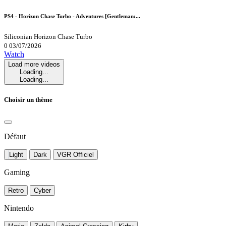
PS4 - Horizon Chase Turbo - Adventures [Gentleman:...
Siliconian
Horizon Chase Turbo
0
03/07/2026
Watch
Load more videos
Loading...
Loading...
Choisir un thème
Défaut
Light
Dark
VGR Officiel
Gaming
Retro
Cyber
Nintendo