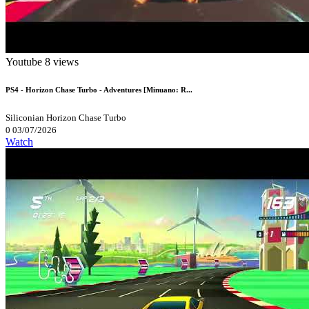
Youtube
8 views
PS4 - Horizon Chase Turbo - Adventures [Minuano: R...
Siliconian
Horizon Chase Turbo
0
03/07/2026
Watch