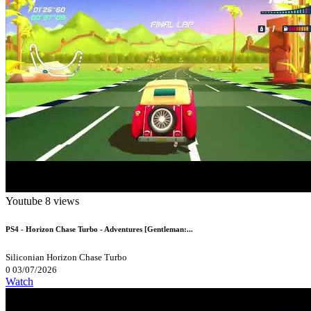
Youtube
8 views
PS4 - Horizon Chase Turbo - Adventures [Gentleman:...
Siliconian
Horizon Chase Turbo
0
03/07/2026
Watch