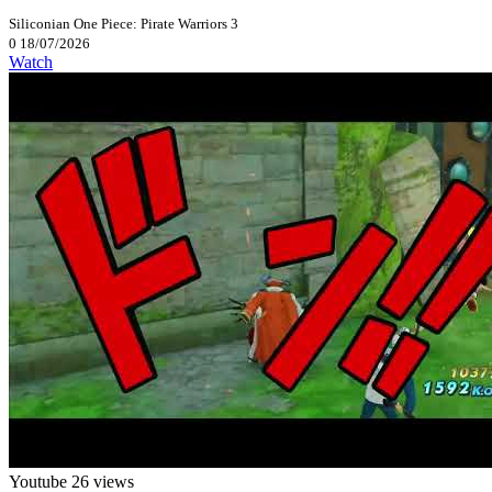
Siliconian
One Piece: Pirate Warriors 3
0
18/07/2026
Watch
Youtube
26 views