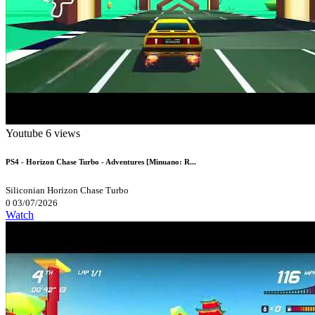
Youtube
6 views
PS4 - Horizon Chase Turbo - Adventures [Minuano: R...
Siliconian
Horizon Chase Turbo
0
03/07/2026
Watch