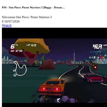
PS4 - One Piece: Pirate Warriors 3 [Buggy - Dream ...
Siliconian
One Piece: Pirate Warriors 3
0
18/07/2026
Watch