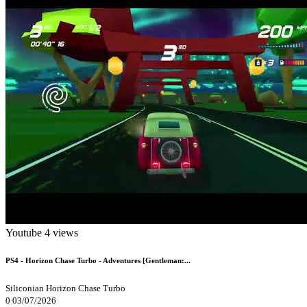
Youtube
4 views
PS4 - Horizon Chase Turbo - Adventures [Gentleman:...
Siliconian
Horizon Chase Turbo
0
03/07/2026