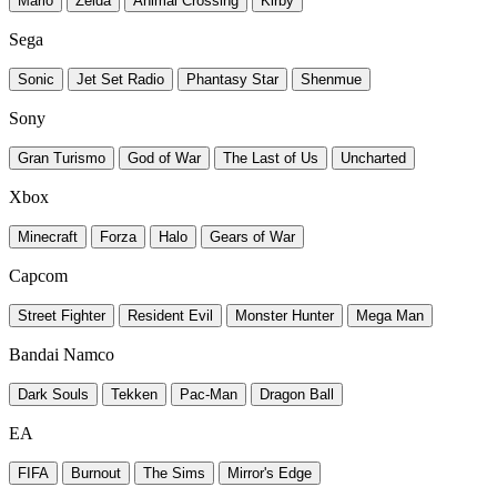
Mario
Zelda
Animal Crossing
Kirby
Sega
Sonic
Jet Set Radio
Phantasy Star
Shenmue
Sony
Gran Turismo
God of War
The Last of Us
Uncharted
Xbox
Minecraft
Forza
Halo
Gears of War
Capcom
Street Fighter
Resident Evil
Monster Hunter
Mega Man
Bandai Namco
Dark Souls
Tekken
Pac-Man
Dragon Ball
EA
FIFA
Burnout
The Sims
Mirror's Edge