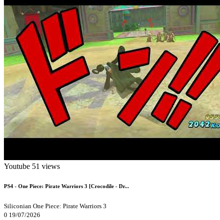
Youtube
51 views
PS4 - One Piece: Pirate Warriors 3 [Crocodile - Dr...
Siliconian
One Piece: Pirate Warriors 3
0
19/07/2026