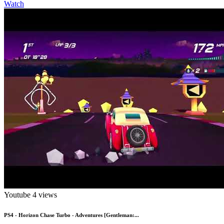
Watch
Youtube
4 views
PS4 - Horizon Chase Turbo - Adventures [Gentleman:...