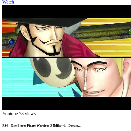
Watch
Youtube
78 views
PS4 - One Piece: Pirate Warriors 3 [Mihawk - Dream...