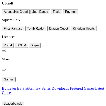
Ubisoft
Assassin's Creed
Just Dance
Trials
Rayman
Square Enix
Final Fantasy
Tomb Raider
Dragon Quest
Kingdom Hearts
Licences
Portal
DOOM
Spyro
Menu
Games
By Letter
By Platform
By Series
Downloads
Featured Games
Latest
Games
Leaderboards