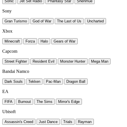
Sonic
Jet Set Radio
Phantasy Star
Shenmue
Sony
Gran Turismo
God of War
The Last of Us
Uncharted
Xbox
Minecraft
Forza
Halo
Gears of War
Capcom
Street Fighter
Resident Evil
Monster Hunter
Mega Man
Bandai Namco
Dark Souls
Tekken
Pac-Man
Dragon Ball
EA
FIFA
Burnout
The Sims
Mirror's Edge
Ubisoft
Assassin's Creed
Just Dance
Trials
Rayman