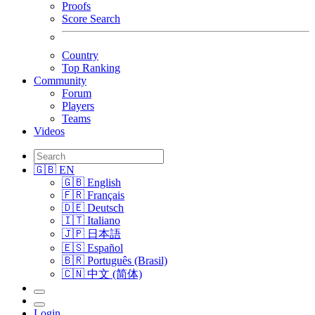
Proofs
Score Search
Country
Top Ranking
Community
Forum
Players
Teams
Videos
🇬🇧 EN
🇬🇧 English
🇫🇷 Français
🇩🇪 Deutsch
🇮🇹 Italiano
🇯🇵 日本語
🇪🇸 Español
🇧🇷 Português (Brasil)
🇨🇳 中文 (简体)
Login