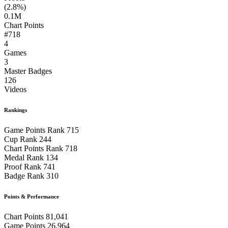
(2.8%)
0.1M
Chart Points
#718
4
Games
3
Master Badges
126
Videos
Rankings
Game Points Rank
715
Cup Rank
244
Chart Points Rank
718
Medal Rank
134
Proof Rank
741
Badge Rank
310
Points & Performance
Chart Points
81,041
Game Points
26,964