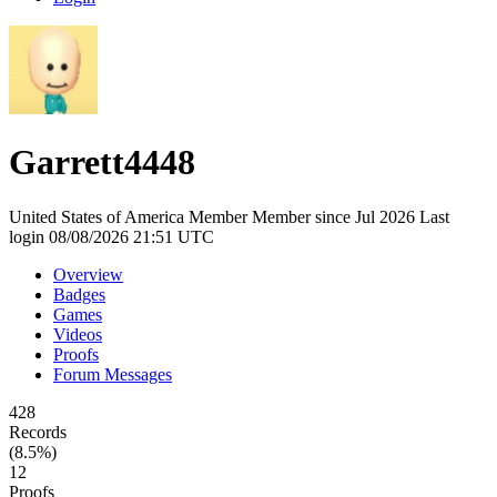
Garrett4448
United States of America
Member
Member since Jul 2026
Last
login 08/08/2026 21:51 UTC
Overview
Badges
Games
Videos
Proofs
Forum Messages
428
Records
(8.5%)
12
Proofs