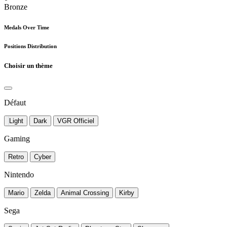
Bronze
Medals Over Time
Positions Distribution
Choisir un thème
Défaut
Light
Dark
VGR Officiel
Gaming
Retro
Cyber
Nintendo
Mario
Zelda
Animal Crossing
Kirby
Sega