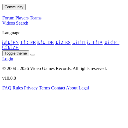
Community
Forum
Players
Teams
Videos
Search
Language
🇬🇧 EN
🇫🇷 FR
🇩🇪 DE
🇪🇸 ES
🇮🇹 IT
🇯🇵 JA
🇧🇷 PT
🇨🇳 ZH
Toggle theme
Login
© 2004 - 2026 Video Games Records. All rights reserved.
v10.0.0
FAQ
Rules
Privacy
Terms
Contact
About
Legal