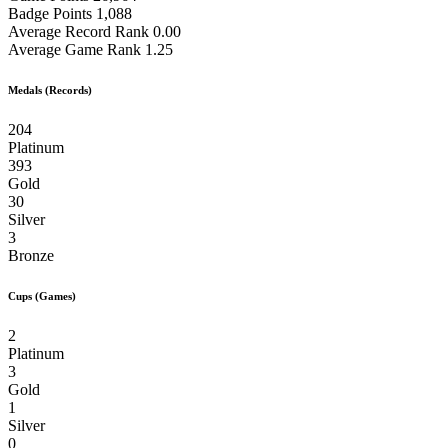
Badge Points
1,088
Average Record Rank
0.00
Average Game Rank
1.25
Medals (Records)
204
Platinum
393
Gold
30
Silver
3
Bronze
Cups (Games)
2
Platinum
3
Gold
1
Silver
0