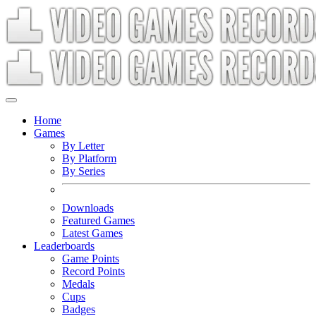
Home
Games
By Letter
By Platform
By Series
Downloads
Featured Games
Latest Games
Leaderboards
Game Points
Record Points
Medals
Cups
Badges