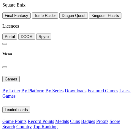
Square Enix
Final Fantasy
Tomb Raider
Dragon Quest
Kingdom Hearts
Licences
Portal
DOOM
Spyro
Menu
Games
By Letter
By Platform
By Series
Downloads
Featured Games
Latest
Games
Leaderboards
Game Points
Record Points
Medals
Cups
Badges
Proofs
Score
Search
Country
Top Ranking