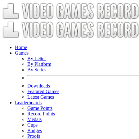
Home
Games
By Letter
By Platform
By Series
Downloads
Featured Games
Latest Games
Leaderboards
Game Points
Record Points
Medals
Cups
Badges
Proofs