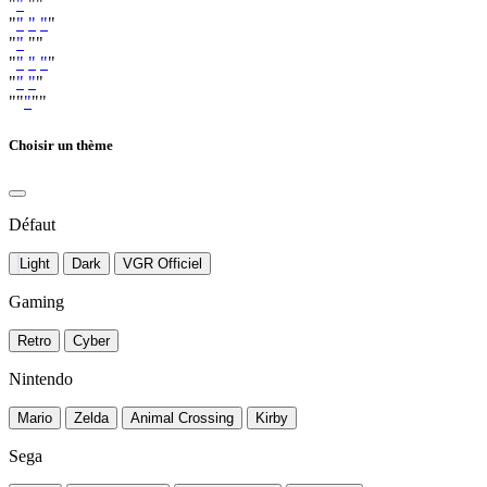
"
"
""
"
"
"
"
"
"
"
""
"
"
"
"
"
"
"
"
"
""
"
""
Choisir un thème
Défaut
Light
Dark
VGR Officiel
Gaming
Retro
Cyber
Nintendo
Mario
Zelda
Animal Crossing
Kirby
Sega