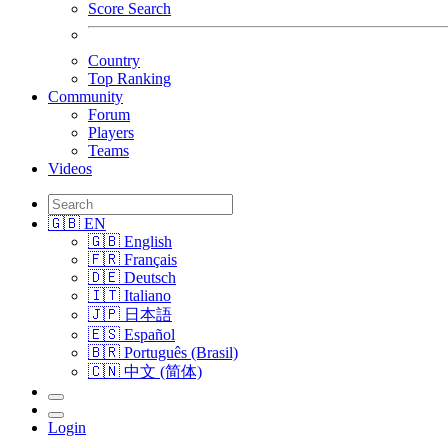
Score Search
Country
Top Ranking
Community
Forum
Players
Teams
Videos
🇬🇧 EN
🇬🇧 English
🇫🇷 Français
🇩🇪 Deutsch
🇮🇹 Italiano
🇯🇵 日本語
🇪🇸 Español
🇧🇷 Português (Brasil)
🇨🇳 中文 (简体)
Login