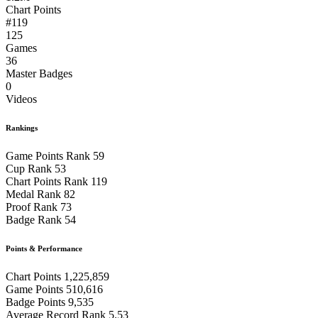
Chart Points
#119
125
Games
36
Master Badges
0
Videos
Rankings
Game Points Rank
59
Cup Rank
53
Chart Points Rank
119
Medal Rank
82
Proof Rank
73
Badge Rank
54
Points & Performance
Chart Points
1,225,859
Game Points
510,616
Badge Points
9,535
Average Record Rank
5.53