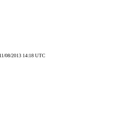
 11/08/2013 14:18 UTC