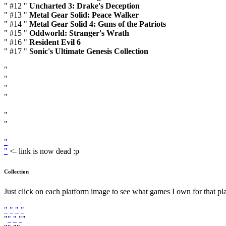
" #12 "
Uncharted 3: Drake's Deception
" #13 "
Metal Gear Solid: Peace Walker
" #14 "
Metal Gear Solid 4: Guns of the Patriots
" #15 "
Oddworld: Stranger's Wrath
" #16 "
Resident Evil 6
" #17 "
Sonic's Ultimate Genesis Collection
"
"
"
"
"
"
"
"
<- link is now dead :p
Collection
Just click on each platform image to see what games I own for that pl
"
"
"
"
"
"
"
"
"