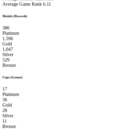
Average Game Rank
6.11
Medals (Records)
386
Platinum
1,596
Gold
1,047
Silver
529
Bronze
Cups (Games)
17
Platinum
36
Gold
28
Silver
11
Bronze