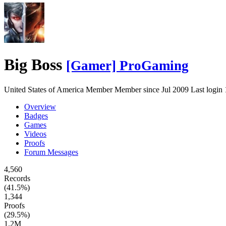
Big Boss
[Gamer] ProGaming
United States of America
Member
Member since Jul 2009
Last login
Overview
Badges
Games
Videos
Proofs
Forum Messages
4,560
Records
(41.5%)
1,344
Proofs
(29.5%)
1.2M