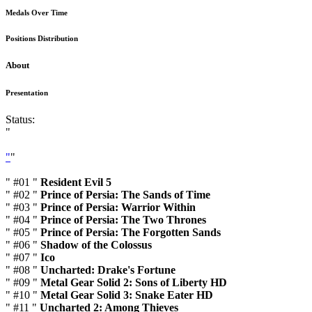
Medals Over Time
Positions Distribution
About
Presentation
Status:
"
"
"
" #01 "
Resident Evil 5
" #02 "
Prince of Persia: The Sands of Time
" #03 "
Prince of Persia: Warrior Within
" #04 "
Prince of Persia: The Two Thrones
" #05 "
Prince of Persia: The Forgotten Sands
" #06 "
Shadow of the Colossus
" #07 "
Ico
" #08 "
Uncharted: Drake's Fortune
" #09 "
Metal Gear Solid 2: Sons of Liberty HD
" #10 "
Metal Gear Solid 3: Snake Eater HD
" #11 "
Uncharted 2: Among Thieves