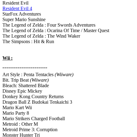
Resident Evil
Resident Evil 4
StarFox Adventures
Super Mario Sunshine
The Legend of Zelda : Four Swords Adventures
The Legend of Zelda : Ocarina Of Time / Master Quest
The Legend of Zelda : The Wind Waker
The Simpsons : Hit & Run
Wii :
"""""""""""""""""""""
Art Style : Penta Tentacles
(Wiiware)
Bit. Trip Beat
(Wiiware)
Bleach: Shattered Blade
Disney Epic Mickey
Donkey Kong Country Returns
Dragon Ball Z Budokai Tenkaichi 3
Mario Kart Wii
Mario Party 8
Mario Strikers Charged Football
Metroid : Other M
Metroid Prime 3: Corruption
Monster Hunter Tri