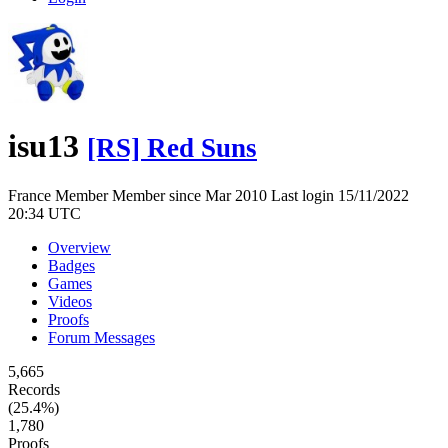
isu13
[RS] Red Suns
France
Member
Member since Mar 2010
Last login 15/11/2022
20:34 UTC
Overview
Badges
Games
Videos
Proofs
Forum Messages
5,665
Records
(25.4%)
1,780
Proofs