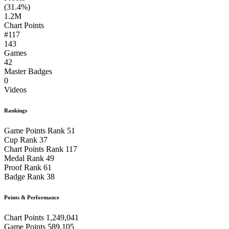
(31.4%)
1.2M
Chart Points
#117
143
Games
42
Master Badges
0
Videos
Rankings
Game Points Rank
51
Cup Rank
37
Chart Points Rank
117
Medal Rank
49
Proof Rank
61
Badge Rank
38
Points & Performance
Chart Points
1,249,041
Game Points
589,105