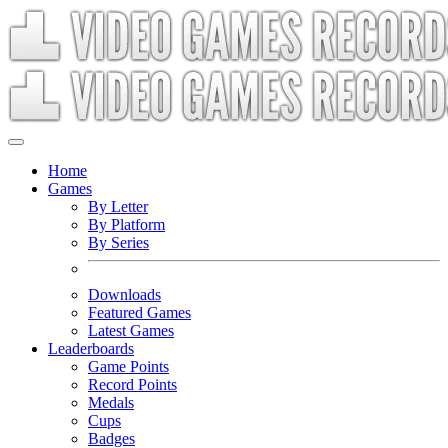
Home
Games
By Letter
By Platform
By Series
Downloads
Featured Games
Latest Games
Leaderboards
Game Points
Record Points
Medals
Cups
Badges