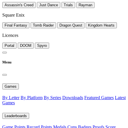
Assassin's Creed
Just Dance
Trials
Rayman
Square Enix
Final Fantasy
Tomb Raider
Dragon Quest
Kingdom Hearts
Licences
Portal
DOOM
Spyro
Menu
Games
By Letter
By Platform
By Series
Downloads
Featured Games
Latest
Games
Leaderboards
Game Points
Record Points
Medals
Cups
Badges
Proofs
Score