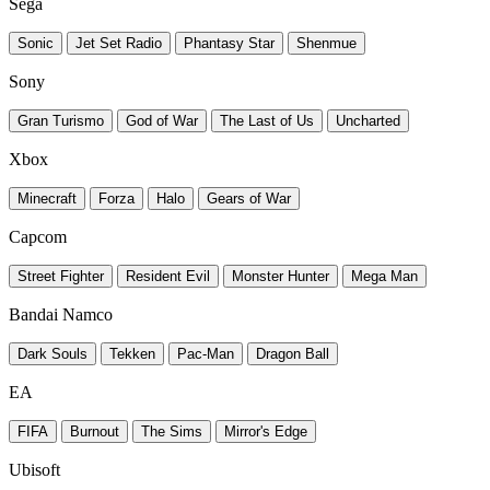
Sega
Sonic
Jet Set Radio
Phantasy Star
Shenmue
Sony
Gran Turismo
God of War
The Last of Us
Uncharted
Xbox
Minecraft
Forza
Halo
Gears of War
Capcom
Street Fighter
Resident Evil
Monster Hunter
Mega Man
Bandai Namco
Dark Souls
Tekken
Pac-Man
Dragon Ball
EA
FIFA
Burnout
The Sims
Mirror's Edge
Ubisoft