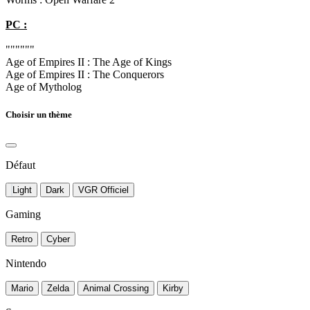
PC :
""""""
Age of Empires II : The Age of Kings
Age of Empires II : The Conquerors
Age of Mytholog
Choisir un thème
Défaut
Light
Dark
VGR Officiel
Gaming
Retro
Cyber
Nintendo
Mario
Zelda
Animal Crossing
Kirby