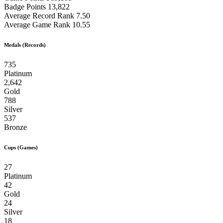
Badge Points
13,822
Average Record Rank
7.50
Average Game Rank
10.55
Medals (Records)
735
Platinum
2,642
Gold
788
Silver
537
Bronze
Cups (Games)
27
Platinum
42
Gold
24
Silver
18