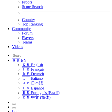
Proofs
Score Search
Country
Top Ranking
Community
Forum
Players
Teams
Videos
🇬🇧 EN
🇬🇧 English
🇫🇷 Français
🇩🇪 Deutsch
🇮🇹 Italiano
🇯🇵 日本語
🇪🇸 Español
🇧🇷 Português (Brasil)
🇨🇳 中文 (简体)
Login