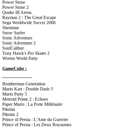
Power Stone
Power Stone 2
Quake III Arena
Rayman 2 : The Great Escape
Sega Worldwide Soccer 2000
Shenmue
Snow Surfer
Sonic Adventure
Sonic Adventure 2
SoulCalibur
Tony Hawk's Pro Skater 2
Worms World Party
GameCube :
"""""""""""""""
Bomberman Generation
Mario Kart : Double Dash !!
Mario Party 5
Metroid Prime 2 : Echoes
Paper Mario : La Porte Millénaire
Pikmin
Pikmin 2
Prince of Persia : L'Ame du Guerrier
Prince of Persia : Les Deux Royaumes