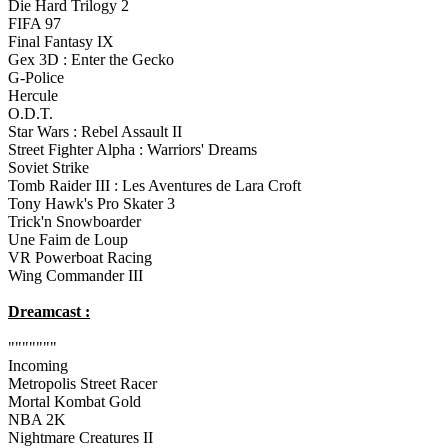
Die Hard Trilogy 2
FIFA 97
Final Fantasy IX
Gex 3D : Enter the Gecko
G-Police
Hercule
O.D.T.
Star Wars : Rebel Assault II
Street Fighter Alpha : Warriors' Dreams
Soviet Strike
Tomb Raider III : Les Aventures de Lara Croft
Tony Hawk's Pro Skater 3
Trick'n Snowboarder
Une Faim de Loup
VR Powerboat Racing
Wing Commander III
Dreamcast :
"""""""
Incoming
Metropolis Street Racer
Mortal Kombat Gold
NBA 2K
Nightmare Creatures II