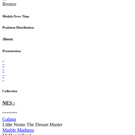
Bronze
Medals Over Time
Positions Distribution
About
Presentation
"
"
"
"
Collection
NES :
"""""""
Galaga
Little Nemo The Dream Master
Marble Madness