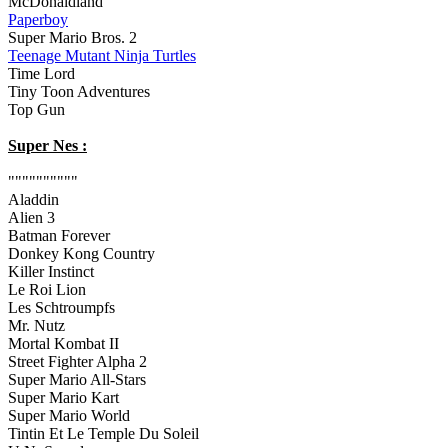
McDonaldland
Paperboy
Super Mario Bros. 2
Teenage Mutant Ninja Turtles
Time Lord
Tiny Toon Adventures
Top Gun
Super Nes :
""""""""""
Aladdin
Alien 3
Batman Forever
Donkey Kong Country
Killer Instinct
Le Roi Lion
Les Schtroumpfs
Mr. Nutz
Mortal Kombat II
Street Fighter Alpha 2
Super Mario All-Stars
Super Mario Kart
Super Mario World
Tintin Et Le Temple Du Soleil