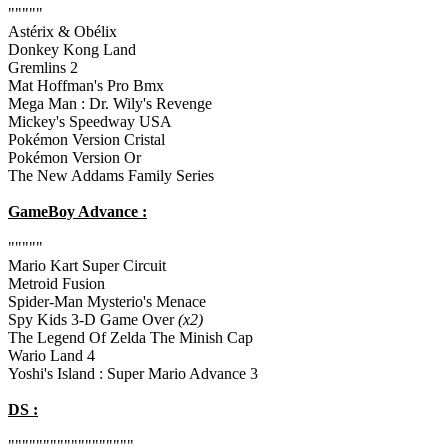
"""""
Astérix & Obélix
Donkey Kong Land
Gremlins 2
Mat Hoffman's Pro Bmx
Mega Man : Dr. Wily's Revenge
Mickey's Speedway USA
Pokémon Version Cristal
Pokémon Version Or
The New Addams Family Series
GameBoy Advance :
"""""
Mario Kart Super Circuit
Metroid Fusion
Spider-Man Mysterio's Menace
Spy Kids 3-D Game Over
(x2)
The Legend Of Zelda The Minish Cap
Wario Land 4
Yoshi's Island : Super Mario Advance 3
DS :
""""""""""""""""""