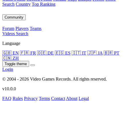
Search
Country
Top Ranking
Community
Forum
Players
Teams
Videos
Search
Language
🇬🇧 EN
🇫🇷 FR
🇩🇪 DE
🇪🇸 ES
🇮🇹 IT
🇯🇵 JA
🇧🇷 PT
🇨🇳 ZH
Toggle theme
Login
© 2004 - 2026 Video Games Records. All rights reserved.
v10.0.0
FAQ
Rules
Privacy
Terms
Contact
About
Legal