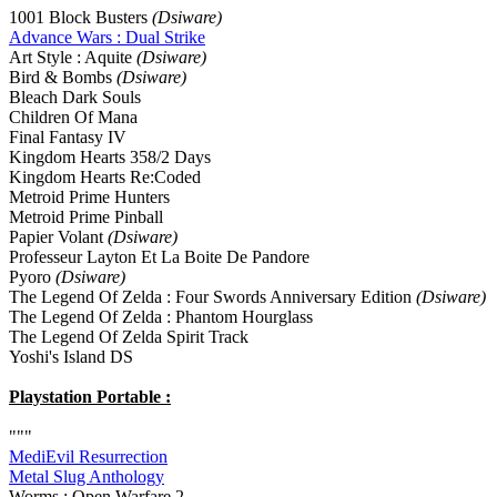
1001 Block Busters
(Dsiware)
Advance Wars : Dual Strike
Art Style : Aquite
(Dsiware)
Bird & Bombs
(Dsiware)
Bleach Dark Souls
Children Of Mana
Final Fantasy IV
Kingdom Hearts 358/2 Days
Kingdom Hearts Re:Coded
Metroid Prime Hunters
Metroid Prime Pinball
Papier Volant
(Dsiware)
Professeur Layton Et La Boite De Pandore
Pyoro
(Dsiware)
The Legend Of Zelda : Four Swords Anniversary Edition
(Dsiware)
The Legend Of Zelda : Phantom Hourglass
The Legend Of Zelda Spirit Track
Yoshi's Island DS
Playstation Portable :
"""
MediEvil Resurrection
Metal Slug Anthology
Worms : Open Warfare 2