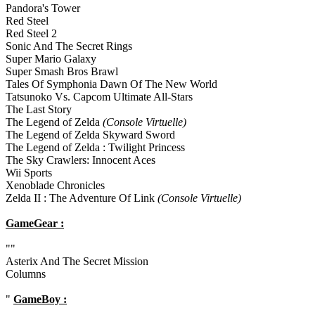
Pandora's Tower
Red Steel
Red Steel 2
Sonic And The Secret Rings
Super Mario Galaxy
Super Smash Bros Brawl
Tales Of Symphonia Dawn Of The New World
Tatsunoko Vs. Capcom Ultimate All-Stars
The Last Story
The Legend of Zelda
(Console Virtuelle)
The Legend of Zelda Skyward Sword
The Legend of Zelda : Twilight Princess
The Sky Crawlers: Innocent Aces
Wii Sports
Xenoblade Chronicles
Zelda II : The Adventure Of Link
(Console Virtuelle)
GameGear :
""
Asterix And The Secret Mission
Columns
"
GameBoy :