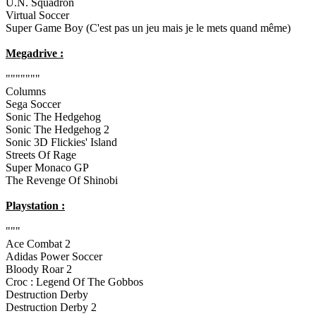
U.N. Squadron
Virtual Soccer
Super Game Boy (C'est pas un jeu mais je le mets quand même)
Megadrive :
"""""""
Columns
Sega Soccer
Sonic The Hedgehog
Sonic The Hedgehog 2
Sonic 3D Flickies' Island
Streets Of Rage
Super Monaco GP
The Revenge Of Shinobi
Playstation :
"""
Ace Combat 2
Adidas Power Soccer
Bloody Roar 2
Croc : Legend Of The Gobbos
Destruction Derby
Destruction Derby 2