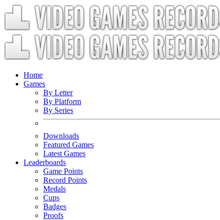
Home
Games
By Letter
By Platform
By Series
Downloads
Featured Games
Latest Games
Leaderboards
Game Points
Record Points
Medals
Cups
Badges
Proofs