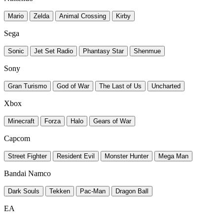
Mario
Zelda
Animal Crossing
Kirby
Sega
Sonic
Jet Set Radio
Phantasy Star
Shenmue
Sony
Gran Turismo
God of War
The Last of Us
Uncharted
Xbox
Minecraft
Forza
Halo
Gears of War
Capcom
Street Fighter
Resident Evil
Monster Hunter
Mega Man
Bandai Namco
Dark Souls
Tekken
Pac-Man
Dragon Ball
EA