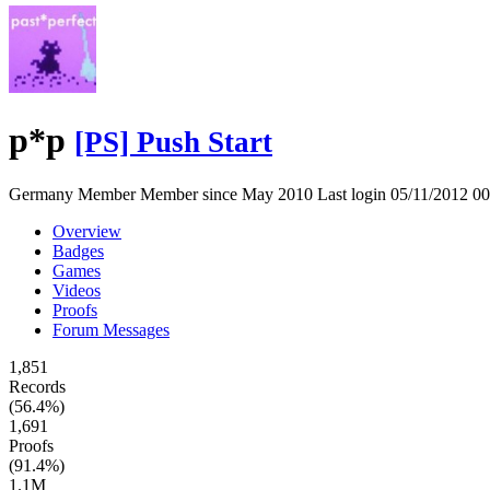
p*p
[PS] Push Start
Germany
Member
Member since May 2010
Last login 05/11/2012 
Overview
Badges
Games
Videos
Proofs
Forum Messages
1,851
Records
(56.4%)
1,691
Proofs
(91.4%)
1.1M