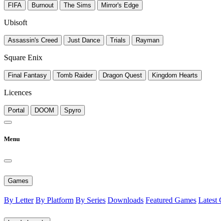
FIFA
Burnout
The Sims
Mirror's Edge
Ubisoft
Assassin's Creed
Just Dance
Trials
Rayman
Square Enix
Final Fantasy
Tomb Raider
Dragon Quest
Kingdom Hearts
Licences
Portal
DOOM
Spyro
Menu
Games
By Letter
By Platform
By Series
Downloads
Featured Games
Latest