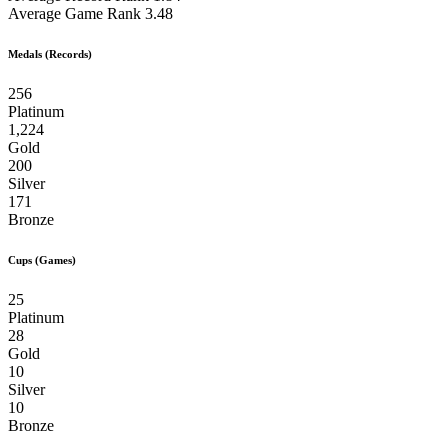
Average Game Rank
3.48
Medals (Records)
256
Platinum
1,224
Gold
200
Silver
171
Bronze
Cups (Games)
25
Platinum
28
Gold
10
Silver
10
Bronze