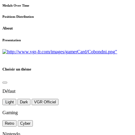
Medals Over Time
Positions Distribution
About
Presentation
"
Choisir un thème
Défaut
Light
Dark
VGR Officiel
Gaming
Retro
Cyber
Nintendo