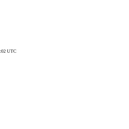
00:02 UTC