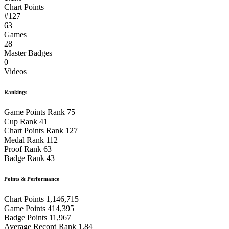
Chart Points
#127
63
Games
28
Master Badges
0
Videos
Rankings
Game Points Rank
75
Cup Rank
41
Chart Points Rank
127
Medal Rank
112
Proof Rank
63
Badge Rank
43
Points & Performance
Chart Points
1,146,715
Game Points
414,395
Badge Points
11,967
Average Record Rank
1.84