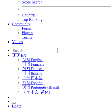
Score Search
Country
Top Ranking
Community
Forum
Players
Teams
Videos
🇬🇧 EN
🇬🇧 English
🇫🇷 Français
🇩🇪 Deutsch
🇮🇹 Italiano
🇯🇵 日本語
🇪🇸 Español
🇧🇷 Português (Brasil)
🇨🇳 中文 (简体)
Login