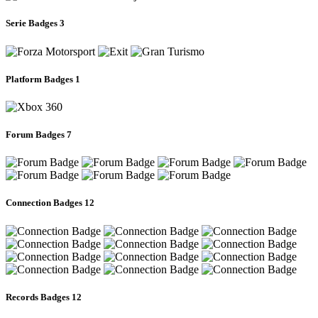
Serie Badges
3
Platform Badges
1
Forum Badges
7
Connection Badges
12
Records Badges
12