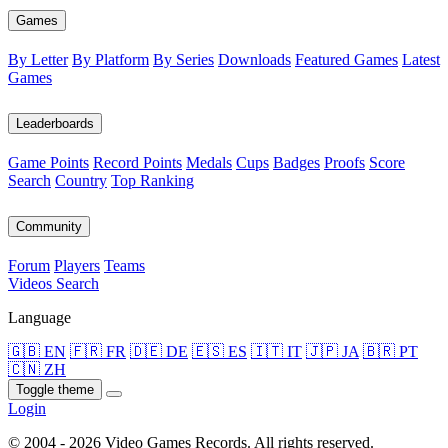
Games
By Letter
By Platform
By Series
Downloads
Featured Games
Latest
Games
Leaderboards
Game Points
Record Points
Medals
Cups
Badges
Proofs
Score
Search
Country
Top Ranking
Community
Forum
Players
Teams
Videos
Search
Language
🇬🇧 EN
🇫🇷 FR
🇩🇪 DE
🇪🇸 ES
🇮🇹 IT
🇯🇵 JA
🇧🇷 PT
🇨🇳 ZH
Toggle theme
Login
© 2004 - 2026 Video Games Records. All rights reserved.