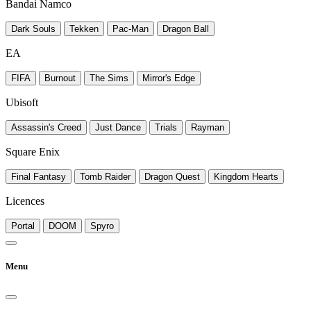
Bandai Namco
Dark Souls
Tekken
Pac-Man
Dragon Ball
EA
FIFA
Burnout
The Sims
Mirror's Edge
Ubisoft
Assassin's Creed
Just Dance
Trials
Rayman
Square Enix
Final Fantasy
Tomb Raider
Dragon Quest
Kingdom Hearts
Licences
Portal
DOOM
Spyro
Menu