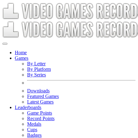
Home
Games
By Letter
By Platform
By Series
Downloads
Featured Games
Latest Games
Leaderboards
Game Points
Record Points
Medals
Cups
Badges