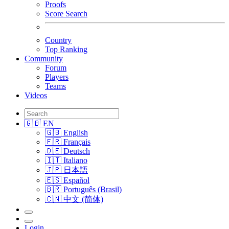
Proofs
Score Search
Country
Top Ranking
Community
Forum
Players
Teams
Videos
🇬🇧 EN
🇬🇧 English
🇫🇷 Français
🇩🇪 Deutsch
🇮🇹 Italiano
🇯🇵 日本語
🇪🇸 Español
🇧🇷 Português (Brasil)
🇨🇳 中文 (简体)
Login