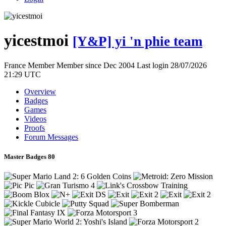
yicestmoi
[Y&P] yi 'n phie team
France
Member
Member since Dec 2004
Last login 28/07/2026
21:29 UTC
Overview
Badges
Games
Videos
Proofs
Forum Messages
Master Badges
80