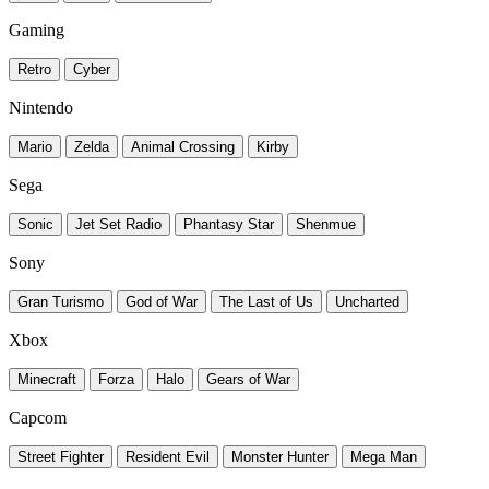
Gaming
Retro
Cyber
Nintendo
Mario
Zelda
Animal Crossing
Kirby
Sega
Sonic
Jet Set Radio
Phantasy Star
Shenmue
Sony
Gran Turismo
God of War
The Last of Us
Uncharted
Xbox
Minecraft
Forza
Halo
Gears of War
Capcom
Street Fighter
Resident Evil
Monster Hunter
Mega Man