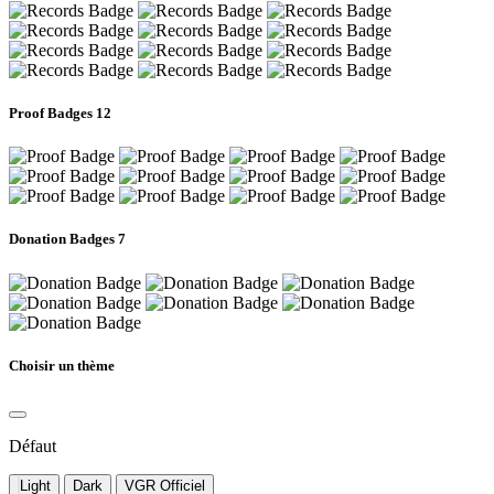
Proof Badges
12
Donation Badges
7
Choisir un thème
Défaut
Light
Dark
VGR Officiel