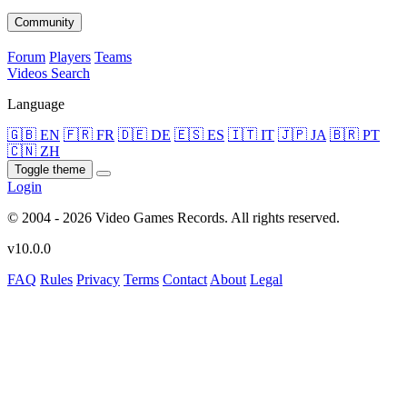
Community
Forum
Players
Teams
Videos
Search
Language
🇬🇧 EN
🇫🇷 FR
🇩🇪 DE
🇪🇸 ES
🇮🇹 IT
🇯🇵 JA
🇧🇷 PT
🇨🇳 ZH
Toggle theme
Login
© 2004 - 2026 Video Games Records. All rights reserved.
v10.0.0
FAQ
Rules
Privacy
Terms
Contact
About
Legal