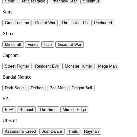
Sonic
Jet Set Radio
Phantasy Star
Shenmue
Sony
Gran Turismo
God of War
The Last of Us
Uncharted
Xbox
Minecraft
Forza
Halo
Gears of War
Capcom
Street Fighter
Resident Evil
Monster Hunter
Mega Man
Bandai Namco
Dark Souls
Tekken
Pac-Man
Dragon Ball
EA
FIFA
Burnout
The Sims
Mirror's Edge
Ubisoft
Assassin's Creed
Just Dance
Trials
Rayman