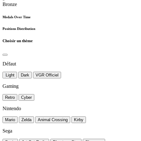
Bronze
Medals Over Time
Positions Distribution
Choisir un thème
Défaut
Light
Dark
VGR Officiel
Gaming
Retro
Cyber
Nintendo
Mario
Zelda
Animal Crossing
Kirby
Sega