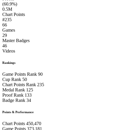
(60.9%)
0.5M
Chart Points
#235
66
Games
29
Master Badges
46
Videos
Rankings
Game Points Rank
90
Cup Rank
50
Chart Points Rank
235
Medal Rank
125
Proof Rank
133
Badge Rank
34
Points & Performance
Chart Points
450,470
Game Points
373,181