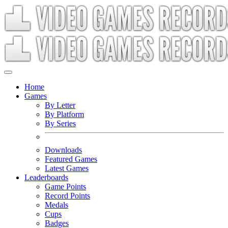
Home
Games
By Letter
By Platform
By Series
Downloads
Featured Games
Latest Games
Leaderboards
Game Points
Record Points
Medals
Cups
Badges