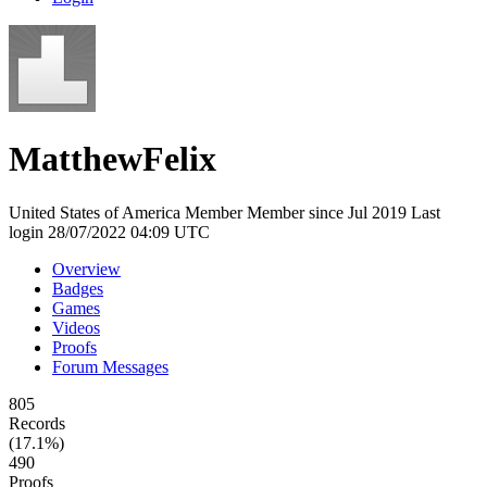
MatthewFelix
United States of America
Member
Member since Jul 2019
Last
login 28/07/2022 04:09 UTC
Overview
Badges
Games
Videos
Proofs
Forum Messages
805
Records
(17.1%)
490
Proofs