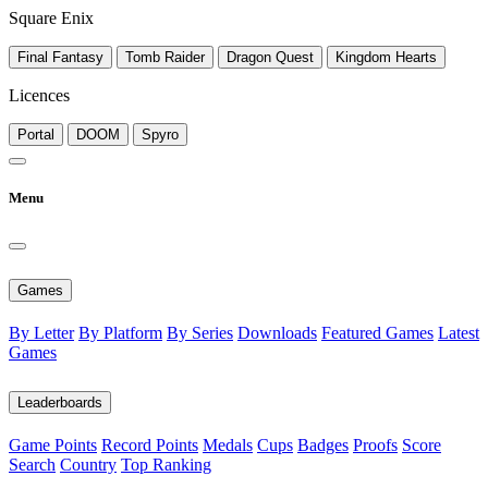
Square Enix
Final Fantasy
Tomb Raider
Dragon Quest
Kingdom Hearts
Licences
Portal
DOOM
Spyro
Menu
Games
By Letter
By Platform
By Series
Downloads
Featured Games
Latest
Games
Leaderboards
Game Points
Record Points
Medals
Cups
Badges
Proofs
Score
Search
Country
Top Ranking