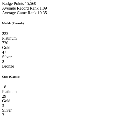
Badge Points
15,569
Average Record Rank
1.09
Average Game Rank
10.35
Medals (Records)
223
Platinum
730
Gold
47
Silver
2
Bronze
Cups (Games)
18
Platinum
29
Gold
3
Silver
3