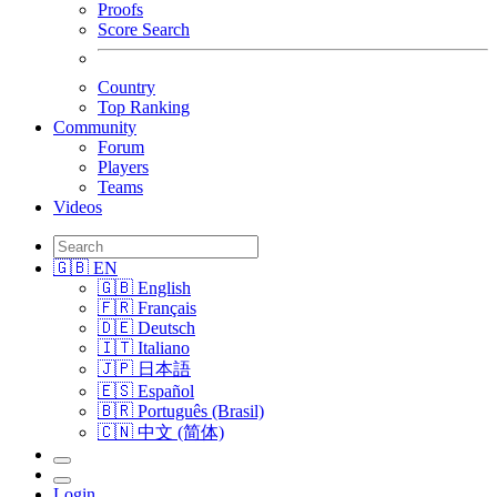
Proofs
Score Search
Country
Top Ranking
Community
Forum
Players
Teams
Videos
🇬🇧 EN
🇬🇧 English
🇫🇷 Français
🇩🇪 Deutsch
🇮🇹 Italiano
🇯🇵 日本語
🇪🇸 Español
🇧🇷 Português (Brasil)
🇨🇳 中文 (简体)
Login