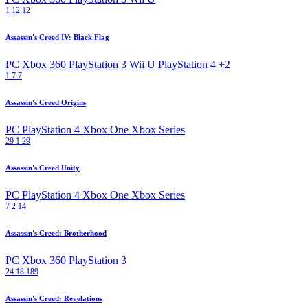
1
12
12
Assassin's Creed IV: Black Flag
PC
Xbox 360
PlayStation 3
Wii U
PlayStation 4
+2
1
7
7
Assassin's Creed Origins
PC
PlayStation 4
Xbox One
Xbox Series
29
1
29
Assassin's Creed Unity
PC
PlayStation 4
Xbox One
Xbox Series
7
2
14
Assassin's Creed: Brotherhood
PC
Xbox 360
PlayStation 3
24
18
189
Assassin's Creed: Revelations