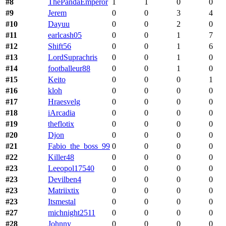
#8
ThePandaEmperor
1
1
0
0
#9
Jerem
0
0
3
4
#10
Dayuu
0
0
2
0
#11
earlcash05
0
0
1
7
#12
Shift56
0
0
1
6
#13
LordSuprachris
0
0
1
0
#14
footballeur88
0
0
1
0
#15
Keito
0
0
0
1
#16
kloh
0
0
0
0
#17
Hraesvelg
0
0
0
0
#18
iArcadia
0
0
0
0
#19
theflotix
0
0
0
0
#20
Djon
0
0
0
0
#21
Fabio_the_boss_99
0
0
0
0
#22
Killer48
0
0
0
0
#23
Leeopol17540
0
0
0
0
#23
Devilben4
0
0
0
0
#23
Matriixtix
0
0
0
0
#23
Itsmestal
0
0
0
0
#27
michnight2511
0
0
0
0
#28
Johnny
0
0
0
0