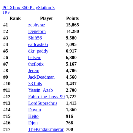
PC
Xbox 360
PlayStation 3
1
9
9
Rank
Player
Points
#1
zephyraz
15,865
#2
Denetorn
14,280
#3
Shift56
9,580
#4
earlcash05
7,095
#5
dkr_paddy
6,917
#6
batsem
6,800
#7
theflotix
5,167
#8
Jerem
4,706
#9
JackDeadman
4,560
#10
33Tails
3,437
#11
Yassin_Azab
2,700
#12
Fabio_the_boss_99
1,722
#13
LordSuprachris
1,413
#14
Dayuu
1,360
#15
Keito
916
#16
Djon
766
#17
ThePandaEmperor
700