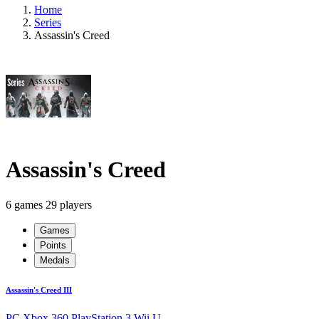
Home
Series
Assassin's Creed
Assassin's Creed
6 games
29 players
Games
Points
Medals
Assassin's Creed III
PC
Xbox 360
PlayStation 3
Wii U