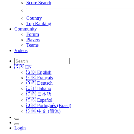
Score Search
Country
Top Ranking
Community
Forum
Players
Teams
Videos
🇬🇧 EN
🇬🇧 English
🇫🇷 Français
🇩🇪 Deutsch
🇮🇹 Italiano
🇯🇵 日本語
🇪🇸 Español
🇧🇷 Português (Brasil)
🇨🇳 中文 (简体)
Login