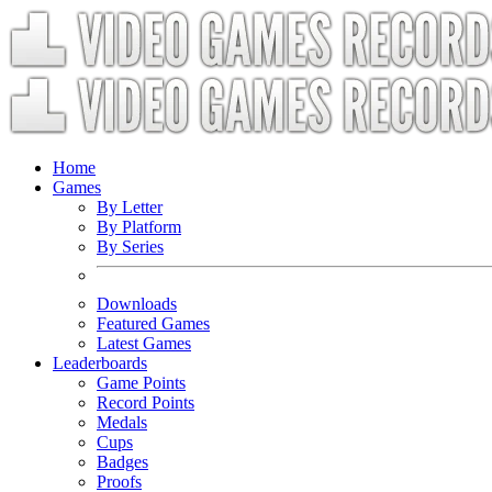
Home
Games
By Letter
By Platform
By Series
Downloads
Featured Games
Latest Games
Leaderboards
Game Points
Record Points
Medals
Cups
Badges
Proofs