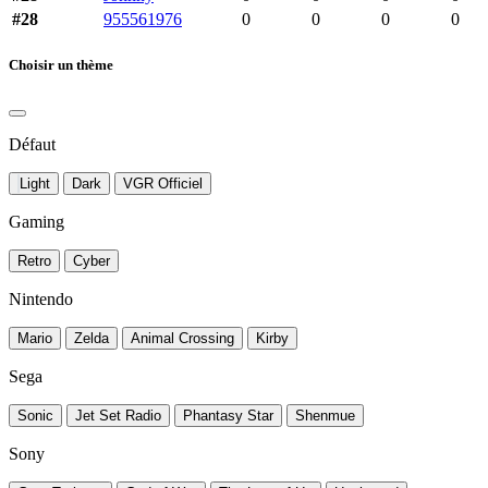
#28
955561976
0
0
0
0
Choisir un thème
Défaut
Light
Dark
VGR Officiel
Gaming
Retro
Cyber
Nintendo
Mario
Zelda
Animal Crossing
Kirby
Sega
Sonic
Jet Set Radio
Phantasy Star
Shenmue
Sony