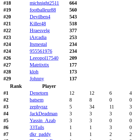
#18
michnight2511
664
#19
footballeur88
560
#20
Devilben4
543
#21
Killer48
518
#22
Hraesvelg
377
#23
iArcadia
253
#24
Itsmestal
234
#24
955561976
234
#26
Leeopol17540
209
#27
Matriixtix
177
#28
kloh
173
#29
Johnny
137
Rank
Player
#1
Denetorn
12
12
6
4
#2
batsem
8
8
0
0
#3
zephyraz
5
34
11
3
#4
JackDeadman
3
3
3
0
#5
Yassin_Azab
3
3
0
0
#6
33Tails
1
1
3
0
#7
dkr_paddy
1
1
2
2