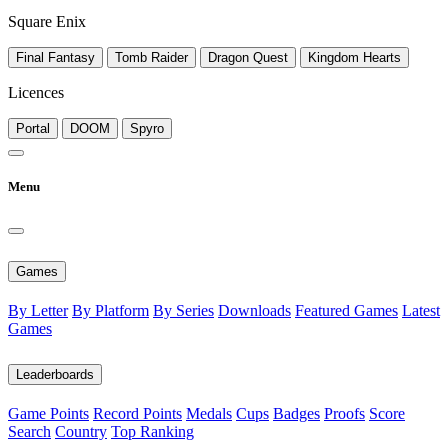
Square Enix
Final Fantasy
Tomb Raider
Dragon Quest
Kingdom Hearts
Licences
Portal
DOOM
Spyro
Menu
Games
By Letter
By Platform
By Series
Downloads
Featured Games
Latest
Games
Leaderboards
Game Points
Record Points
Medals
Cups
Badges
Proofs
Score
Search
Country
Top Ranking