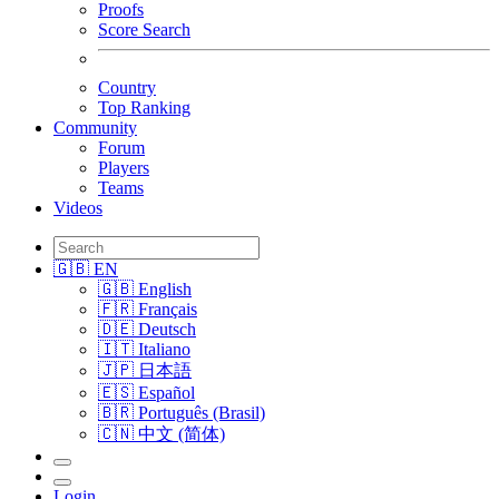
Proofs
Score Search
Country
Top Ranking
Community
Forum
Players
Teams
Videos
🇬🇧 EN
🇬🇧 English
🇫🇷 Français
🇩🇪 Deutsch
🇮🇹 Italiano
🇯🇵 日本語
🇪🇸 Español
🇧🇷 Português (Brasil)
🇨🇳 中文 (简体)
Login