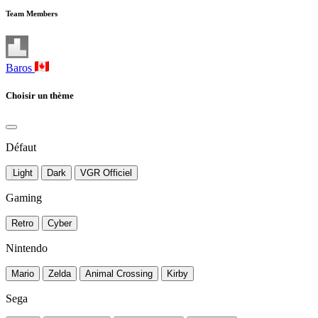
Team Members
Baros
Choisir un thème
Défaut
Light
Dark
VGR Officiel
Gaming
Retro
Cyber
Nintendo
Mario
Zelda
Animal Crossing
Kirby
Sega