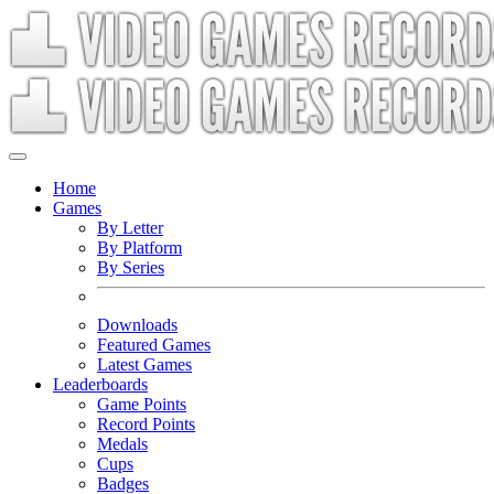
Home
Games
By Letter
By Platform
By Series
Downloads
Featured Games
Latest Games
Leaderboards
Game Points
Record Points
Medals
Cups
Badges