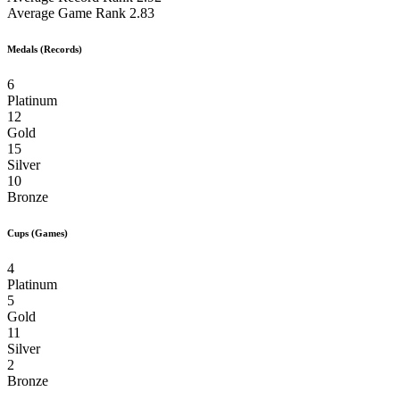
Average Game Rank
2.83
Medals (Records)
6
Platinum
12
Gold
15
Silver
10
Bronze
Cups (Games)
4
Platinum
5
Gold
11
Silver
2
Bronze