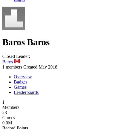
Baros
Baros
Closed
Leader:
Baros
1 members
Created May 2018
Overview
Badges
Games
Leaderboards
1
Members
23
Games
0.0M
Record Points