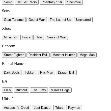
Sonic
Jet Set Radio
Phantasy Star
Shenmue
Sony
Gran Turismo
God of War
The Last of Us
Uncharted
Xbox
Minecraft
Forza
Halo
Gears of War
Capcom
Street Fighter
Resident Evil
Monster Hunter
Mega Man
Bandai Namco
Dark Souls
Tekken
Pac-Man
Dragon Ball
EA
FIFA
Burnout
The Sims
Mirror's Edge
Ubisoft
Assassin's Creed
Just Dance
Trials
Rayman