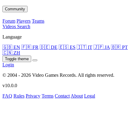
Community
Forum
Players
Teams
Videos
Search
Language
🇬🇧 EN
🇫🇷 FR
🇩🇪 DE
🇪🇸 ES
🇮🇹 IT
🇯🇵 JA
🇧🇷 PT
🇨🇳 ZH
Toggle theme
Login
© 2004 - 2026 Video Games Records. All rights reserved.
v10.0.0
FAQ
Rules
Privacy
Terms
Contact
About
Legal