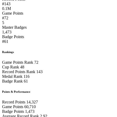
#143
0.1M
Game Points
#72
5
Master Badges
1,473
Badge Points
#61
Rankings
Game Points Rank
72
Cup Rank
48
Record Points Rank
143
Medal Rank
116
Badge Rank
61
Points & Performance
Record Points
14,327
Game Points
60,710
Badge Points
1,473
Average Record Rank
2.92