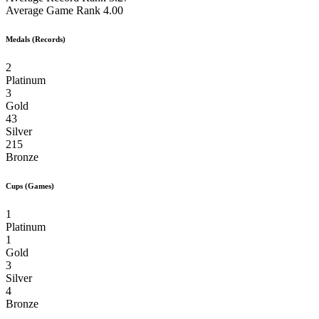
Average Game Rank
4.00
Medals (Records)
2
Platinum
3
Gold
43
Silver
215
Bronze
Cups (Games)
1
Platinum
1
Gold
3
Silver
4
Bronze