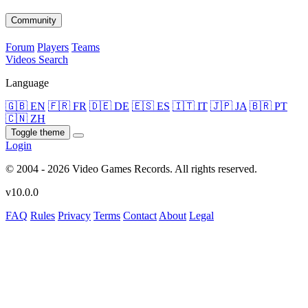
Community
Forum
Players
Teams
Videos
Search
Language
🇬🇧 EN
🇫🇷 FR
🇩🇪 DE
🇪🇸 ES
🇮🇹 IT
🇯🇵 JA
🇧🇷 PT
🇨🇳 ZH
Toggle theme
Login
© 2004 - 2026 Video Games Records. All rights reserved.
v10.0.0
FAQ
Rules
Privacy
Terms
Contact
About
Legal