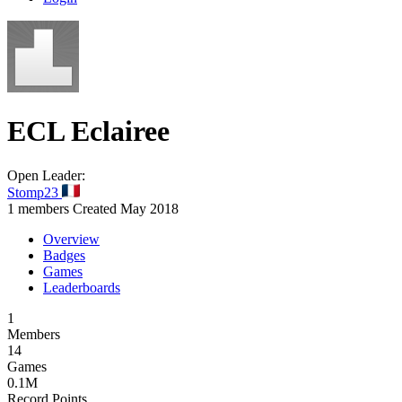
ECL
Eclairee
Open
Leader:
Stomp23
1 members
Created May 2018
Overview
Badges
Games
Leaderboards
1
Members
14
Games
0.1M
Record Points