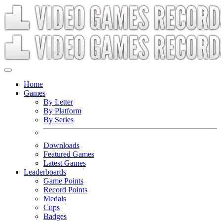
Home
Games
By Letter
By Platform
By Series
Downloads
Featured Games
Latest Games
Leaderboards
Game Points
Record Points
Medals
Cups
Badges