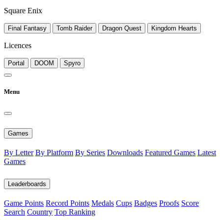
Square Enix
Final Fantasy
Tomb Raider
Dragon Quest
Kingdom Hearts
Licences
Portal
DOOM
Spyro
Menu
Games
By Letter
By Platform
By Series
Downloads
Featured Games
Latest
Games
Leaderboards
Game Points
Record Points
Medals
Cups
Badges
Proofs
Score
Search
Country
Top Ranking