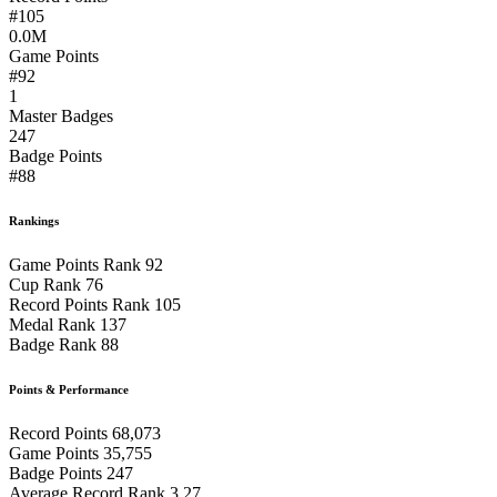
#105
0.0M
Game Points
#92
1
Master Badges
247
Badge Points
#88
Rankings
Game Points Rank
92
Cup Rank
76
Record Points Rank
105
Medal Rank
137
Badge Rank
88
Points & Performance
Record Points
68,073
Game Points
35,755
Badge Points
247
Average Record Rank
3.27