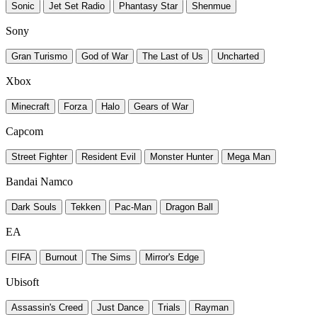
Sonic
Jet Set Radio
Phantasy Star
Shenmue
Sony
Gran Turismo
God of War
The Last of Us
Uncharted
Xbox
Minecraft
Forza
Halo
Gears of War
Capcom
Street Fighter
Resident Evil
Monster Hunter
Mega Man
Bandai Namco
Dark Souls
Tekken
Pac-Man
Dragon Ball
EA
FIFA
Burnout
The Sims
Mirror's Edge
Ubisoft
Assassin's Creed
Just Dance
Trials
Rayman