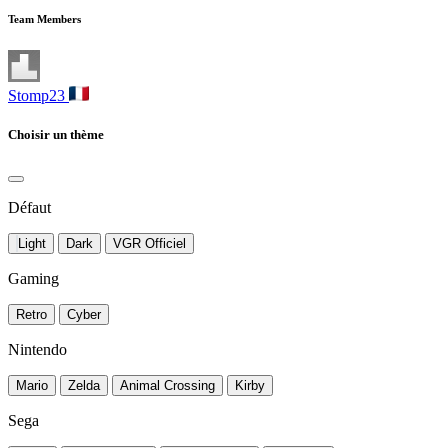
Team Members
Stomp23
Choisir un thème
Défaut
Light
Dark
VGR Officiel
Gaming
Retro
Cyber
Nintendo
Mario
Zelda
Animal Crossing
Kirby
Sega