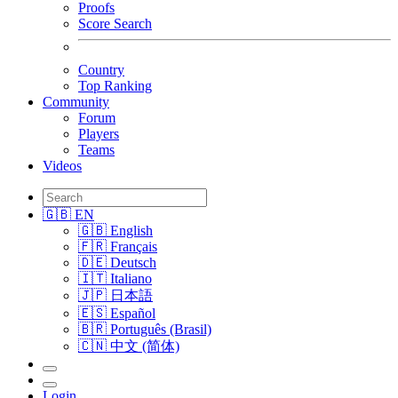
Proofs
Score Search
Country
Top Ranking
Community
Forum
Players
Teams
Videos
🇬🇧 EN
🇬🇧 English
🇫🇷 Français
🇩🇪 Deutsch
🇮🇹 Italiano
🇯🇵 日本語
🇪🇸 Español
🇧🇷 Português (Brasil)
🇨🇳 中文 (简体)
Login